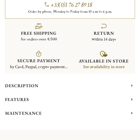
+33(0)1 76 27 89 18
Order by phone, Monday to Friday from 10 a.m to 6 p.m.
FREE SHIPPING
RETURN
for orders over €500
within 14 days
SECURE PAYMENT
AVAILABLE IN STORE
by Card, Paypal, crypto payment...
See availability in store
DESCRIPTION
FEATURES
MAINTENANCE