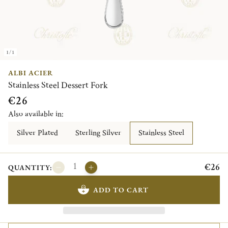
1/1
ALBI ACIER
Stainless Steel Dessert Fork
€26
Also available in:
Silver Plated
Sterling Silver
Stainless Steel
€26
QUANTITY:
ADD TO CART