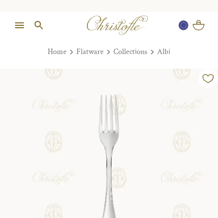
Home
Flatware
Collections
Albi