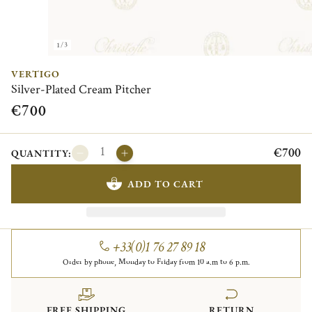
1/3
VERTIGO
Silver-Plated Cream Pitcher
€700
€700
QUANTITY:
ADD TO CART
+33(0)1 76 27 89 18
Order by phone, Monday to Friday from 10 a.m to 6 p.m.
FREE SHIPPING
RETURN