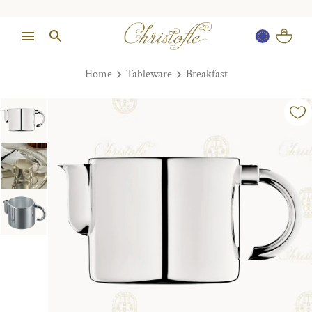
Home
Tableware
Breakfast