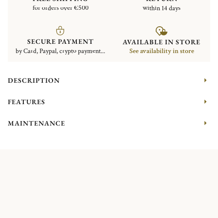
for orders over €500
within 14 days
SECURE PAYMENT
AVAILABLE IN STORE
by Card, Paypal, crypto payment...
See availability in store
DESCRIPTION
FEATURES
MAINTENANCE