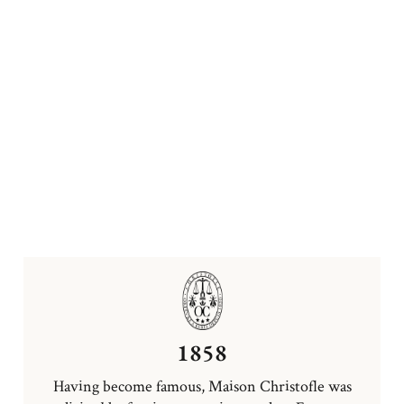
1858
Having become famous, Maison Christofle was