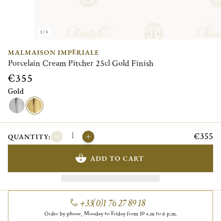
1/4
MALMAISON IMPÉRIALE
Porcelain Cream Pitcher 25cl Gold Finish
€355
Gold
€355
QUANTITY:
ADD TO CART
+33(0)1 76 27 89 18
Order by phone, Monday to Friday from 10 a.m to 6 p.m.