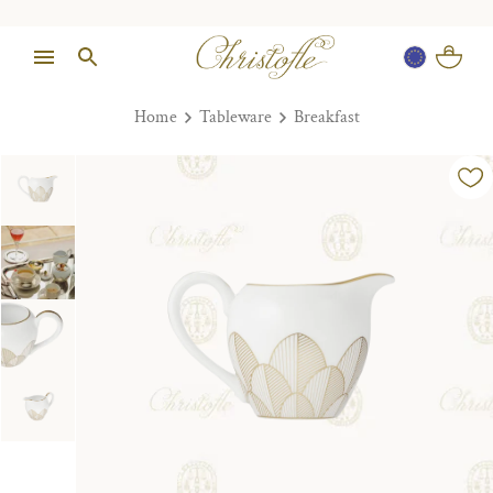
Home
Tableware
Breakfast