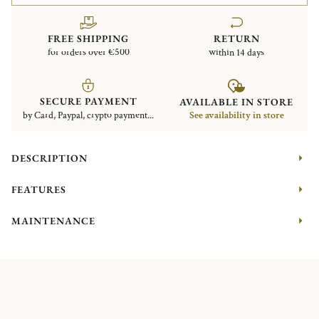
FREE SHIPPING
RETURN
for orders over €500
within 14 days
SECURE PAYMENT
AVAILABLE IN STORE
by Card, Paypal, crypto payment...
See availability in store
DESCRIPTION
FEATURES
MAINTENANCE