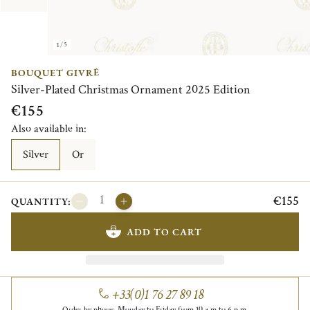
1/5
BOUQUET GIVRÉ
Silver-Plated Christmas Ornament 2025 Edition
€155
Also available in:
Silver
Or
€155
QUANTITY:
ADD TO CART
+33(0)1 76 27 89 18
Order by phone, Monday to Friday from 10 a.m to 6 p.m.