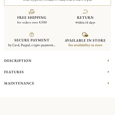
FREE SHIPPING
RETURN
for orders over €500
within 14 days
SECURE PAYMENT
AVAILABLE IN STORE
by Card, Paypal, crypto payment...
See availability in store
DESCRIPTION
FEATURES
MAINTENANCE