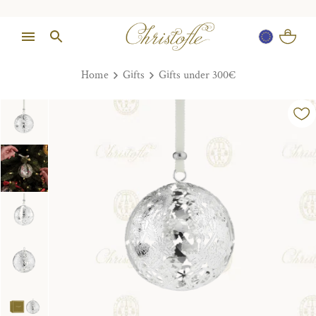
Home
Gifts
Gifts under 300€