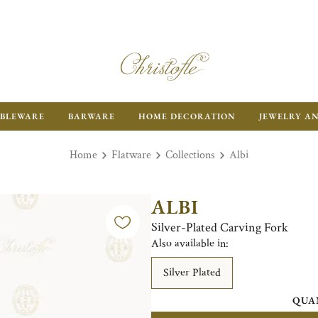
BLEWARE
BARWARE
HOME DECORATION
JEWELRY A
Home
Flatware
Collections
Albi
ALBI
Silver-Plated Carving Fork
Also available in:
Silver Plated
QUA