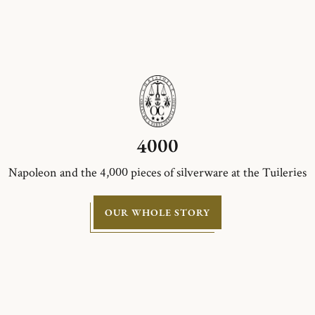
4000
Napoleon and the 4,000 pieces of silverware at the Tuileries
OUR WHOLE STORY