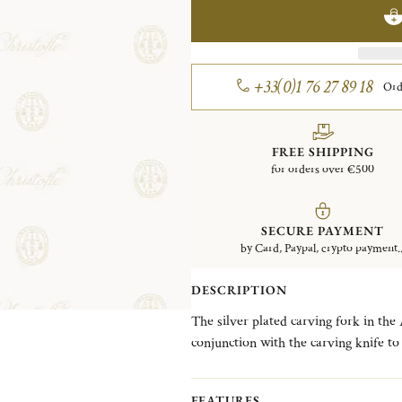
+33(0)1 76 27 89 18
Ord
FREE SHIPPING
for orders over €500
SECURE PAYMENT
by Card, Paypal, crypto payment..
DESCRIPTION
The silver plated carving fork in the 
conjunction with the carving knife to
takes its inspiration from a French 
famous cathedral known for its remark
FEATURES