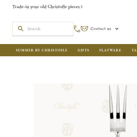
Trade-in your old Christofle pieces
Contact us
SUMMER BY CHRISTOFLE
GIFTS
FLATWARE
TA