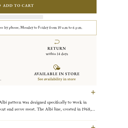
ADD TO CART
er by phone, Monday to Friday from 10 a.m to 6 p.m.
RETURN
within 14 days
AVAILABLE IN STORE
.
See availability in store
Albi pattern was designed specifically to work in
 cut and serve meat. The Albi line, created in 1968,
town located between Toulouse and Bordeaux and its
able architecture, clean straight lines and single