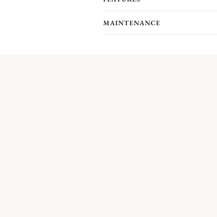
nave.
MAINTENANCE