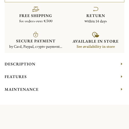
FREE SHIPPING
RETURN
for orders over €500
within 14 days
SECURE PAYMENT
AVAILABLE IN STORE
by Card, Paypal, crypto payment...
See availability in store
DESCRIPTION
FEATURES
MAINTENANCE