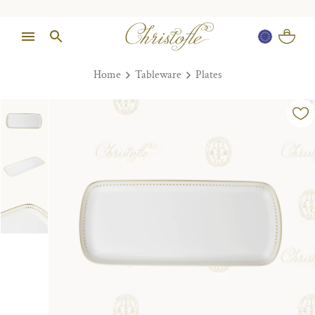
Home
Tableware
Plates