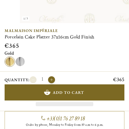
1/3
MALMAISON IMPÉRIALE
Porcelain Cake Platter 37x16cm Gold Finish
€365
Gold
€365
QUANTITY:
ADD TO CART
+33(0)1 76 27 89 18
Order by phone, Monday to Friday from 10 a.m to 6 p.m.