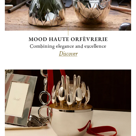
MOOD HAUTE ORFÈVRERIE
Combining elegance and excellence
Discover