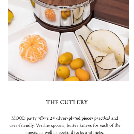
THE CUTLERY
MOOD party offers
24 silver-plated pieces
practical and
user-friendly. Verrine spoons, butter knives for each of the
guests, as well as cocktail forks and picks.