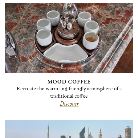
MOOD COFFEE
Recreate the warm and friendly atmosphere of a
traditional coffee
Discover