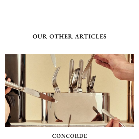
OUR OTHER ARTICLES
CONCORDE