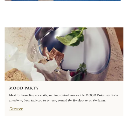
MOOD PARTY
Ideal for brunches, cocktails, and improvised snacks, the MOOD Party tray fits in
anywhere, from tabletop to terrace, around the fireplace or on the lawn.
Discover