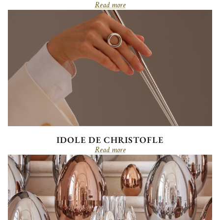
Read more
IDOLE DE CHRISTOFLE
Read more