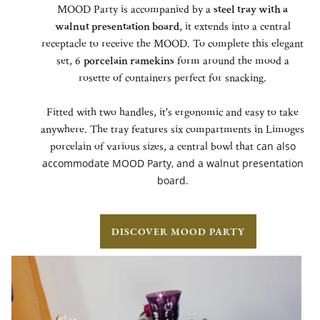
MOOD Party is accompanied by a
steel tray with a
walnut presentation board
, it extends into a central
receptacle to receive the MOOD. To complete this elegant
set, 6
porcelain ramekins
form around the mood a
rosette of containers perfect for snacking.
Fitted with two handles, it's ergonomic and easy to take
anywhere. The tray features six compartments in Limoges
porcelain of various sizes, a central bowl that
can also
accommodate MOOD Party,
and a walnut presentation
board.
DISCOVER MOOD PARTY