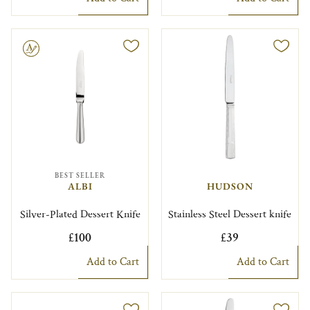
le
BEST SELLER
ALBI
HUDSON
Silver-Plated Dessert Knife
Stainless Steel Dessert knife
£100
£39
Add to Cart
Add to Cart