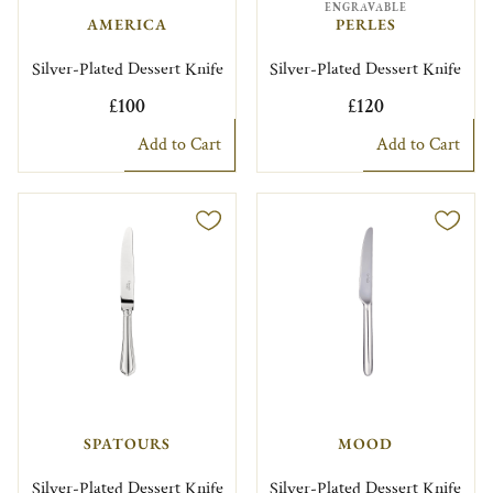
ENGRAVABLE
AMERICA
PERLES
Silver-Plated Dessert Knife
Silver-Plated Dessert Knife
£100
£120
Add to Cart
Add to Cart
SPATOURS
MOOD
Silver-Plated Dessert Knife
Silver-Plated Dessert Knife