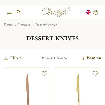
Home
Flatware
Dessert knives
DESSERT KNIVES
Filters
Position
Products 1-24 of 24