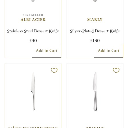
BEST SELLER
ALBI ACIER
MARLY
Stainless Steel Dessert Knife
Silver-Plated Dessert Knife
£30
£130
Add to Cart
Add to Cart