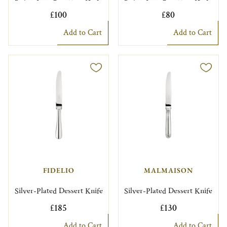
£100
£80
Add to Cart
Add to Cart
FIDELIO
MALMAISON
Silver-Plated Dessert Knife
Silver-Plated Dessert Knife
£185
£130
Add to Cart
Add to Cart