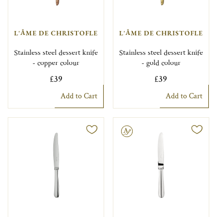
L'ÂME DE CHRISTOFLE
L'ÂME DE CHRISTOFLE
Stainless steel dessert knife
Stainless steel dessert knife
- copper colour
- gold colour
£39
£39
Add to Cart
Add to Cart
Engravable