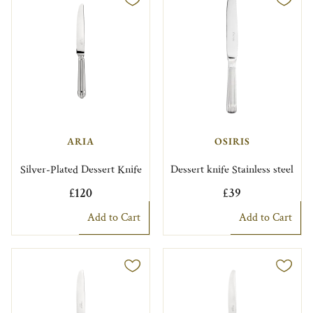
ARIA
OSIRIS
Silver-Plated Dessert Knife
Dessert knife Stainless steel
£120
£39
Add to Cart
Add to Cart