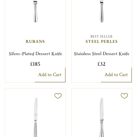
BEST SELLER
RUBANS
STEEL PERLES
Silver-Plated Dessert Knife
Stainless Steel Dessert Knife
£185
£32
Add to Cart
Add to Cart