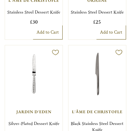
L'ÂME DE CHRISTOFLE
ORIGINE
Stainless Steel Dessert Knife
Stainless Steel Dessert Knife
£30
£25
Add to Cart
Add to Cart
JARDIN D'EDEN
L'ÂME DE CHRISTOFLE
Silver-Plated Dessert Knife
Black Stainless Steel Dessert
Knife