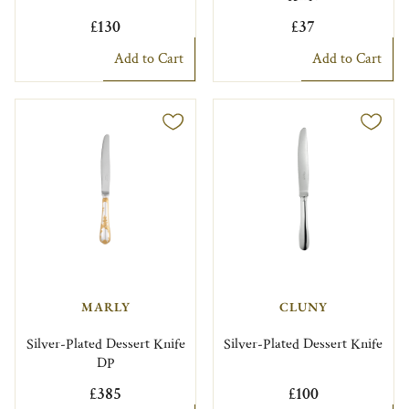
£130
£37
Add to Cart
Add to Cart
MARLY
CLUNY
Silver-Plated Dessert Knife
Silver-Plated Dessert Knife
DP
£385
£100