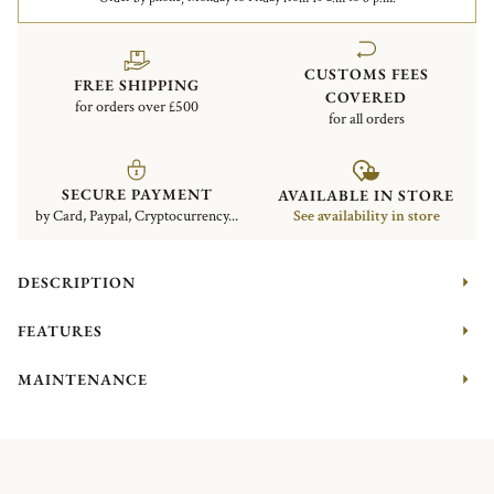
CUSTOMS FEES
FREE SHIPPING
COVERED
for orders over £500
for all orders
SECURE PAYMENT
AVAILABLE IN STORE
by Card, Paypal, Cryptocurrency...
See availability in store
DESCRIPTION
FEATURES
MAINTENANCE