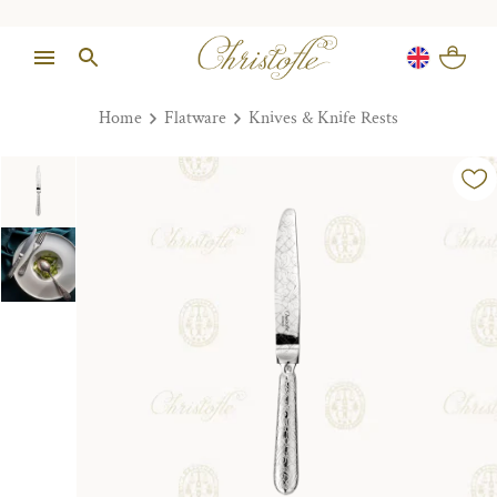
Home
Flatware
Knives & Knife Rests