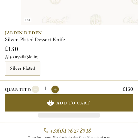
1/2
JARDIN D'EDEN
Silver-Plated Dessert Knife
£130
Also available in:
Silver Plated
£130
QUANTITY:
ADD TO CART
+33(0)1 76 27 89 18
Order by phone, Monday to Friday from 10 a.m to 6 p.m.