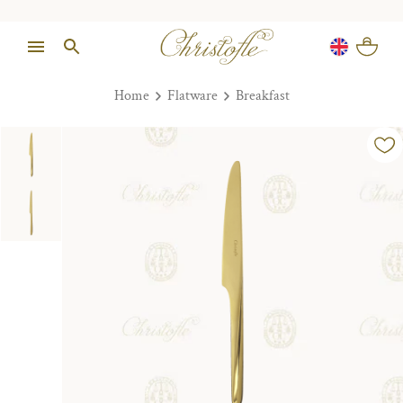
Home
Flatware
Breakfast