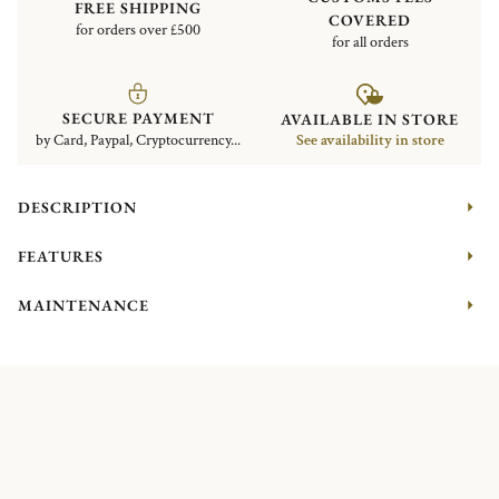
FREE SHIPPING
COVERED
for orders over £500
for all orders
SECURE PAYMENT
AVAILABLE IN STORE
by Card, Paypal, Cryptocurrency...
See availability in store
DESCRIPTION
FEATURES
MAINTENANCE