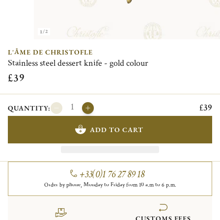
1/2
L'ÂME DE CHRISTOFLE
Stainless steel dessert knife - gold colour
£39
£39
QUANTITY:
ADD TO CART
+33(0)1 76 27 89 18
Order by phone, Monday to Friday from 10 a.m to 6 p.m.
CUSTOMS FEES