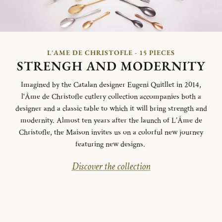
L'AME DE CHRISTOFLE - 15 PIECES
STRENGH AND MODERNITY
Imagined by the Catalan designer Eugeni Quitllet in 2014,
l'Âme de Christofle cutlery collection accompanies both a
designer and a classic table to which it will bring strength and
modernity. Almost ten years after the launch of L’Âme de
Christofle, the Maison invites us on a colorful new journey
featuring new designs.
Discover the collection