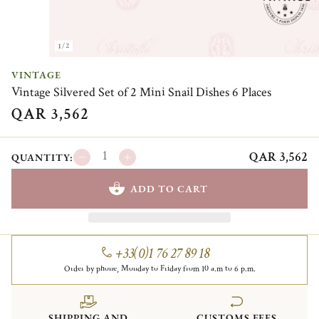
1/2
VINTAGE
Vintage Silvered Set of 2 Mini Snail Dishes 6 Places
QAR 3,562
QAR 3,562
QUANTITY:
ADD TO CART
+33(0)1 76 27 89 18
Order by phone, Monday to Friday from 10 a.m to 6 p.m.
SHIPPING AND
CUSTOMS FEES