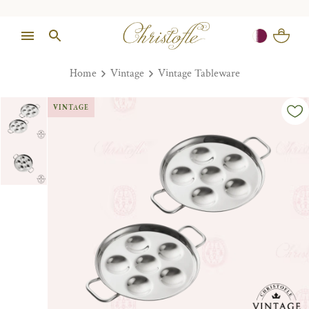
Home
Vintage
Vintage Tableware
VINTAGE