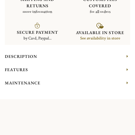
RETURNS
COVERED
more information
for all orders
SECURE PAYMENT
AVAILABLE IN STORE
by Card, Paypal...
See availability in store
DESCRIPTION
FEATURES
MAINTENANCE