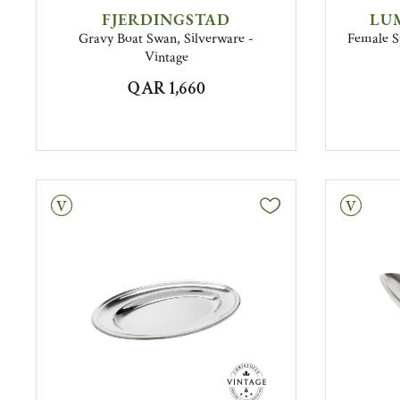
FJERDINGSTAD
LU
Gravy Boat Swan, Silverware -
Female S
Vintage
QAR 1,660
tage
Vintage