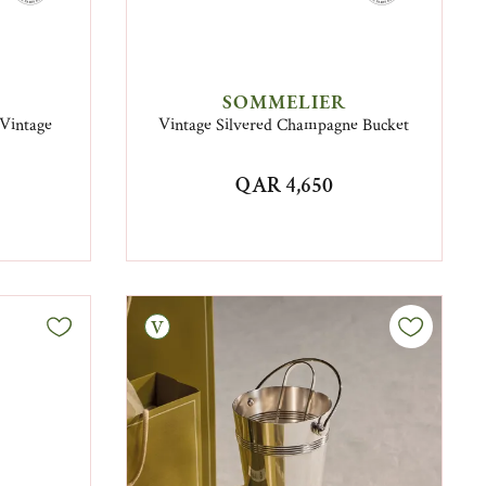
SOMMELIER
 Vintage
Vintage Silvered Champagne Bucket
QAR 4,650
Vintage