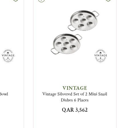
VINTAGE
 Bowl
Vintage Silvered Set of 2 Mini Snail
Dishes 6 Places
QAR 3,562