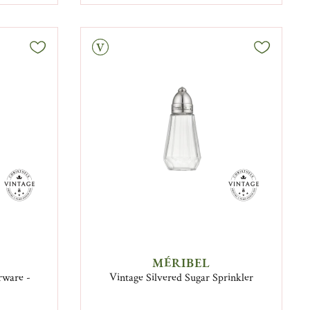
Vintage
MÉRIBEL
erware -
Vintage Silvered Sugar Sprinkler