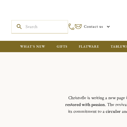
Contact us
WHAT'S NEW
GIFTS
FLATWARE
TABLEW
Christofle is writing a new page 
restored with passion
. The reviva
its commitment to a
circular
and