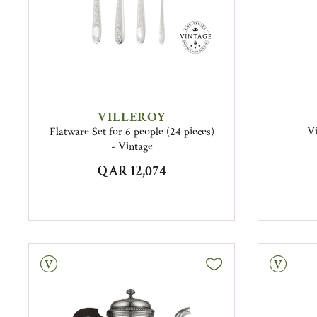
VILLEROY
Flatware Set for 6 people (24 pieces)
Vi
- Vintage
QAR 12,074
tage
Vintage