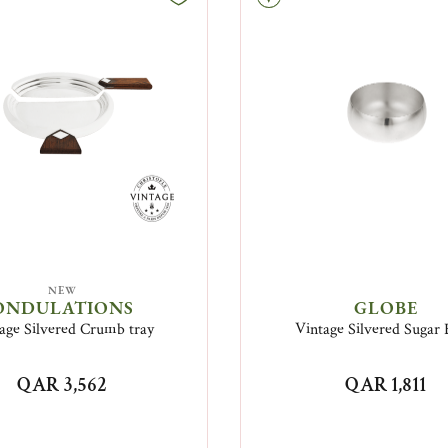
NEW
ONDULATIONS
GLOBE
age Silvered Crumb tray
Vintage Silvered Sugar
QAR 3,562
QAR 1,811