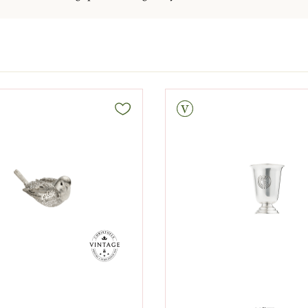
Vintage