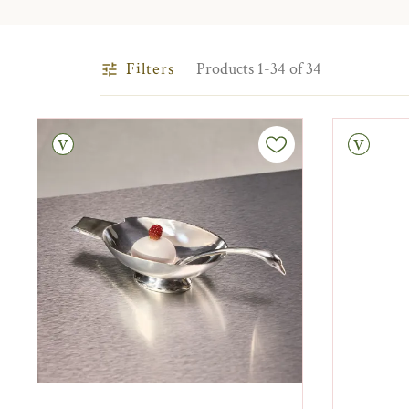
Filters
Products 1-34 of 34
tage
Vintage