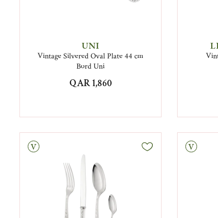
UNI
L
Vintage Silvered Oval Plate 44 cm
Vin
Bord Uni
QAR 1,860
tage
Vintage