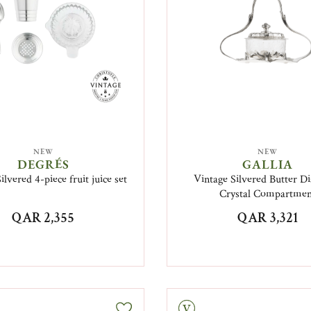
NEW
NEW
DEGRÉS
GALLIA
ilvered 4-piece fruit juice set
Vintage Silvered Butter Di
Crystal Compartme
QAR 2,355
QAR 3,321
Vintage