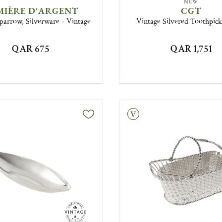
NEW
MIÈRE D'ARGENT
CGT
parrow, Silverware - Vintage
Vintage Silvered Toothpic
QAR 675
QAR 1,751
Vintage