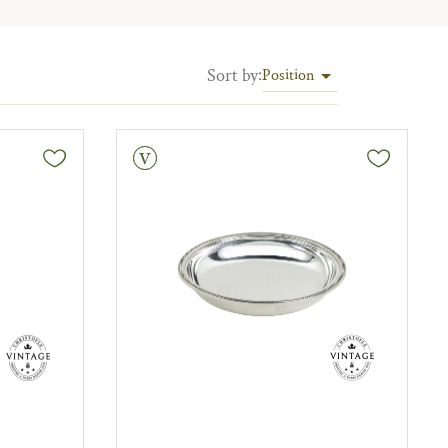
Sort by
:
Position
Vintage