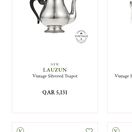
NEW
LAUZUN
Vintage Silvered Teapot
Vintage S
QAR 5,131
tage
Vintage