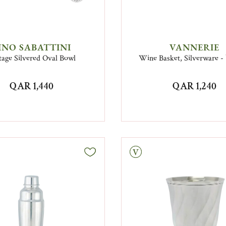
INO SABATTINI
VANNERIE
tage Silvered Oval Bowl
Wine Basket, Silverware -
QAR 1,440
QAR 1,240
Vintage