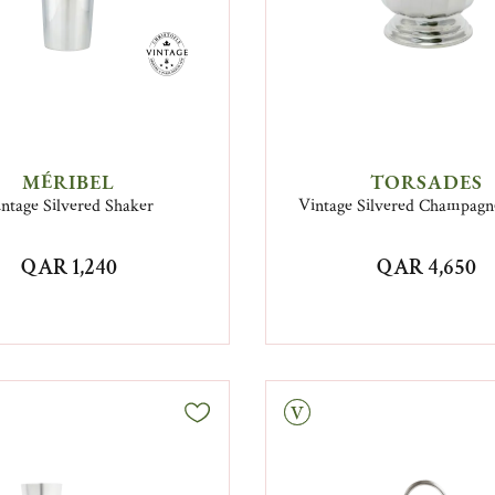
MÉRIBEL
TORSADES
ntage Silvered Shaker
Vintage Silvered Champagn
QAR 1,240
QAR 4,650
Vintage