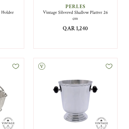
PERLES
k Holder
Vintage Silvered Shallow Platter 26
cm
QAR 1,240
Vintage