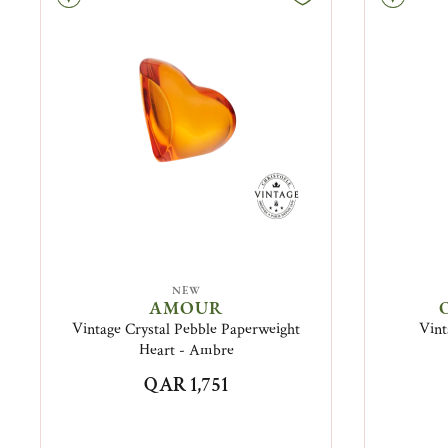
NEW
AMOUR
Vintage Crystal Pebble Paperweight
Vint
Heart - Ambre
QAR 1,751