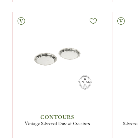
tage
Vintage
CONTOURS
Vintage Silvered Duo of Coasters
Silvere