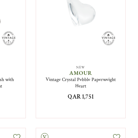
NEW
AMOUR
sh with
Vintage Crystal Pebble Paperweight
nt
Heart
QAR 1,751
Vintage