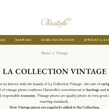
ARE
BARWARE
HOME DECORATION
JEWELRY & AC
Home
Vintage
LA COLLECTION VINTAGE
in its history with the launch of La Collection Vintage : the sale of
anti
l of vintage pieces confirms Christofle's commitment to
heritage
and
m
 responsible
economy
. Vintage pieces are quality pieces in very good
exacting standards.
New Vintage pieces are regularly added to the Collection.