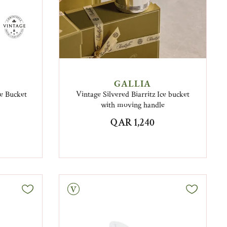
GALLIA
e Bucket
Vintage Silvered Biarritz Ice bucket
with moving handle
QAR 1,240
Vintage