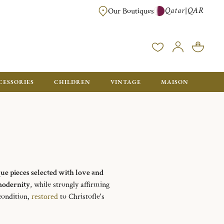
Qatar
QAR
|
Our Boutiques
FREE FOR ORDERS OVER QAR 2500. ORDERS BELOW WILL BE CHARGED 
CESSORIES
CHILDREN
VINTAGE
MAISON
que pieces selected with love and
odernity
, while strongly affirming
 condition,
restored
to Christofle's