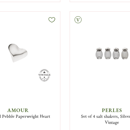
Vintage
AMOUR
PERLES
d Pebble Paperweight Heart
Set of 4 salt shakers, Silv
Vintage