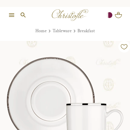
Home
Tableware
Breakfast