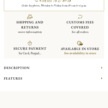
+33(0)1 76 27 89 18
Order by phone, Monday to Friday from 10 a.m to 6 p.m.
SHIPPING AND
CUSTOMS FEES
RETURNS
COVERED
more information
for all orders
SECURE PAYMENT
AVAILABLE IN STORE
by Card, Paypal...
See availability in store
DESCRIPTION
FEATURES