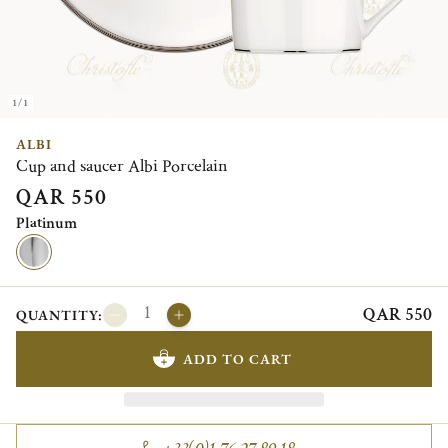
1/1
ALBI
Cup and saucer Albi Porcelain
QAR 550
Platinum
QAR 550
QUANTITY:
ADD TO CART