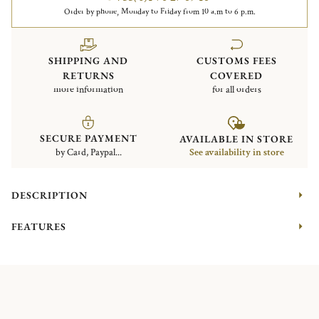
Order by phone, Monday to Friday from 10 a.m to 6 p.m.
SHIPPING AND
CUSTOMS FEES
RETURNS
COVERED
more information
for all orders
SECURE PAYMENT
AVAILABLE IN STORE
by Card, Paypal...
See availability in store
DESCRIPTION
FEATURES