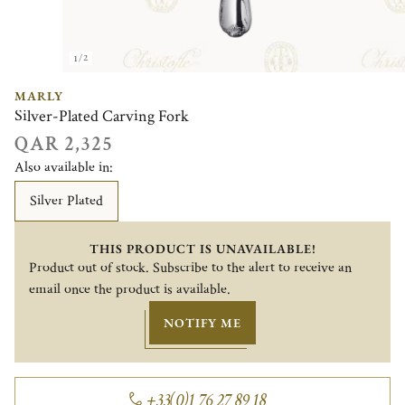
1/2
MARLY
Silver-Plated Carving Fork
QAR 2,325
Also available in:
Silver Plated
THIS PRODUCT IS UNAVAILABLE!
Product out of stock. Subscribe to the alert to receive an
email once the product is available.
NOTIFY ME
+33(0)1 76 27 89 18