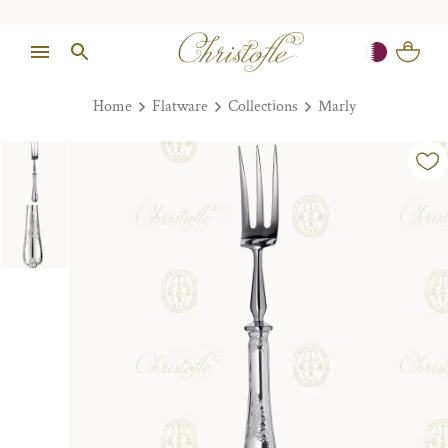
Home
Flatware
Collections
Marly