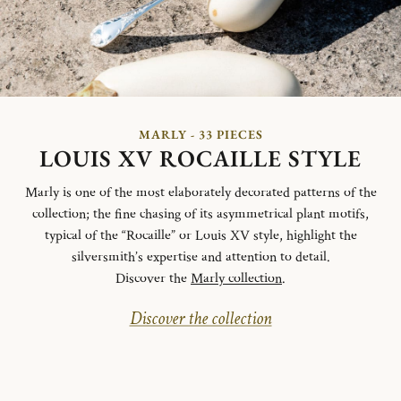
MARLY - 33 PIECES
LOUIS XV ROCAILLE STYLE
Marly is one of the most elaborately decorated patterns of the
collection; the fine chasing of its asymmetrical plant motifs,
typical of the “Rocaille” or Louis XV style, highlight the
silversmith’s expertise and attention to detail.
Discover the
Marly collection
.
Discover the collection