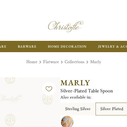
ARE
BARWARE
HOME DECORATION
JEWELRY & AC
Home
Flatware
Collections
Marly
MARLY
Silver-Plated Table Spoon
Also available in:
Sterling Silver
Silver Plated