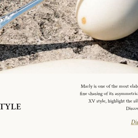
Marly is one of the most elab
fine chasing of its asymmetrica
XV style, highlight the si
STYLE
Disco
Dis