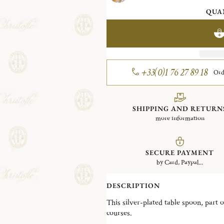
QUA
+33(0)1 76 27 89 18
Ord
SHIPPING AND RETURN
more information
SECURE PAYMENT
by Card, Paypal...
DESCRIPTION
This silver-plated table spoon, part o
courses.