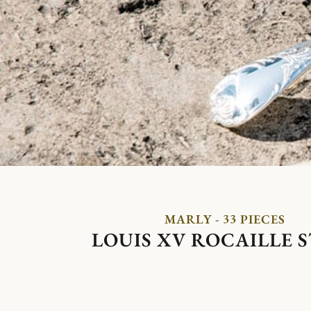
MARLY - 33 PIECES
LOUIS XV ROCAILLE 