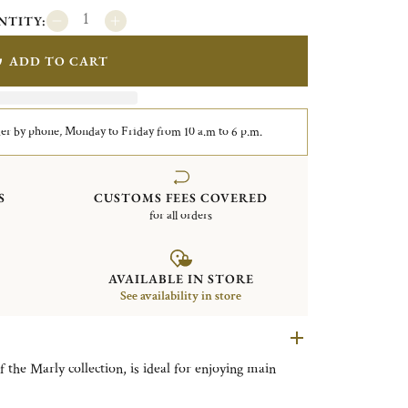
NTITY:
ADD TO CART
er by phone, Monday to Friday from 10 a.m to 6 p.m.
S
CUSTOMS FEES COVERED
for all orders
AVAILABLE IN STORE
See availability in store
f the Marly collection, is ideal for enjoying main