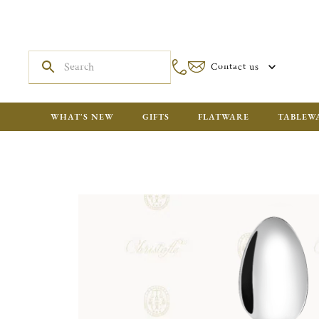
Contact us
WHAT'S NEW
GIFTS
FLATWARE
TABLEW