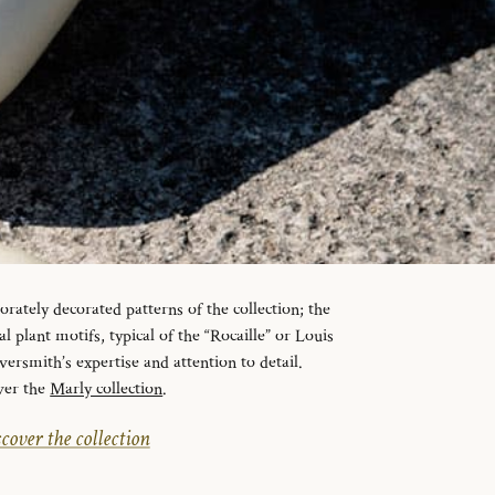
orately decorated patterns of the collection; the
l plant motifs, typical of the “Rocaille” or Louis
lversmith’s expertise and attention to detail.
ver the
Marly collection
.
cover the collection