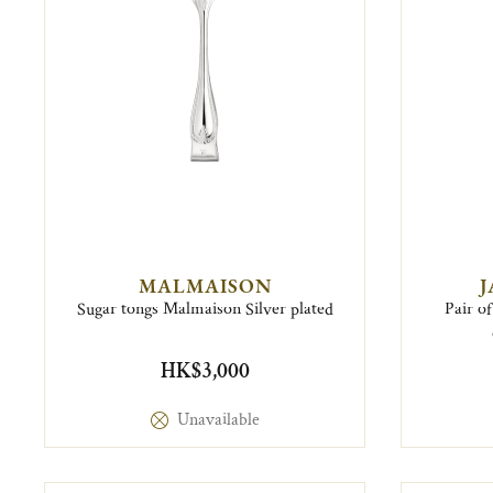
MALMAISON
J
Sugar tongs Malmaison Silver plated
Pair of
HK$3,000
Unavailable