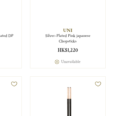
UNI
plated DP
Silver-Plated Pink japanese
Chopsticks
HK$1,220
Unavailable