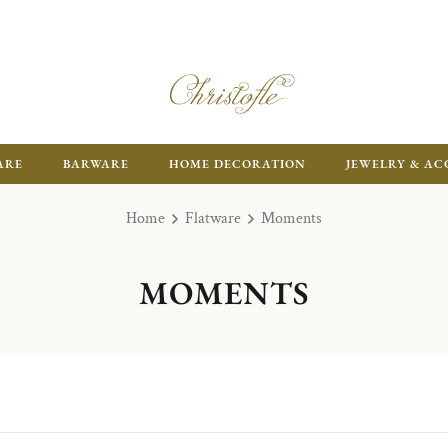
ARE
BARWARE
HOME DECORATION
JEWELRY & AC
Home
Flatware
Moments
MOMENTS