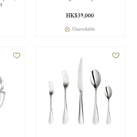
el
HK$39,000
Unavailable