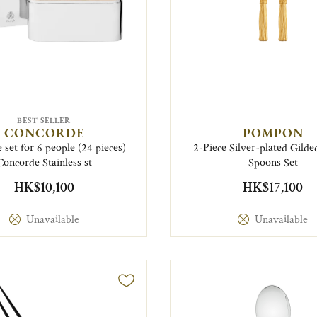
BEST SELLER
CONCORDE
POMPON
 set for 6 people (24 pieces)
2-Piece Silver-plated Gilde
Concorde Stainless st
Spoons Set
HK$10,100
HK$17,100
Unavailable
Unavailable