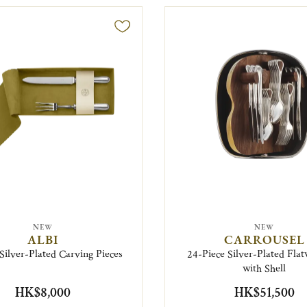
NEW
NEW
ALBI
CARROUSEL
 Silver-Plated Carving Pieces
24-Piece Silver-Plated Flat
with Shell
HK$8,000
HK$51,500