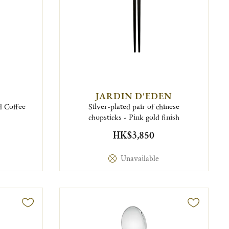
JARDIN D'EDEN
d Coffee
Silver-plated pair of chinese
chopsticks - Pink gold finish
HK$3,850
Unavailable