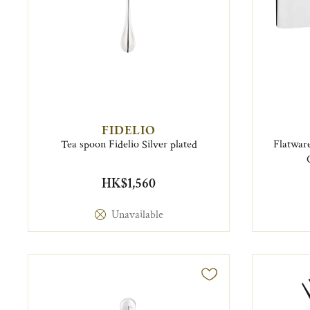
FIDELIO
Tea spoon Fidelio Silver plated
Flatware
HK$1,560
Unavailable