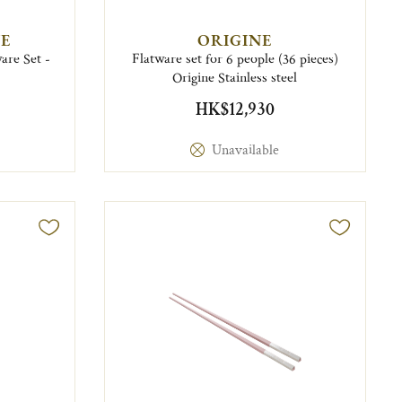
E
ORIGINE
are Set -
Flatware set for 6 people (36 pieces)
Origine Stainless steel
HK$12,930
Unavailable