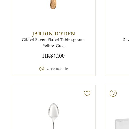
JARDIN D'EDEN
Gilded Silver-Plated Table spoon -
Sil
Yellow Gold
HK$4,100
Unavailable
Engravable