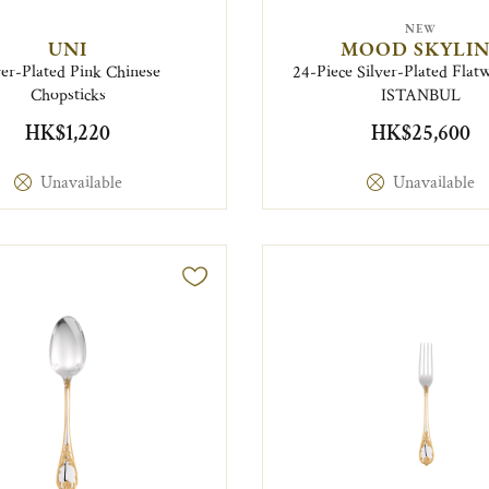
NEW
UNI
MOOD SKYLIN
ver-Plated Pink Chinese
24-Piece Silver-Plated Flatw
Chopsticks
ISTANBUL
HK$1,220
HK$25,600
Unavailable
Unavailable