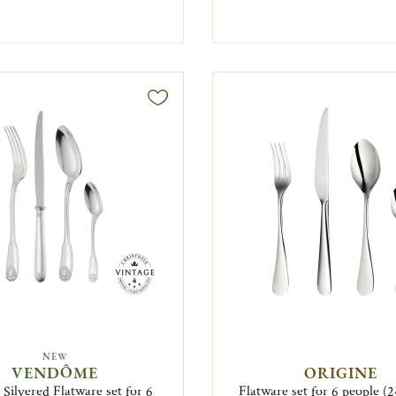
NEW
VENDÔME
ORIGINE
 Silvered Flatware set for 6
Flatware set for 6 people (2