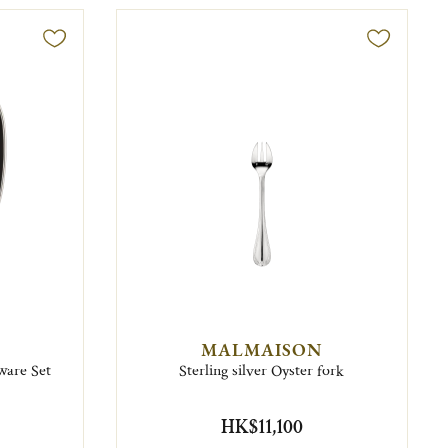
MALMAISON
ware Set
Sterling silver Oyster fork
HK$11,100