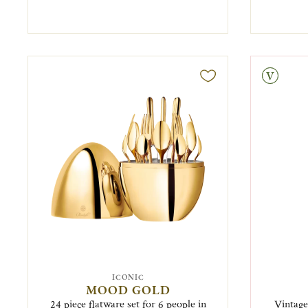
Vintage
ICONIC
MOOD GOLD
24 piece flatware set for 6 people in
Vintage