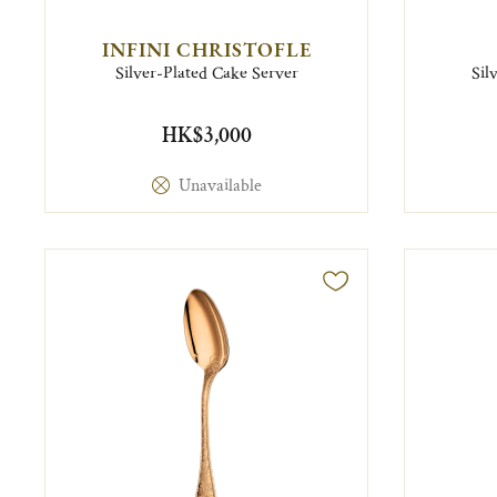
INFINI CHRISTOFLE
Silver-Plated Cake Server
Sil
HK$3,000
Unavailable