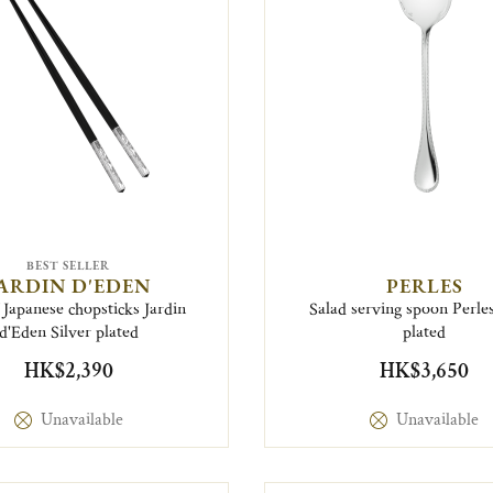
BEST SELLER
ARDIN D'EDEN
PERLES
 Japanese chopsticks Jardin
Salad serving spoon Perles
d'Eden Silver plated
plated
HK$2,390
HK$3,650
Unavailable
Unavailable