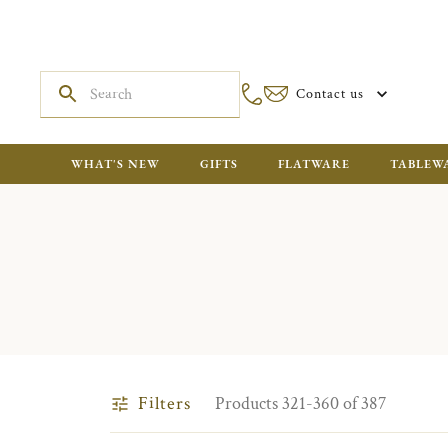
Contact us
WHAT'S NEW
GIFTS
FLATWARE
TABLEW
Filters
Products 321-360 of 387