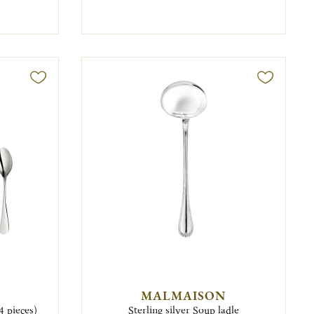
MALMAISON
4 pieces)
Sterling silver Soup ladle