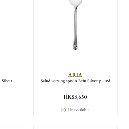
ARIA
 Silver
Salad serving spoon Aria Silver plated
HK$3,650
Unavailable