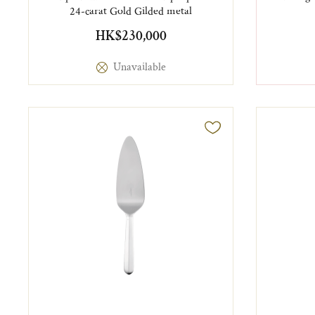
24-carat Gold Gilded metal
HK$230,000
Unavailable