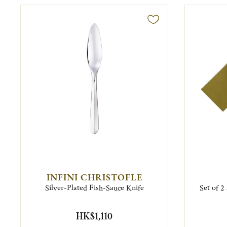
INFINI CHRISTOFLE
Silver-Plated Fish-Sauce Knife
Set of 2
HK$1,110