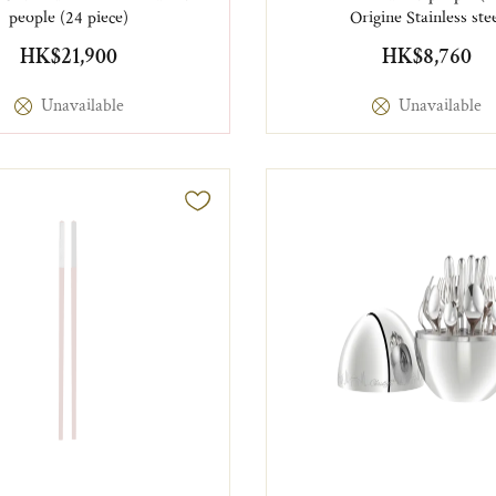
people (24 piece)
Origine Stainless ste
HK$21,900
HK$8,760
Unavailable
Unavailable