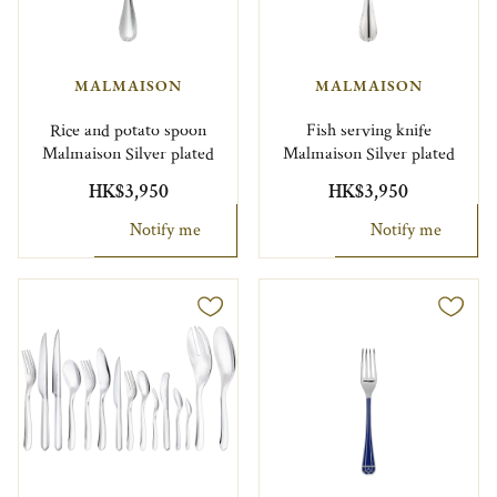
MALMAISON
MALMAISON
Rice and potato spoon
Fish serving knife
Malmaison Silver plated
Malmaison Silver plated
HK$3,950
HK$3,950
Notify me
Notify me