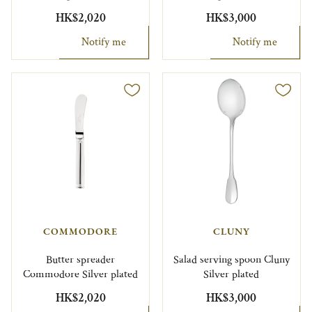
HK$2,020
HK$3,000
Notify me
Notify me
COMMODORE
CLUNY
Butter spreader
Salad serving spoon Cluny
Commodore Silver plated
Silver plated
HK$2,020
HK$3,000