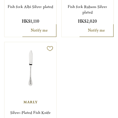
Fish fork Albi Silver plated
Fish fork Rubans Silver
plated
HK$1,110
HK$2,020
Notify me
Notify me
MARLY
Silver-Plated Fish Knife