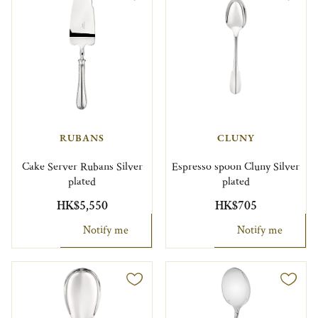
RUBANS
CLUNY
Cake Server Rubans Silver
Espresso spoon Cluny Silver
plated
plated
HK$5,550
HK$705
Notify me
Notify me