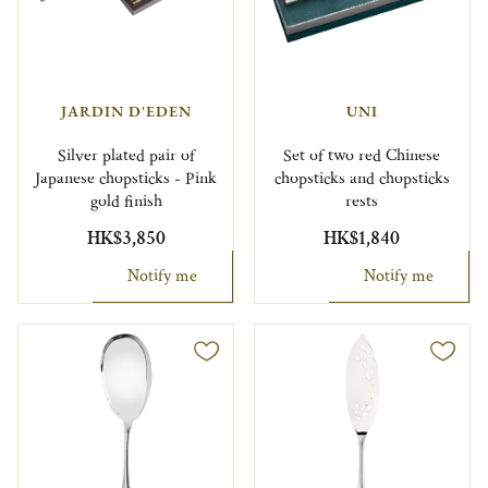
JARDIN D'EDEN
UNI
Silver plated pair of
Set of two red Chinese
Japanese chopsticks - Pink
chopsticks and chopsticks
gold finish
rests
HK$3,850
HK$1,840
Notify me
Notify me