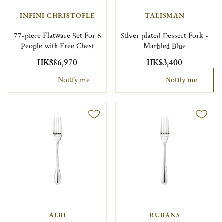
INFINI CHRISTOFLE
TALISMAN
77-piece Flatware Set For 6
Silver plated Dessert Fork -
People with Free Chest
Marbled Blue
HK$86,970
HK$3,400
Notify me
Notify me
ALBI
RUBANS