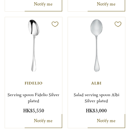
Notify me
Notify me
FIDELIO
ALBI
Serving spoon Fidelio Silver
Salad serving spoon Albi
plated
Silver plated
HK$5,550
HK$3,000
Notify me
Notify me