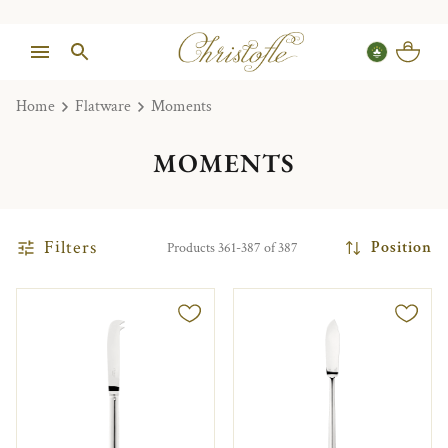
Home
Flatware
Moments
MOMENTS
Filters
Position
Products 361-387 of 387