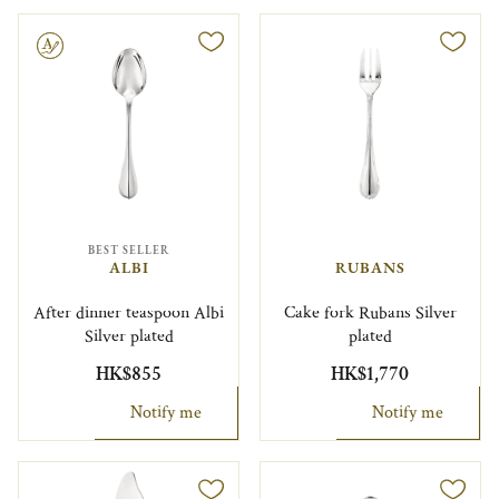
le
BEST SELLER
ALBI
RUBANS
After dinner teaspoon Albi
Cake fork Rubans Silver
Silver plated
plated
HK$855
HK$1,770
Notify me
Notify me