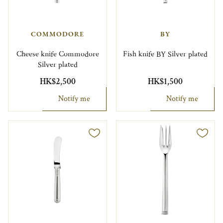
COMMODORE
BY
Cheese knife Commodore
Fish knife BY Silver plated
Silver plated
HK$2,500
HK$1,500
Notify me
Notify me