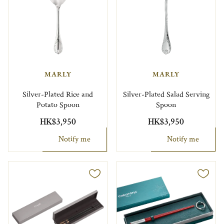
MARLY
MARLY
Silver-Plated Rice and
Silver-Plated Salad Serving
Potato Spoon
Spoon
HK$3,950
HK$3,950
Notify me
Notify me