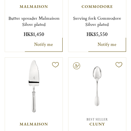
MALMAISON
COMMODORE
Butter spreader Malmaison
Serving fork Commodore
Silver plated
Silver plated
HK$1,450
HK$5,550
Notify me
Notify me
Engravable
BEST SELLER
MALMAISON
CLUNY