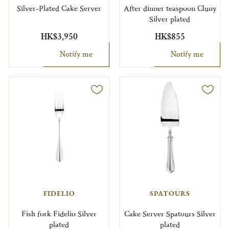
Silver-Plated Cake Server
After dinner teaspoon Cluny
Silver plated
HK$3,950
HK$855
Notify me
Notify me
FIDELIO
SPATOURS
Fish fork Fidelio Silver
Cake Server Spatours Silver
plated
plated