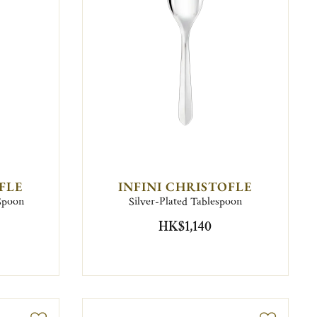
FLE
INFINI CHRISTOFLE
 Spoon
Silver-Plated Tablespoon
HK$1,140