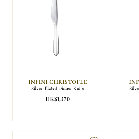
INFINI CHRISTOFLE
IN
Silver-Plated Dinner Knife
Silv
HK$1,370