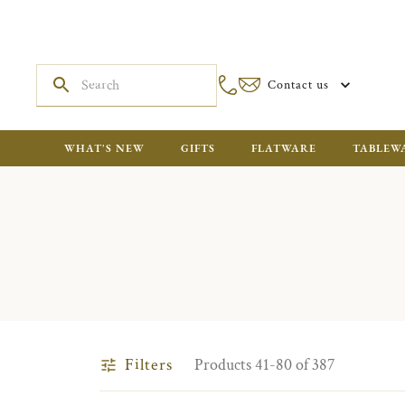
Contact us
WHAT'S NEW
GIFTS
FLATWARE
TABLEW
Filters
Products 41-80 of 387