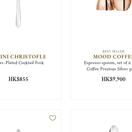
BEST SELLER
FINI CHRISTOFLE
MOOD COFFE
ver-Plated Cocktail Fork
Espresso spoons, set of 
Coffee Precious Silver p
HK$855
HK$9,900