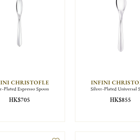
FINI CHRISTOFLE
INFINI CHRISTO
er-Plated Espresso Spoon
Silver-Plated Universal
HK$705
HK$855