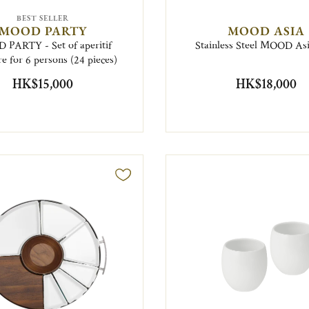
BEST SELLER
MOOD PARTY
MOOD ASIA
PARTY - Set of aperitif
Stainless Steel MOOD Asi
e for 6 persons (24 pieces)
HK$15,000
HK$18,000