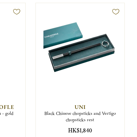
TOFLE
UNI
n - gold
Black Chinese chopsticks and Vertigo
chopsticks rest
HK$1,840