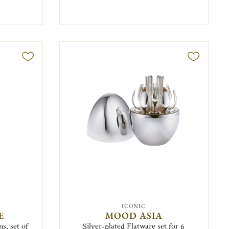
ICONIC
E
MOOD ASIA
s, set of
Silver-plated Flatware set for 6