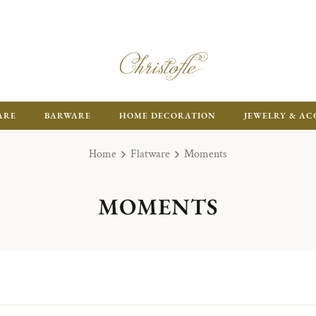
ARE
BARWARE
HOME DECORATION
JEWELRY & AC
Home
Flatware
Moments
MOMENTS