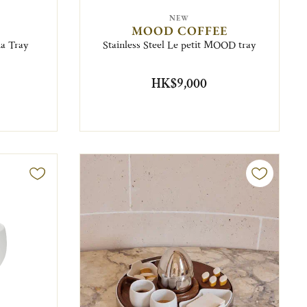
NEW
MOOD COFFEE
a Tray
Stainless Steel Le petit MOOD tray
HK$9,000