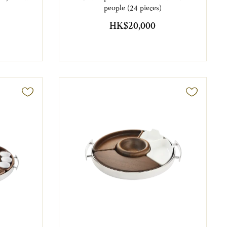
people (24 pieces)
HK$20,000