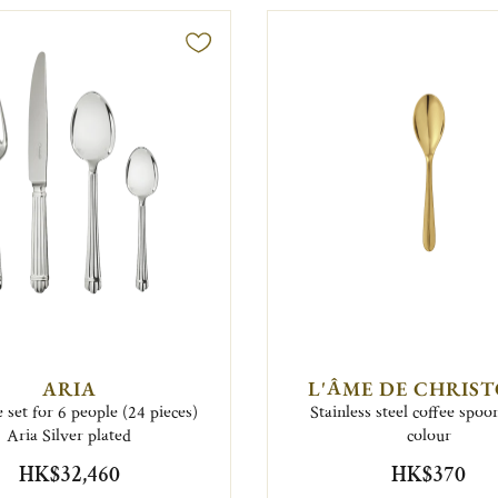
ARIA
L'ÂME DE CHRIS
 set for 6 people (24 pieces)
Stainless steel coffee spoo
Aria Silver plated
colour
HK$32,460
HK$370