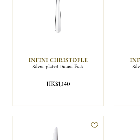
INFINI CHRISTOFLE
IN
Silver-plated Dinner Fork
Sil
HK$1,140