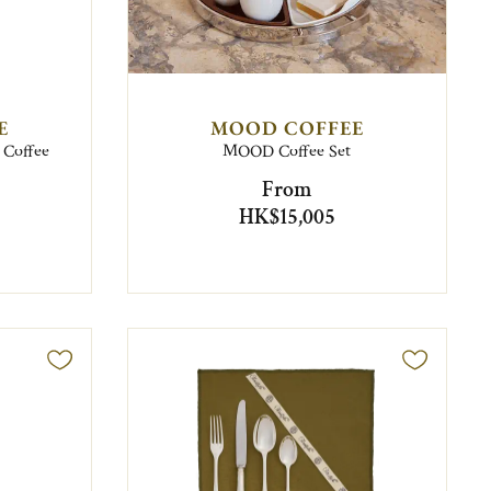
E
MOOD COFFEE
o Coffee
MOOD Coffee Set
From
HK$15,005