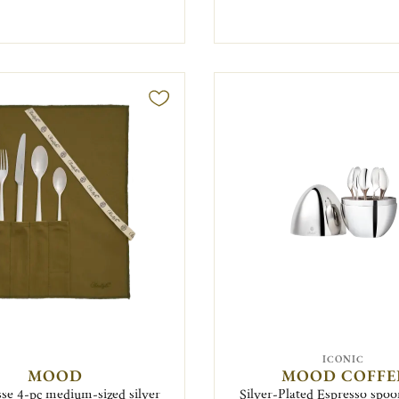
ICONIC
MOOD
MOOD COFFE
se 4-pc medium-sized silver
Silver-Plated Espresso spoon