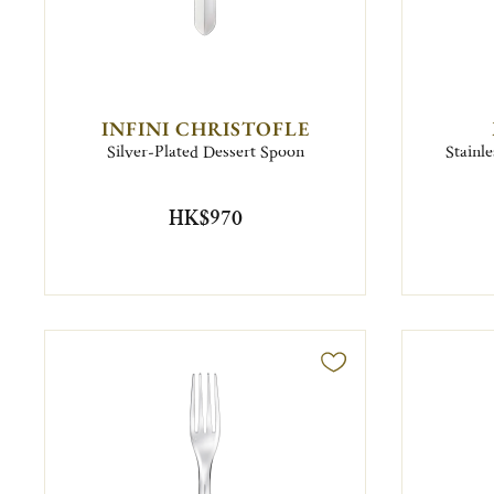
INFINI CHRISTOFLE
Silver-Plated Dessert Spoon
Stainl
HK$970