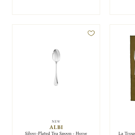
NEW
ALBI
Silver-Plated Tea Spoon - Horse
La Trous