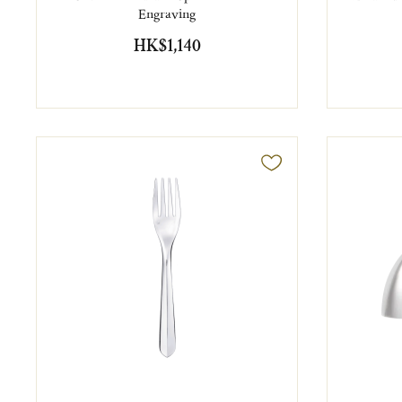
Engraving
HK$1,140