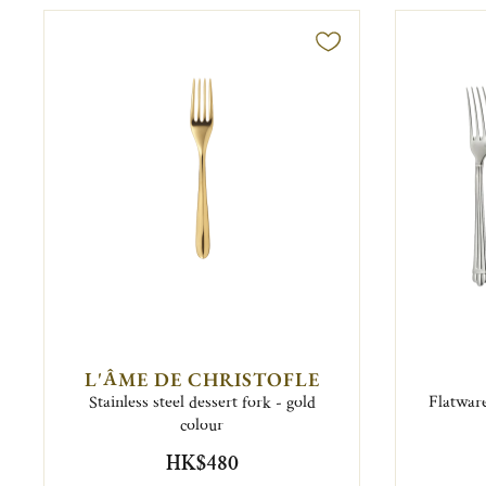
L'ÂME DE CHRISTOFLE
Stainless steel dessert fork - gold
Flatware
colour
HK$480