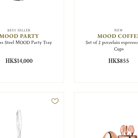
BEST SELLER
NEW
MOOD PARTY
MOOD COFFE
ess Steel MOOD Party Tray
Set of 2 porcelain espress
Cups
HK$14,000
HK$855