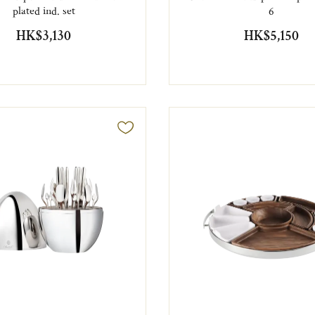
plated ind. set
6
HK$3,130
HK$5,150