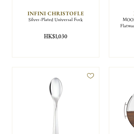
INFINI CHRISTOFLE
Silver-Plated Universal Fork
MOOD 
Flatwar
HK$1,030