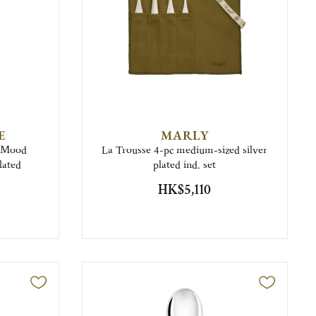
E
MARLY
6 Mood
La Trousse 4-pc medium-sized silver
lated
plated ind. set
HK$5,110