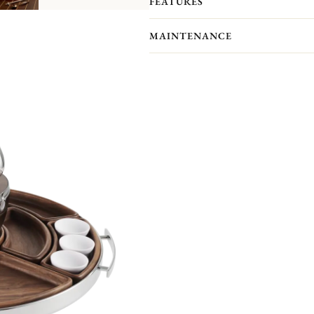
FEATURES
adaptable to receive the MOOD Asia
bouillon bowls sold separately per se
MAINTENANCE
■ Set Includes
Stainless steel tray (Diameter: appro
Curved food-safe finish walnut board
Porcelain compartments ×3
Porcelain sauce bowls ×6 (capacity: a