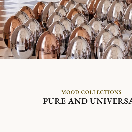
MOOD COLLECTIONS
PURE AND UNIVERS