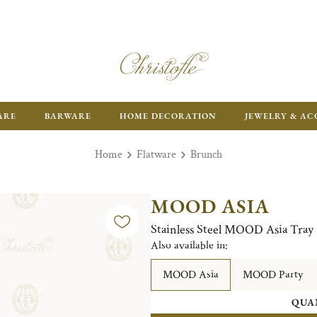
ARE
BARWARE
HOME DECORATION
JEWELRY & AC
Home
Flatware
Brunch
MOOD ASIA
Stainless Steel MOOD Asia Tray
Also available in:
MOOD Asia
MOOD Party
QUA