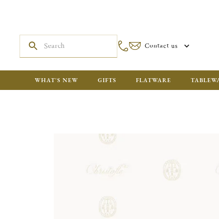
Contact us
WHAT'S NEW
GIFTS
FLATWARE
TABLEW