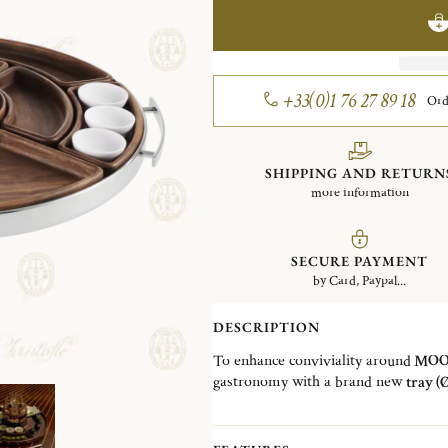
+33(0)1 76 27 89 18
Ord
SHIPPING AND RETURN
more information
SECURE PAYMENT
by Card, Paypal...
DESCRIPTION
To enhance conviviality around
MOOD
gastronomy with a brand new
tray (
have a complete concept around the 
wooden parts
that made it the ideal 
They are all
reversible
and
removab