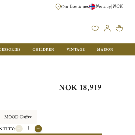
Norway
NOK
|
Our Boutiques
FREE FOR ORDERS OVER NOK 6000. ORDERS BELOW WILL BE CHARGED
CESSORIES
CHILDREN
VINTAGE
MAISON
NOK 18,919
MOOD Coffee
NTITY: