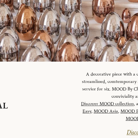
A decorative piece with a
streamlined, comtemporary an
service for six. MOOD By Chr
conviviality
AL
Discover MOOD collection
, 
Easy
,
MOOD Asia
,
MOOD P
MOOD 
Disco