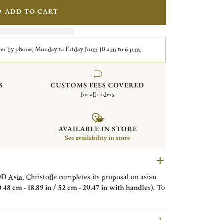
ADD TO CART
er by phone, Monday to Friday from 10 a.m to 6 p.m.
S
CUSTOMS FEES COVERED
for all orders
AVAILABLE IN STORE
See availability in store
 Asia
, Christofle completes its proposal on asian
Ø 48 cm - 18.89 in / 52 cm - 20.47 in with handles)
. To
MOOD Asia, this tray is composed of
flexible
object to offer
Sushi, Maki, Tempura, Dim Sum
...
le
, with
food varnished wood
. The
center part is