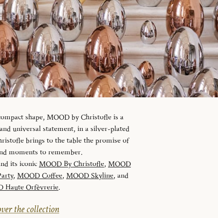
 compact shape, MOOD by Christofle is a
d universal statement, in a silver-plated
istofle brings to the table the promise of
 and moments to remember.
and its iconic
MOOD By Christofle
,
MOOD
arty
,
MOOD Coffee
,
MOOD Skyline
, and
Haute Orfèvrerie
.
ver the collection