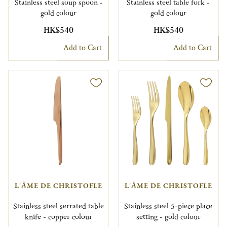
Stainless steel soup spoon -
Stainless steel table fork -
gold colour
gold colour
HK$540
HK$540
Add to Cart
Add to Cart
L'ÂME DE CHRISTOFLE
L'ÂME DE CHRISTOFLE
Stainless steel serrated table
Stainless steel 5-piece place
knife - copper colour
setting - gold colour