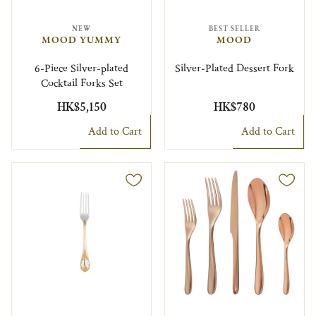
NEW
BEST SELLER
MOOD YUMMY
MOOD
6-Piece Silver-plated
Silver-Plated Dessert Fork
Cocktail Forks Set
HK$5,150
HK$780
Add to Cart
Add to Cart