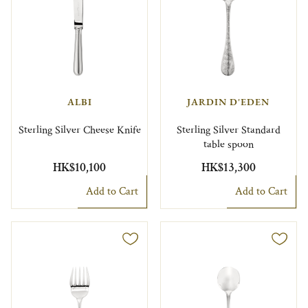
ALBI
JARDIN D'EDEN
Sterling Silver Cheese Knife
Sterling Silver Standard
table spoon
HK$10,100
HK$13,300
Add to Cart
Add to Cart