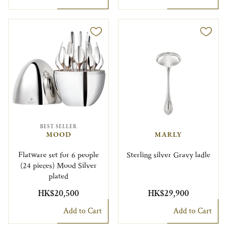
BEST SELLER
MOOD
MARLY
Flatware set for 6 people
Sterling silver Gravy ladle
(24 pieces) Mood Silver
plated
HK$20,500
HK$29,900
Add to Cart
Add to Cart