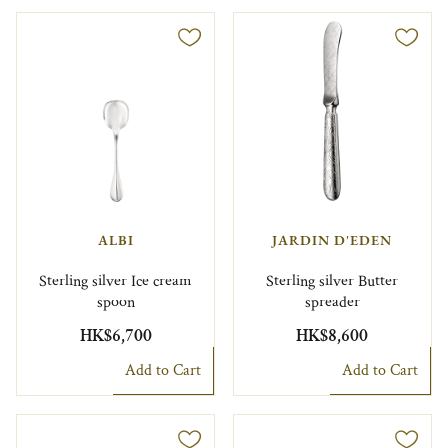
ALBI
JARDIN D'EDEN
Sterling silver Ice cream
Sterling silver Butter
spoon
spreader
HK$6,700
HK$8,600
Add to Cart
Add to Cart