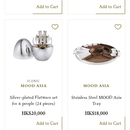
Add to Cart
Add to Cart
ICONIC
MOOD ASIA
MOOD ASIA
Silver-plated Flatware set
Stainless Steel MOOD Asia
for 6 people (24 pieces)
Tray
HK$20,000
HK$18,000
Add to Cart
Add to Cart