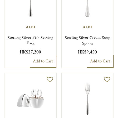
ALBI
ALBI
Sterling Silver Fish Serving
Sterling Silver Cream Soup
Fork
Spoon
HK$27,200
HK$9,450
Add to Cart
Add to Cart