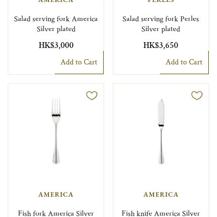
Salad serving fork America
Salad serving fork Perles
Silver plated
Silver plated
HK$3,000
HK$3,650
Add to Cart
Add to Cart
AMERICA
AMERICA
Fish fork America Silver
Fish knife America Silver