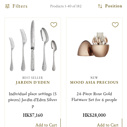
Filters
Position
Products 1-40 of 182
BEST SELLER
NEW
JARDIN D'EDEN
MOOD ASIA PRECIOUS
Individual place settings (5
24-Piece Rose Gold
pieces) Jardin d'Eden Silver
Flatware Set for 6 people
p
HK$7,160
HK$28,000
Add to Cart
Add to Cart