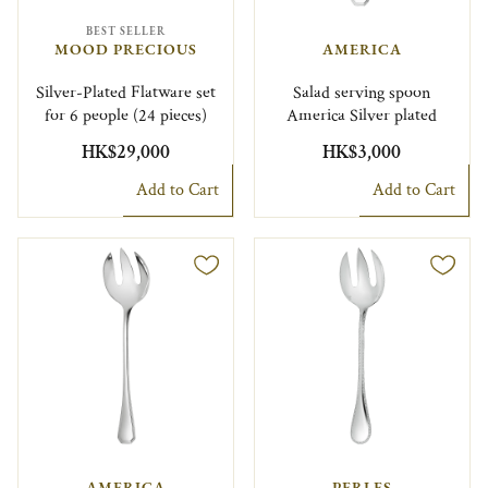
BEST SELLER
MOOD PRECIOUS
AMERICA
Silver-Plated Flatware set
Salad serving spoon
for 6 people (24 pieces)
America Silver plated
HK$29,000
HK$3,000
Add to Cart
Add to Cart
AMERICA
PERLES