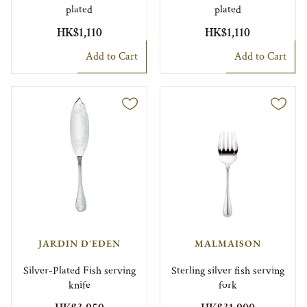
plated
plated
HK$1,110
HK$1,110
Add to Cart
Add to Cart
JARDIN D'EDEN
MALMAISON
Silver-Plated Fish serving
Sterling silver fish serving
knife
fork