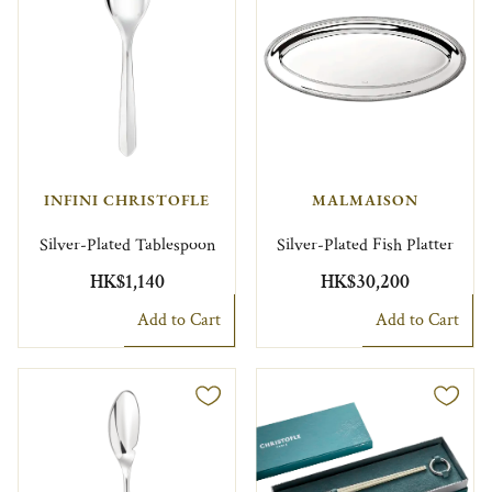
INFINI CHRISTOFLE
MALMAISON
Silver-Plated Tablespoon
Silver-Plated Fish Platter
HK$1,140
HK$30,200
Add to Cart
Add to Cart