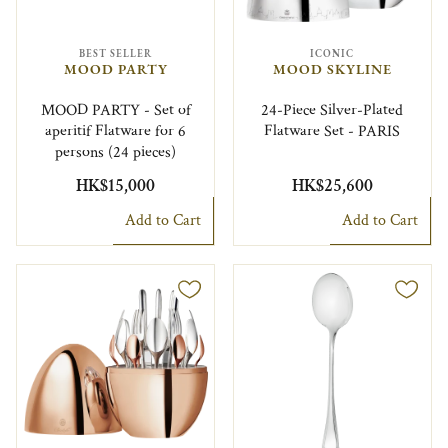
BEST SELLER
ICONIC
MOOD PARTY
MOOD SKYLINE
MOOD PARTY - Set of
24-Piece Silver-Plated
aperitif Flatware for 6
Flatware Set - PARIS
persons (24 pieces)
HK$15,000
HK$25,600
Add to Cart
Add to Cart