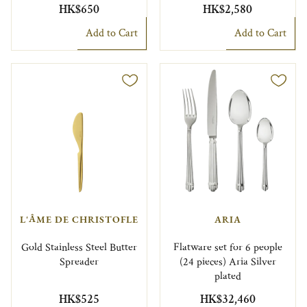
HK$650
HK$2,580
Add to Cart
Add to Cart
L'ÂME DE CHRISTOFLE
ARIA
Gold Stainless Steel Butter
Flatware set for 6 people
Spreader
(24 pieces) Aria Silver
plated
HK$525
HK$32,460