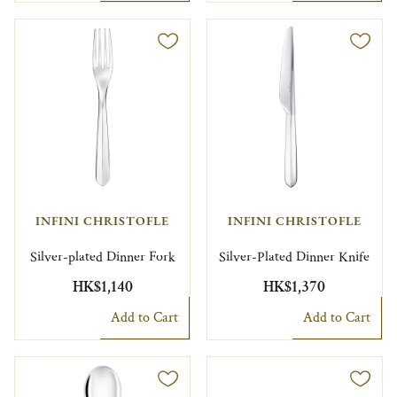
INFINI CHRISTOFLE
INFINI CHRISTOFLE
Silver-plated Dinner Fork
Silver-Plated Dinner Knife
HK$1,140
HK$1,370
Add to Cart
Add to Cart