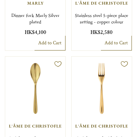
MARLY
L'ÂME DE CHRISTOFLE
Dinner fork Marly Silver
Stainless steel 5-piece place
plated
setting - copper colour
HK$4,100
HK$2,580
Add to Cart
Add to Cart
L'ÂME DE CHRISTOFLE
L'ÂME DE CHRISTOFLE