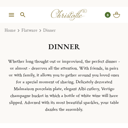
Home
Flatware
Dinner
DINNER
Whether long thought out or improvised, the perfect dinner -
or almost - deserves all the attention. With friends, in pairs
or with family, it allows you to gather around you loved ones
for a special moment of sharing. Delicately decorated
Malmaison porcelain plate, elegant Albi cutlery, Vertigo
champagne bucket in which a bottle of white wine will have
slipped. Adorned with its most beautiful sparkles, your table
dazzles the assembly.