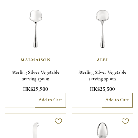
MALMAISON
ALBI
Sterling Silver Vegetable
Sterling Silver Vegetable
serving spoon
serving spoon
HK$29,900
HK$25,500
Add to Cart
Add to Cart