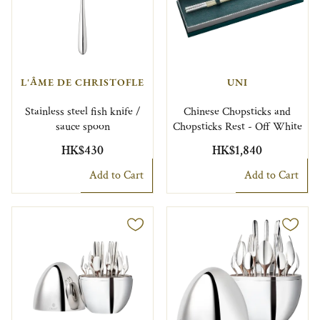
L'ÂME DE CHRISTOFLE
UNI
Stainless steel fish knife /
Chinese Chopsticks and
sauce spoon
Chopsticks Rest - Off White
HK$430
HK$1,840
Add to Cart
Add to Cart