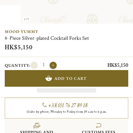
1/5
MOOD YUMMY
6-Piece Silver-plated Cocktail Forks Set
HK$5,150
HK$5,150
QUANTITY:
ADD TO CART
+33(0)1 76 27 89 18
Order by phone, Monday to Friday from 10 a.m to 6 p.m.
SHIPPING AND
CUSTOMS FEES