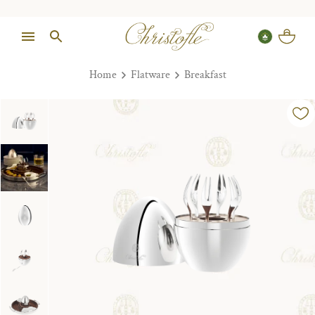
Home
Flatware
Breakfast