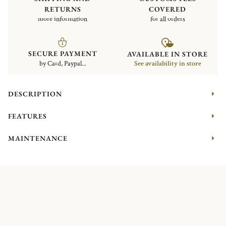
RETURNS
COVERED
more information
for all orders
SECURE PAYMENT
AVAILABLE IN STORE
by Card, Paypal...
See availability in store
DESCRIPTION
FEATURES
MAINTENANCE