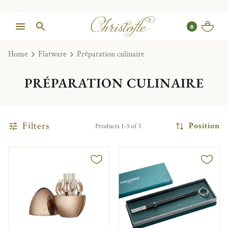
Home
Flatware
Préparation culinaire
PRÉPARATION CULINAIRE
Filters
Position
Products 1-3 of 3