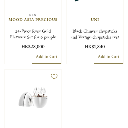
NEW
MOOD ASIA PRECIOUS
UNI
24-Piece Rose Gold
Black Chinese chopsticks
Flatware Set for 6 people
and Vertigo chopsticks rest
HK$28,000
HK$1,840
Add to Cart
Add to Cart