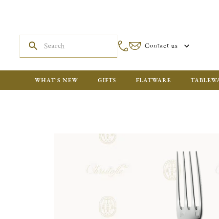
Contact us
WHAT'S NEW
GIFTS
FLATWARE
TABLEW