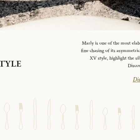
Marly is one of the most elab
fine chasing of its asymmetrica
XV style, highlight the si
STYLE
Disco
Dis