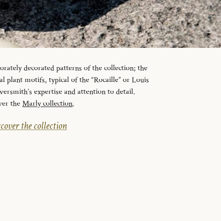
orately decorated patterns of the collection; the
l plant motifs, typical of the “Rocaille” or Louis
lversmith’s expertise and attention to detail.
ver the
Marly collection
.
cover the collection