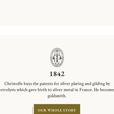
1842
Christofle buys the patents for silver plating and gilding by
ectrolysis which gave birth to silver metal in France. He become
goldsmith.
OUR WHOLE STORY