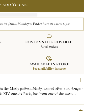
ADD TO CART
er by phone, Monday to Friday from 10 a.m to 6 p.m.
S
CUSTOMS FEES COVERED
for all orders
AVAILABLE IN STORE
See availability in store
 in the Marly pattern Marly, named after a no-longer-
is XIV outside Paris, has been one of the most
ristofle's catalog since it was created in 1897. The
of Rocaille with its asymmetrical crawling plant and