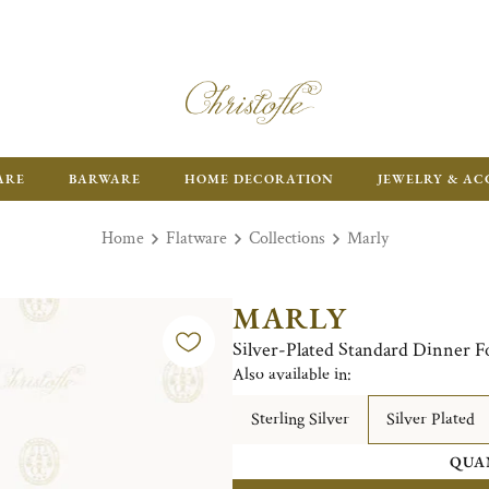
FR
ARE
BARWARE
HOME DECORATION
JEWELRY & AC
Home
Flatware
Collections
Marly
MARLY
Silver-Plated Standard Dinner F
Also available in:
Sterling Silver
Silver Plated
QUA