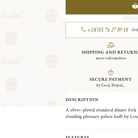
+33(0)1 76 27 89 18
Ord
SHIPPING AND RETURN
more information
SECURE PAYMENT
by Card, Paypal...
DESCRIPTION
A silver-plated standard dinner fork
standing pleasure palace built by Lou
detailed and ornate patterns in the Ch
fine chasing is an exquisite example 
shell motifs.
FEATURES