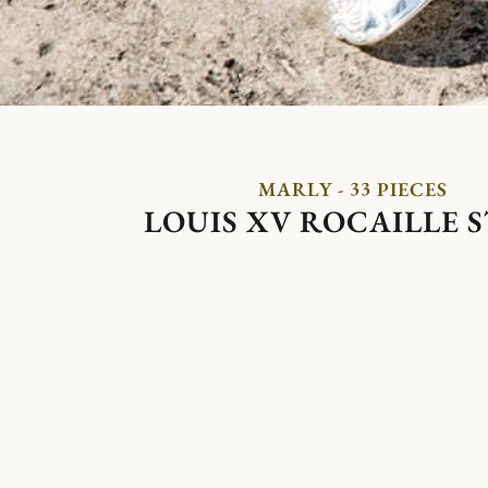
MARLY - 33 PIECES
LOUIS XV ROCAILLE 