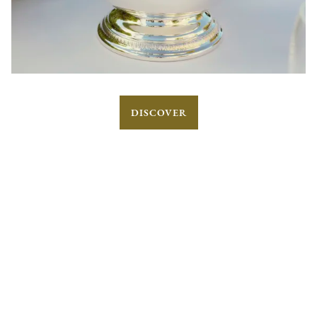
DISCOVER