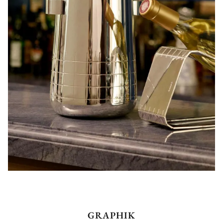
GRAPHIK