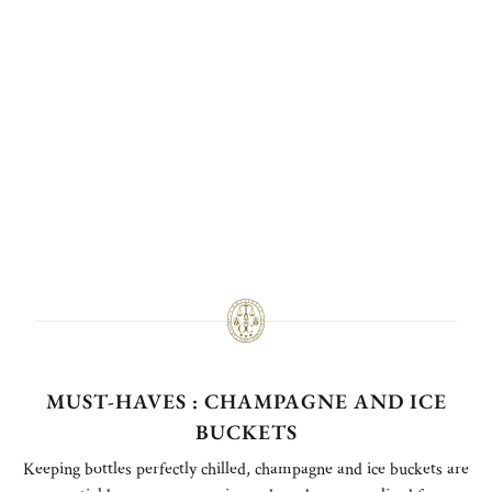
MUST-HAVES : CHAMPAGNE AND ICE
BUCKETS
Keeping bottles perfectly chilled, champagne and ice buckets are