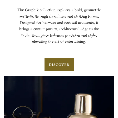
The Graphik collection explores a bold, geometric
aesthetic through clean lines and striking forms.
Designed for barware and cocktail moments, it
brings a contemporary, architectural edge to the
table. Each piece balances precision and style,
elevating the art of entertaining.
DISCOVER