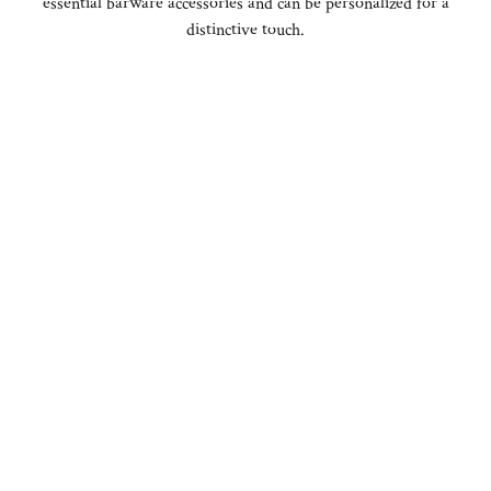
essential barware accessories and can be personalized for a
distinctive touch.