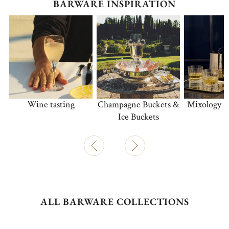
BARWARE INSPIRATION
Wine tasting
Champagne Buckets &
Mixology A
Ice Buckets
ALL BARWARE COLLECTIONS