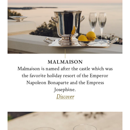
MALMAISON
Malmaison is named after the castle which was
the favorite holiday resort of the Emperor
Napoleon Bonaparte and the Empress
Josephine.
Discover