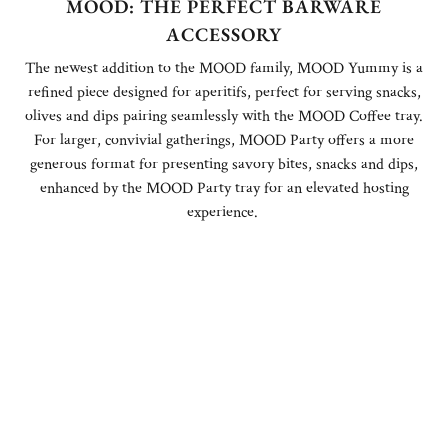
MOOD: THE PERFECT BARWARE
ACCESSORY
The newest addition to the MOOD family, MOOD Yummy is a
refined piece designed for aperitifs, perfect for serving snacks,
olives and dips pairing seamlessly with the MOOD Coffee tray.
For larger, convivial gatherings, MOOD Party offers a more
generous format for presenting savory bites, snacks and dips,
enhanced by the MOOD Party tray for an elevated hosting
experience.