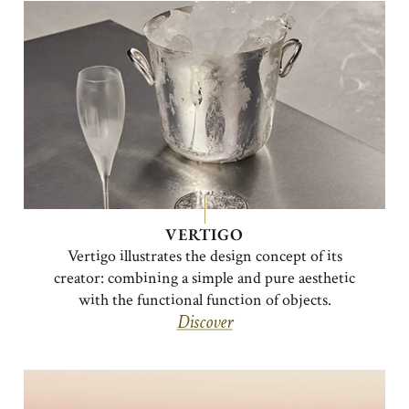
VERTIGO
Vertigo illustrates the design concept of its
creator: combining a simple and pure aesthetic
with the functional function of objects.
Discover