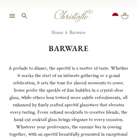
Home
Barware
BARWARE
A prelude to dinner, the aperitif is a matter of taste. Whether
it marks the start of an intimate gathering or a grand
celebration, it sets the tone for shared moments to come.
Some prefer the sparkle of fine bubbles in a crystal-clear
glass, while others lean toward more subtle refreshments, all
enhanced by finely crafted aperitif glassware that elevates
every tasting. From refined mocktails to creative blends, the
hand-cut cocktail glass brings elegance to every occasion.
Whatever your preferences, the essence lies in coming
together, with an aperitif beautifully presented in exceptional