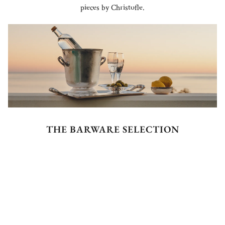
pieces by Christofle.
THE BARWARE SELECTION