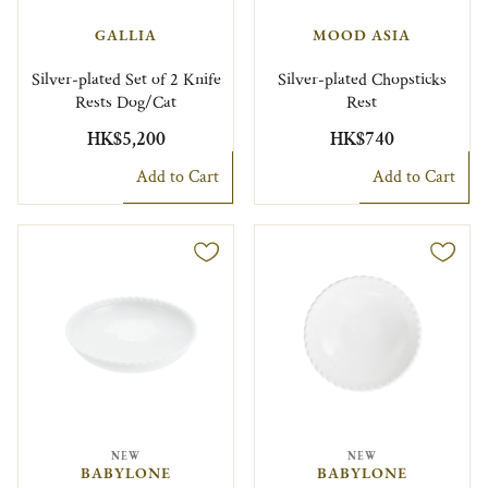
GALLIA
MOOD ASIA
Silver-plated Set of 2 Knife
Silver-plated Chopsticks
Rests Dog/Cat
Rest
HK$5,200
HK$740
Add to Cart
Add to Cart
NEW
NEW
BABYLONE
BABYLONE