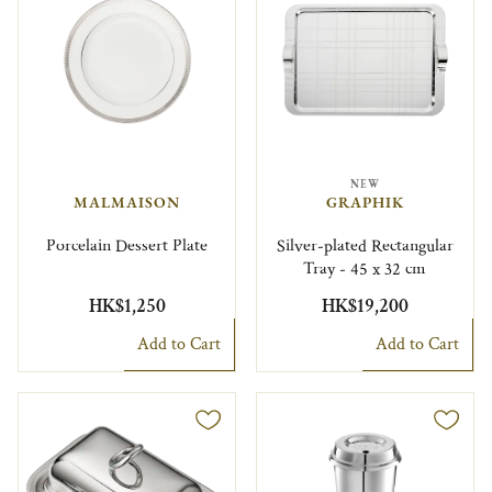
NEW
MALMAISON
GRAPHIK
Porcelain Dessert Plate
Silver-plated Rectangular
Tray - 45 x 32 cm
HK$1,250
HK$19,200
Add to Cart
Add to Cart