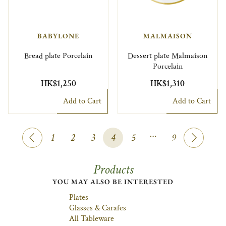
BABYLONE
MALMAISON
Bread plate Porcelain
Dessert plate Malmaison
Porcelain
HK$1,250
HK$1,310
Add to Cart
Add to Cart
…
1
2
3
4
5
9
Products
YOU MAY ALSO BE INTERESTED
Plates
Glasses & Carafes
All Tableware