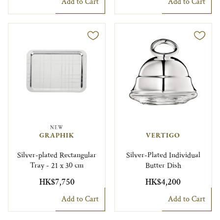
Add to Cart
Add to Cart
NEW
GRAPHIK
VERTIGO
Silver-plated Rectangular
Silver-Plated Individual
Tray - 21 x 30 cm
Butter Dish
HK$7,750
HK$4,200
Add to Cart
Add to Cart