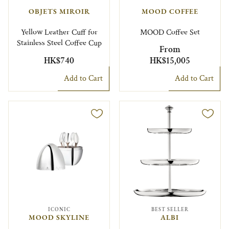
OBJETS MIROIR
MOOD COFFEE
Yellow Leather Cuff for
MOOD Coffee Set
Stainless Steel Coffee Cup
From
HK$740
HK$15,005
Add to Cart
Add to Cart
ICONIC
BEST SELLER
MOOD SKYLINE
ALBI