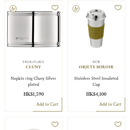
le
Engravable
ENGRAVABLE
NEW
CLUNY
OBJETS MIROIR
Napkin ring Cluny Silver
Stainless Steel Insulated
plated
Cup
HK$1,590
HK$4,100
Add to Cart
Add to Cart