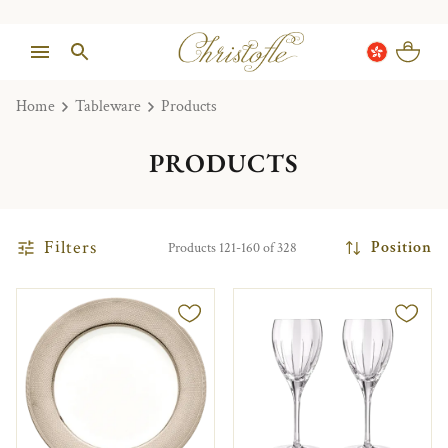
Home
Tableware
Products
PRODUCTS
Filters
Position
Products 121-160 of 328