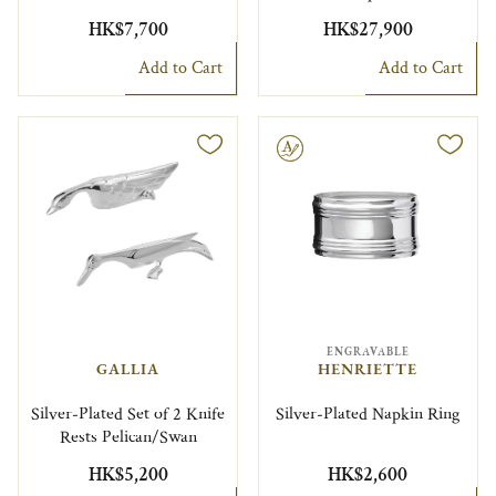
HK$7,700
HK$27,900
Add to Cart
Add to Cart
Engravable
ENGRAVABLE
GALLIA
HENRIETTE
Silver-Plated Set of 2 Knife
Silver-Plated Napkin Ring
Rests Pelican/Swan
HK$5,200
HK$2,600