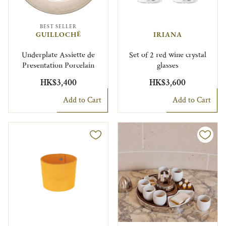
BEST SELLER
GUILLOCHÉ
IRIANA
Underplate Assiette de
Set of 2 red wine crystal
Presentation Porcelain
glasses
HK$3,400
HK$3,600
Add to Cart
Add to Cart