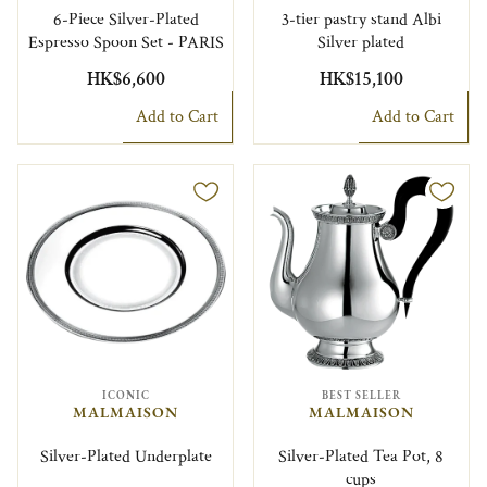
6-Piece Silver-Plated
3-tier pastry stand Albi
Espresso Spoon Set - PARIS
Silver plated
HK$6,600
HK$15,100
Add to Cart
Add to Cart
ICONIC
BEST SELLER
MALMAISON
MALMAISON
Silver-Plated Underplate
Silver-Plated Tea Pot, 8
cups