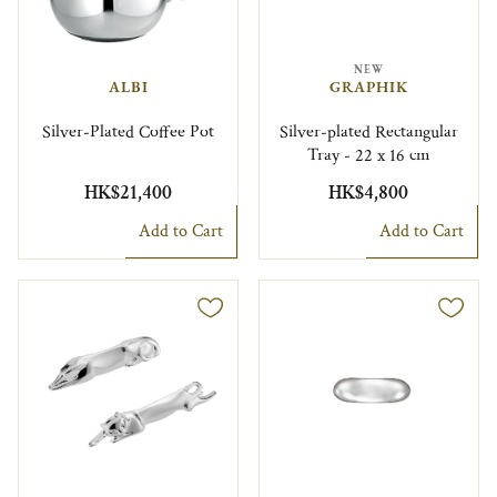
NEW
ALBI
GRAPHIK
Silver-Plated Coffee Pot
Silver-plated Rectangular
Tray - 22 x 16 cm
HK$21,400
HK$4,800
Add to Cart
Add to Cart