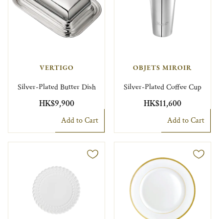
VERTIGO
OBJETS MIROIR
Silver-Plated Butter Dish
Silver-Plated Coffee Cup
HK$9,900
HK$11,600
Add to Cart
Add to Cart