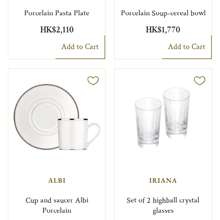
Porcelain Pasta Plate
Porcelain Soup-cereal bowl
HK$2,110
HK$1,770
Add to Cart
Add to Cart
ALBI
IRIANA
Cup and saucer Albi
Set of 2 highball crystal
Porcelain
glasses