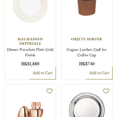
MALMAISON
OBJETS MIROIR
IMPÉRIALE
Dinner Porcelain Plate Gold
Cognac Leather Cuff for
Finish
Coffee Cup
HK$1,880
HK$740
Add to Cart
Add to Cart