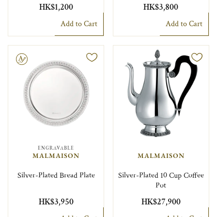
HK$1,200
HK$3,800
Add to Cart
Add to Cart
le
ENGRAVABLE
MALMAISON
MALMAISON
Silver-Plated Bread Plate
Silver-Plated 10 Cup Coffee
Pot
HK$3,950
HK$27,900