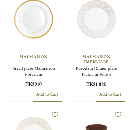
MALMAISON
MALMAISON
IMPÉRIALE
Bread plate Malmaison
Porcelain Dinner plate
Porcelain
Platinum Finish
HK$910
HK$1,880
Add to Cart
Add to Cart