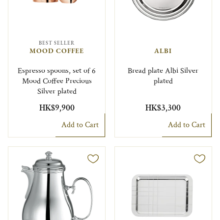
BEST SELLER
MOOD COFFEE
ALBI
Espresso spoons, set of 6
Bread plate Albi Silver
Mood Coffee Precious
plated
Silver plated
HK$9,900
HK$3,300
Add to Cart
Add to Cart