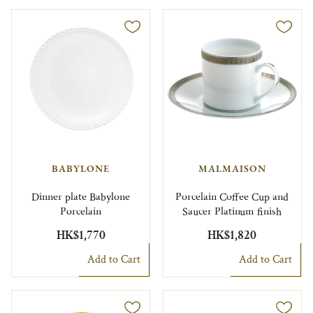
BABYLONE
MALMAISON
Dinner plate Babylone
Porcelain Coffee Cup and
Porcelain
Saucer Platinum finish
HK$1,770
HK$1,820
Add to Cart
Add to Cart