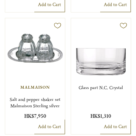
Add to Cart
Add to Cart
MALMAISON
Glass part N.C. Crystal
Salt and pepper shaker set
Malmaison Sterling silver
HK$7,950
HK$1,310
Add to Cart
Add to Cart