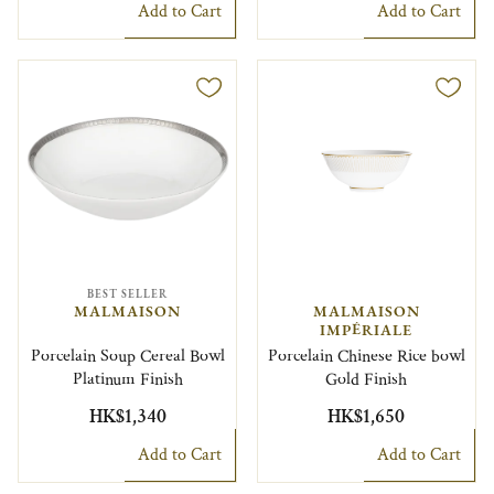
Add to Cart
Add to Cart
BEST SELLER
MALMAISON
MALMAISON
IMPÉRIALE
Porcelain Soup Cereal Bowl
Porcelain Chinese Rice bowl
Platinum Finish
Gold Finish
HK$1,340
HK$1,650
Add to Cart
Add to Cart