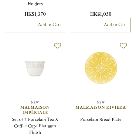
Holders
HK$1,370
HK$1,030
Add to Cart
Add to Cart
NEW
NEW
MALMAISON
MALMAISON RIVIERA
IMPÉRIALE
Set of 2 Porcelain Tea &
Porcelain Bread Plate
Coffee Cups Platinum
Finish