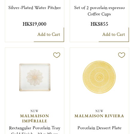
Silver-Plated Water Pitcher
Set of 2 porcelain espresso
Coffee Cups
HK$19,000
HK$855
Add to Cart
Add to Cart
NEW
NEW
MALMAISON
MALMAISON RIVIERA
IMPÉRIALE
Rectangular Porcelain Tray
Porcelain Dessert Plate