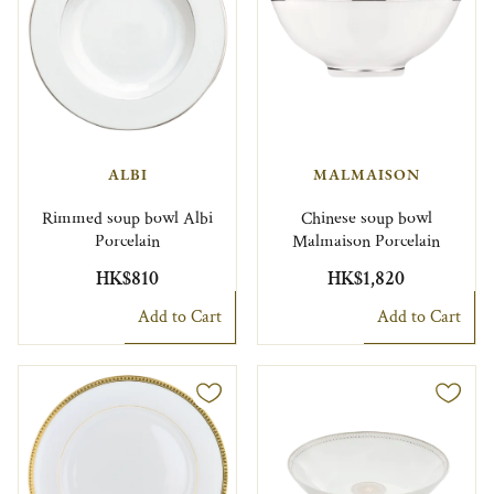
ALBI
MALMAISON
Rimmed soup bowl Albi
Chinese soup bowl
Porcelain
Malmaison Porcelain
HK$810
HK$1,820
Add to Cart
Add to Cart