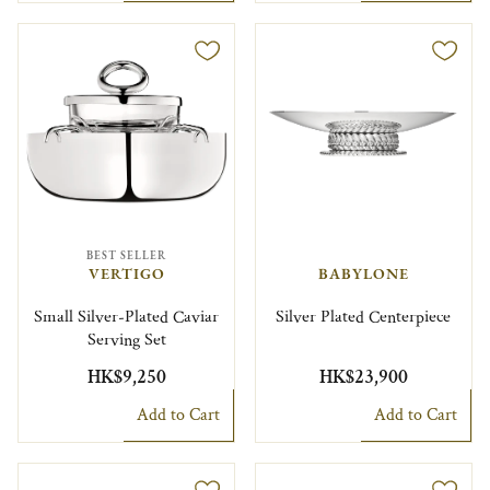
BEST SELLER
VERTIGO
BABYLONE
Small Silver-Plated Caviar
Silver Plated Centerpiece
Serving Set
HK$9,250
HK$23,900
Add to Cart
Add to Cart