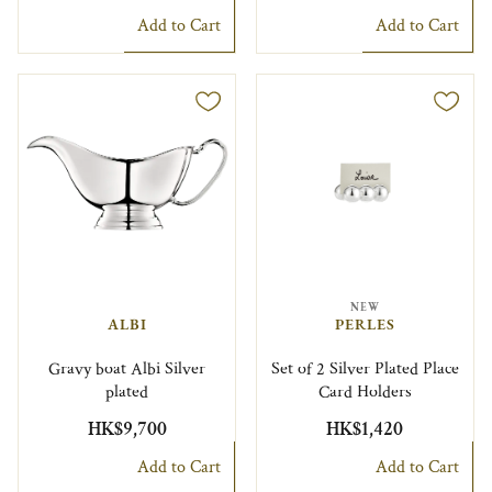
Add to Cart
Add to Cart
NEW
ALBI
PERLES
Gravy boat Albi Silver
Set of 2 Silver Plated Place
plated
Card Holders
HK$9,700
HK$1,420
Add to Cart
Add to Cart