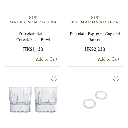
NEW
NEW
MALMAISON RIVIERA
MALMAISON RIVIERA
Porcelain Soup-
Porcelain Espresso Cup and
Cereal/Pasta Bowl
Saucer
HK$1,420
HK$2,220
Add to Cart
Add to Cart