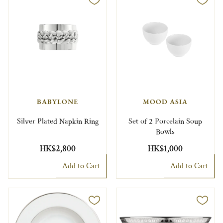
BABYLONE
MOOD ASIA
Silver Plated Napkin Ring
Set of 2 Porcelain Soup
Bowls
HK$2,800
HK$1,000
Add to Cart
Add to Cart