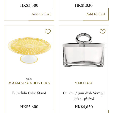
HK$3,300
HK$1,030
Add to Cart
Add to Cart
NEW
MALMAISON RIVIERA
VERTIGO
Porcelain Cake Stand
Cheese / jam dish Vertigo
Silver plated
HK$5,600
HK$4,650