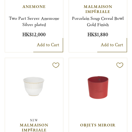
ANEMONE
MALMAISON
IMPÉRIALE
Two Part Server Anemone
Porcelain Soup Cereal Bowl
Silver plated
Gold Finish
HK$12,000
HK$1,880
Add to Cart
Add to Cart
NEW
MALMAISON
OBJETS MIROIR
IMPÉRIALE