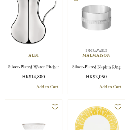
ENGRAVABLE
ALBI
MALMAISON
Silver-Plated Water Pitcher
Silver-Plated Napkin Ring
HK$14,800
HK$2,050
Add to Cart
Add to Cart