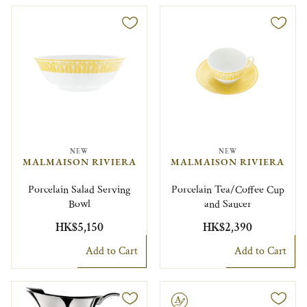
NEW
NEW
MALMAISON RIVIERA
MALMAISON RIVIERA
Porcelain Salad Serving
Porcelain Tea/Coffee Cup
Bowl
and Saucer
HK$5,150
HK$2,390
Add to Cart
Add to Cart
Engravable