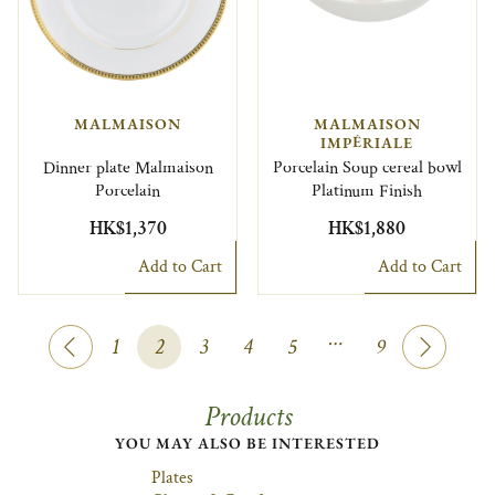
MALMAISON
MALMAISON
IMPÉRIALE
Dinner plate Malmaison
Porcelain Soup cereal bowl
Porcelain
Platinum Finish
HK$1,370
HK$1,880
Add to Cart
Add to Cart
…
1
2
3
4
5
9
Products
YOU MAY ALSO BE INTERESTED
Plates