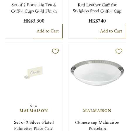
Set of 2 Porcelain Tea &
Red Leather Cuff for
Coffee Cups Gold Finish
Stainless Steel Coffee Cup
HK$3,300
HK$740
Add to Cart
Add to Cart
NEW
MALMAISON
MALMAISON
Set of 2 Silver-Plated
Chinese cup Malmaison
Palmettes Place Card
Porcelain