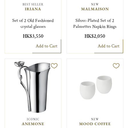
BEST SELLER
NEW
IRIANA
MALMAISON
Set of 2 Old Fashioned
Silver-Plated Set of 2
crystal glasses
Palmettes Napkin Rings
HK$3,550
HK$2,050
Add to Cart
Add to Cart
ICONIC
NEW
ANEMONE
MOOD COFFEE