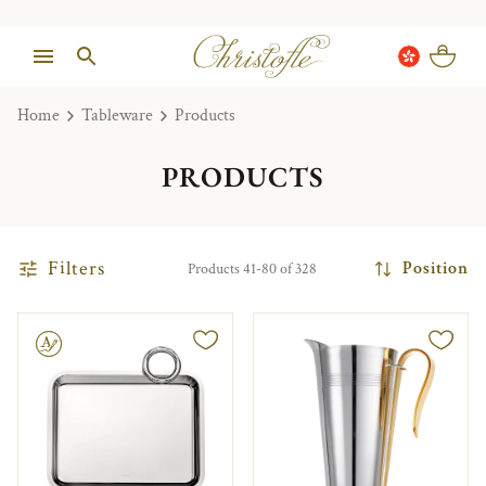
Home
Tableware
Products
PRODUCTS
Filters
Position
Products 41-80 of 328
le