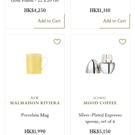
Gold Finish - 22 x 20 cm
HK$4,250
HK$1,310
Add to Cart
Add to Cart
NEW
ICONIC
MALMAISON RIVIERA
MOOD COFFEE
Porcelain Mug
Silver-Plated Espresso
spoons, set of 6
HK$1,990
HK$5,150