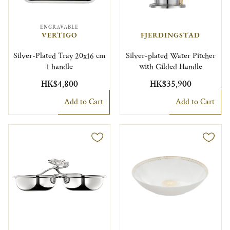
ENGRAVABLE
VERTIGO
FJERDINGSTAD
Silver-Plated Tray 20x16 cm
Silver-plated Water Pitcher
1 handle
with Gilded Handle
HK$4,800
HK$35,900
Add to Cart
Add to Cart