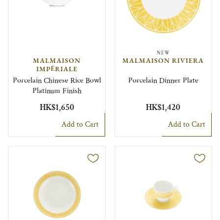
NEW
MALMAISON
MALMAISON RIVIERA
IMPÉRIALE
Porcelain Chinese Rice Bowl
Porcelain Dinner Plate
Platinum Finish
HK$1,650
HK$1,420
Add to Cart
Add to Cart