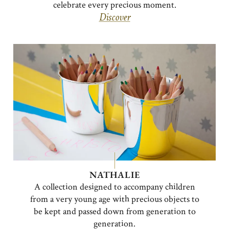
celebrate every precious moment.
Discover
NATHALIE
A collection designed to accompany children
from a very young age with precious objects to
be kept and passed down from generation to
generation.