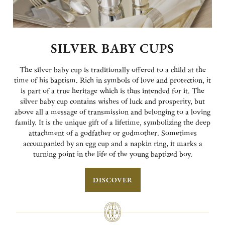
SILVER BABY CUPS
The silver baby cup is traditionally offered to a child at the
time of his baptism. Rich in symbols of love and protection, it
is part of a true heritage which is thus intended for it. The
silver baby cup contains wishes of luck and prosperity, but
above all a message of transmission and belonging to a loving
family. It is the unique gift of a lifetime, symbolizing the deep
attachment of a godfather or godmother. Sometimes
accompanied by an egg cup and a napkin ring, it marks a
turning point in the life of the young baptized boy.
DISCOVER