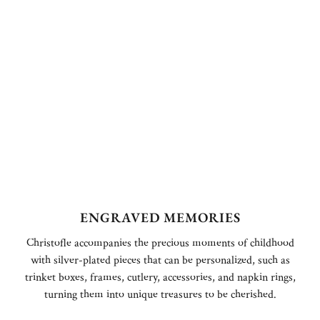
ENGRAVED MEMORIES
Christofle accompanies the precious moments of childhood
with silver-plated pieces that can be personalized, such as
trinket boxes, frames, cutlery, accessories, and napkin rings,
turning them into unique treasures to be cherished.