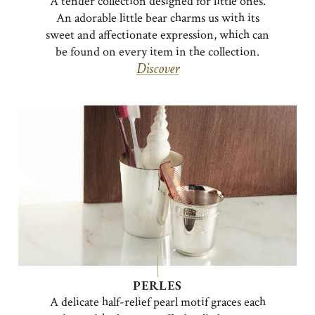
A tender collection designed for little ones.
An adorable little bear charms us with its
sweet and affectionate expression, which can
be found on every item in the collection.
Discover
PERLES
A delicate half-relief pearl motif graces each