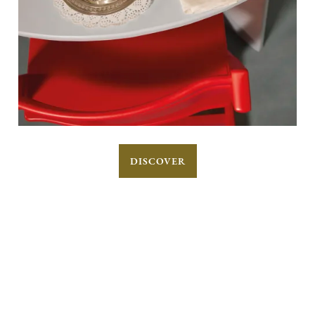
DISCOVER