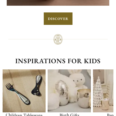
DISCOVER
INSPIRATIONS FOR KIDS
Children Tableware
Birth Gifts
Bapt