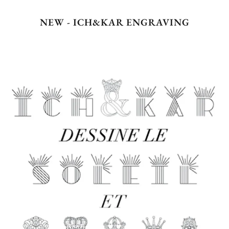
NEW - ICH&KAR ENGRAVING