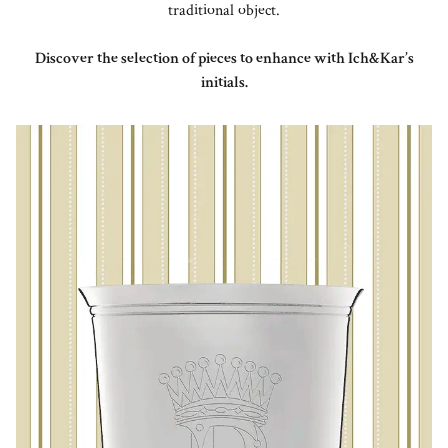
traditional object.
Discover the selection of pieces to enhance with Ich&Kar’s
initials.