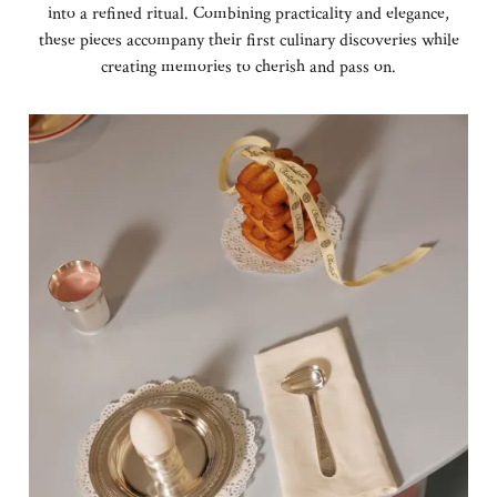
into a refined ritual. Combining practicality and elegance,
these pieces accompany their first culinary discoveries while
creating memories to cherish and pass on.