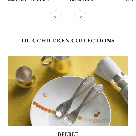
OUR CHILDREN COLLECTIONS
BEEBEE