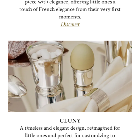
piece with elegance, offering little ones a
touch of French elegance from their very first
moments.
Discover
CLUNY
A timeless and elegant design, reimagined for
little ones and perfect for customizing to