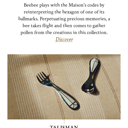
Beebee plays with the Maison's codes by
reinterpreting the hexagon of one of its
hallmarks. Perpetuating precious memories, a
bee takes flight and then comes to gather
pollen from the creations in this collection.
Discover
TALISMAN