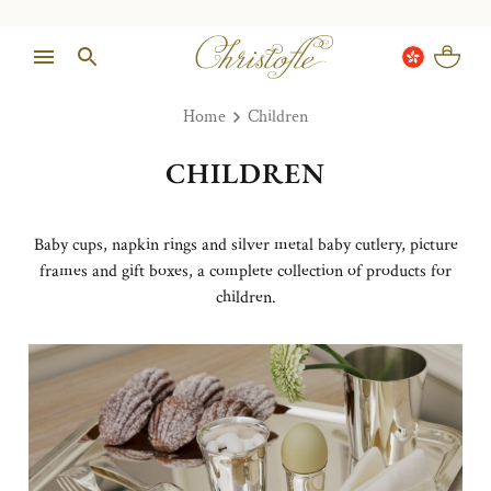
Home
Children
CHILDREN
Baby cups, napkin rings and silver metal baby cutlery, picture
frames and gift boxes, a complete collection of products for
children.