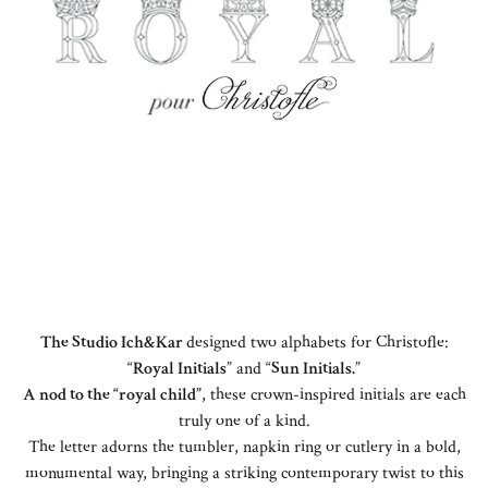
The Studio Ich&Kar
designed two alphabets for Christofle:
“
Royal Initials
” and “
Sun Initials.
”
A nod to the “royal child”
, these crown-inspired initials are each
truly one of a kind.
The letter adorns the tumbler, napkin ring or cutlery in a bold,
monumental way, bringing a striking contemporary twist to this