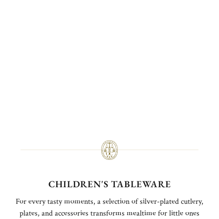
CHILDREN'S TABLEWARE
For every tasty moments, a selection of silver-plated cutlery,
plates, and accessories transforms mealtime for little ones