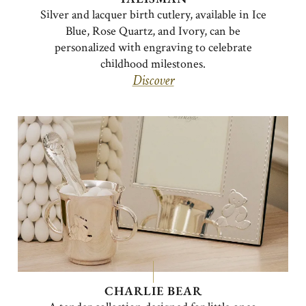
Silver and lacquer birth cutlery, available in Ice
Blue, Rose Quartz, and Ivory, can be
personalized with engraving to celebrate
childhood milestones.
Discover
CHARLIE BEAR