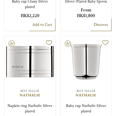
Baby cup Cluny Silver
Silver-Plated Baby Spoon
plated
From
HK$2,220
HK$1,800
Add to Cart
Discover
le
Engravable
BEST SELLER
BEST SELLER
NATHALIE
NATHALIE
Napkin ring Nathalie Silver
Baby cup Nathalie Silver
plated
plated