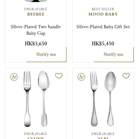
ENGRAVABLE
BEST SELLER
BEEBEE
MOOD BABY
Silver-Plated Two handle
Silver-Plated Baby Gift Set
Baby Cup
HK$3,650
HK$5,450
Notify me
Notify me
le
Engravable
ENGRAVABLE
ENGRAVABLE
CLUNY
ALBI