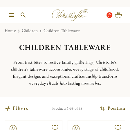
Home
Children
Children Tableware
CHILDREN TABLEWARE
From first bites to festive family gatherings, Christofle’s
children's tableware accompanies every stage of childhood.
Elegant designs and exceptional craftsmanship transform
everyday rituals into lasting memories.
Filters
Position
Products 1-35 of 35
le
Engravable