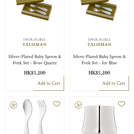
ENGRAVABLE
ENGRAVABLE
TALISMAN
TALISMAN
Silver-Plated Baby Spoon &
Silver-Plated Baby Spoon &
Fork Set - Rose Quartz
Fork Set - Ice Blue
HK$5,200
HK$5,200
Add to Cart
Add to Cart
le
Engravable