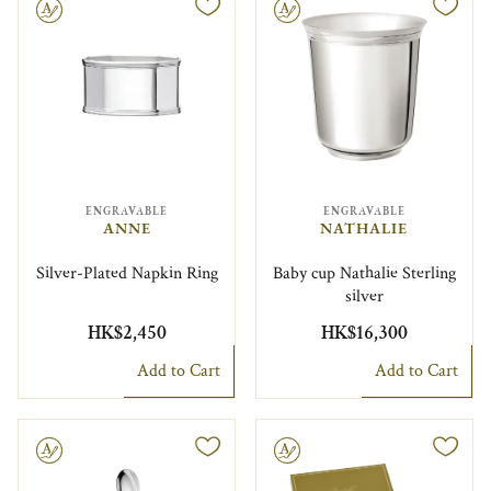
le
Engravable
ENGRAVABLE
ENGRAVABLE
ANNE
NATHALIE
Silver-Plated Napkin Ring
Baby cup Nathalie Sterling
silver
HK$2,450
HK$16,300
Add to Cart
Add to Cart
le
Engravable