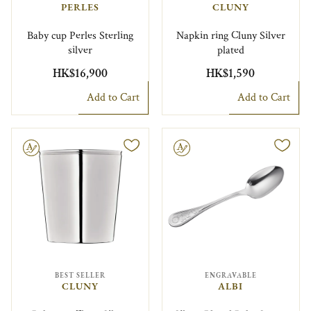
PERLES
CLUNY
Baby cup Perles Sterling
Napkin ring Cluny Silver
silver
plated
HK$16,900
HK$1,590
Add to Cart
Add to Cart
le
Engravable
BEST SELLER
ENGRAVABLE
CLUNY
ALBI