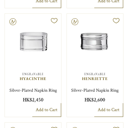
Add to Cart
Add to Cart
le
Engravable
ENGRAVABLE
ENGRAVABLE
HYACINTHE
HENRIETTE
Silver-Plated Napkin Ring
Silver-Plated Napkin Ring
HK$2,450
HK$2,600
Add to Cart
Add to Cart