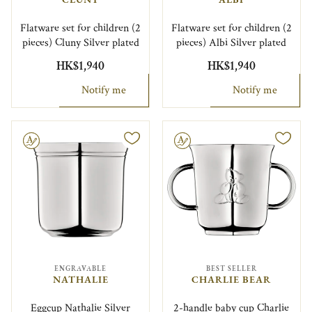
Flatware set for children (2
Flatware set for children (2
pieces) Cluny Silver plated
pieces) Albi Silver plated
HK$1,940
HK$1,940
Notify me
Notify me
le
Engravable
ENGRAVABLE
BEST SELLER
NATHALIE
CHARLIE BEAR
Eggcup Nathalie Silver
2-handle baby cup Charlie