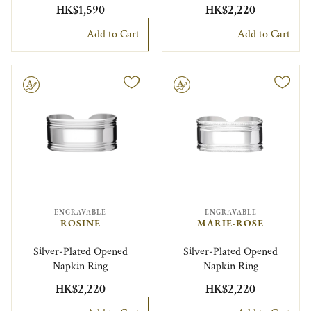
HK$1,590
HK$2,220
Add to Cart
Add to Cart
le
Engravable
ENGRAVABLE
ENGRAVABLE
ROSINE
MARIE-ROSE
Silver-Plated Opened
Silver-Plated Opened
Napkin Ring
Napkin Ring
HK$2,220
HK$2,220