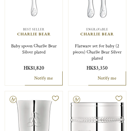
BEST SELLER
ENGRAVABLE
CHARLIE BEAR
CHARLIE BEAR
Baby spoon Charlie Bear
Flatware set for baby (2
Silver plated
pieces) Charlie Bear Silver
plated
HK$1,820
HK$3,350
Notify me
Notify me
le
Engravable