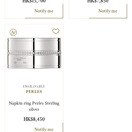
HK$15,700
HK$7,850
Notify me
Notify me
le
ENGRAVABLE
PERLES
Napkin ring Perles Sterling
silver
HK$8,450
Notify me