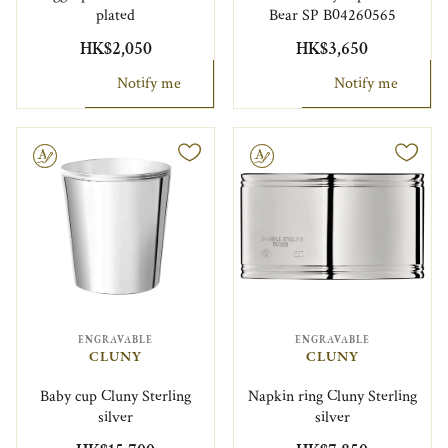
plated
Bear SP B04260565
HK$2,050
HK$3,650
Notify me
Notify me
le
Engravable
ENGRAVABLE
ENGRAVABLE
CLUNY
CLUNY
Baby cup Cluny Sterling
Napkin ring Cluny Sterling
silver
silver