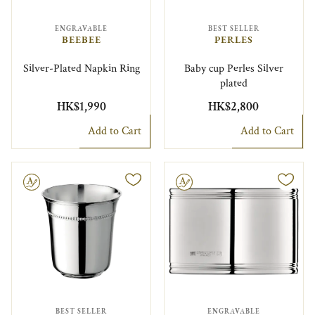
ENGRAVABLE
BEST SELLER
BEEBEE
PERLES
Silver-Plated Napkin Ring
Baby cup Perles Silver
plated
HK$1,990
HK$2,800
Add to Cart
Add to Cart
le
Engravable
BEST SELLER
ENGRAVABLE