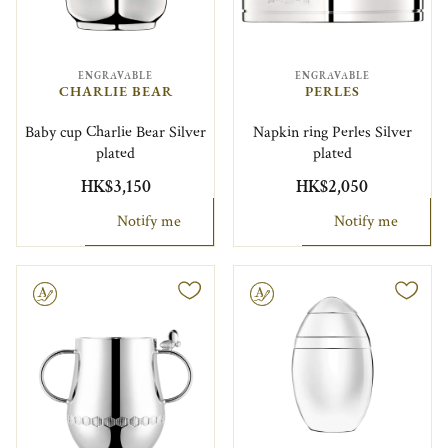
ENGRAVABLE
ENGRAVABLE
CHARLIE BEAR
PERLES
Baby cup Charlie Bear Silver
Napkin ring Perles Silver
plated
plated
HK$3,150
HK$2,050
Notify me
Notify me
le
Engravable