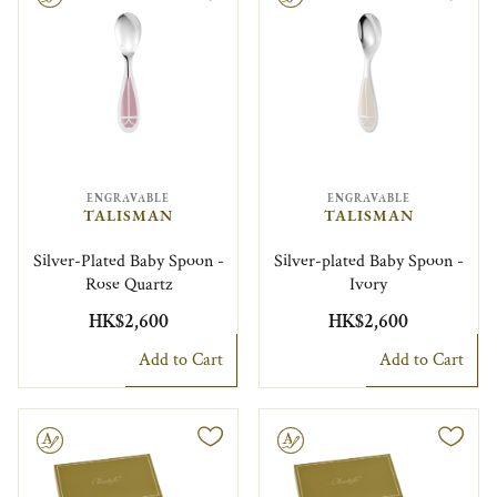
ENGRAVABLE
ENGRAVABLE
TALISMAN
TALISMAN
Silver-Plated Baby Spoon -
Silver-plated Baby Spoon -
Rose Quartz
Ivory
HK$2,600
HK$2,600
Add to Cart
Add to Cart
le
Engravable