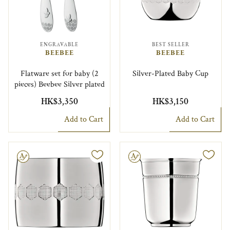
ENGRAVABLE
BEST SELLER
BEEBEE
BEEBEE
Flatware set for baby (2
Silver-Plated Baby Cup
pieces) Beebee Silver plated
HK$3,350
HK$3,150
Add to Cart
Add to Cart
le
Engravable