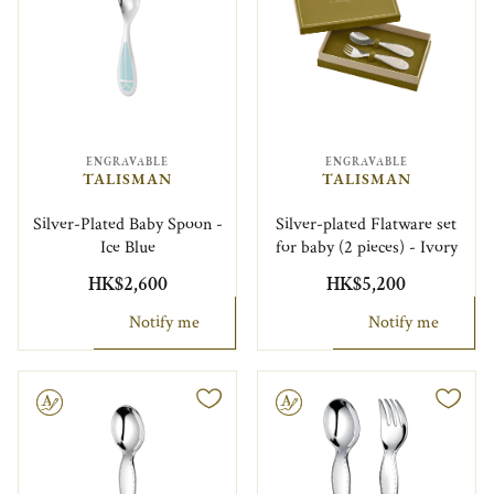
ENGRAVABLE
ENGRAVABLE
TALISMAN
TALISMAN
Silver-Plated Baby Spoon -
Silver-plated Flatware set
Ice Blue
for baby (2 pieces) - Ivory
HK$2,600
HK$5,200
Notify me
Notify me
le
Engravable