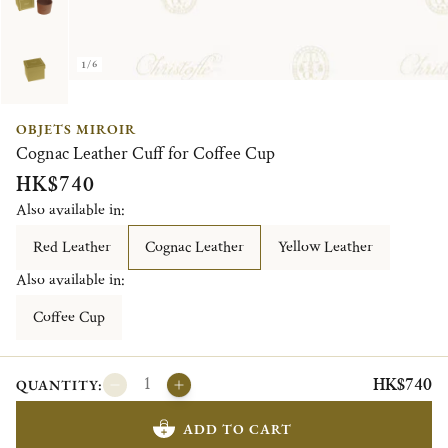
1/6
OBJETS MIROIR
Cognac Leather Cuff for Coffee Cup
HK$740
Also available in:
Red Leather
Cognac Leather
Yellow Leather
Also available in:
Coffee Cup
HK$740
QUANTITY:
ADD TO CART