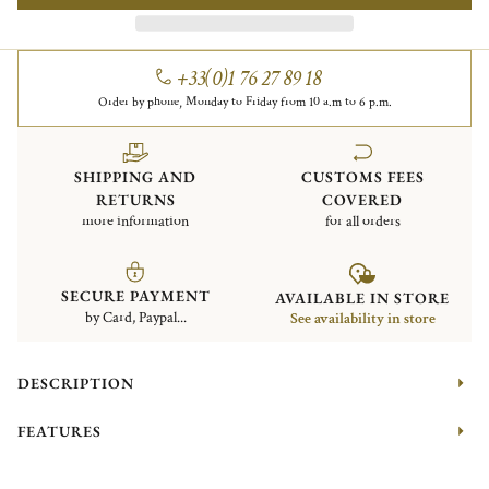
+33(0)1 76 27 89 18
Order by phone, Monday to Friday from 10 a.m to 6 p.m.
SHIPPING AND
CUSTOMS FEES
RETURNS
COVERED
more information
for all orders
SECURE PAYMENT
AVAILABLE IN STORE
by Card, Paypal...
See availability in store
DESCRIPTION
FEATURES