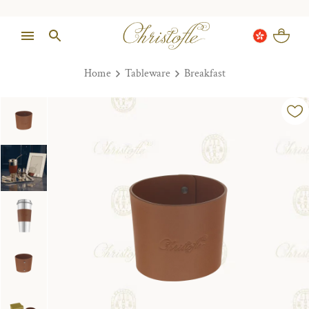
Home
Tableware
Breakfast