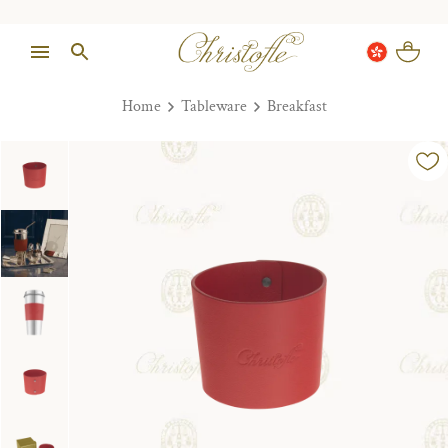
Home
Tableware
Breakfast