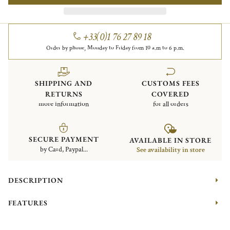
+33(0)1 76 27 89 18
Order by phone, Monday to Friday from 10 a.m to 6 p.m.
SHIPPING AND
CUSTOMS FEES
RETURNS
COVERED
more information
for all orders
SECURE PAYMENT
AVAILABLE IN STORE
by Card, Paypal...
See availability in store
DESCRIPTION
FEATURES