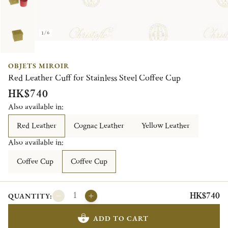
1/6
OBJETS MIROIR
Red Leather Cuff for Stainless Steel Coffee Cup
HK$740
Also available in:
Red Leather
Cognac Leather
Yellow Leather
Also available in:
Coffee Cup
Coffee Cup
HK$740
QUANTITY:
ADD TO CART