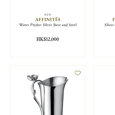
NEW
AFFINITÉS
Water Pitcher Silver Base and Steel
Silver
HK$12,000