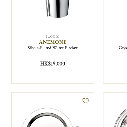
ICONIC
ANEMONE
Silver-Plated Water Pitcher
Crys
HK$19,000