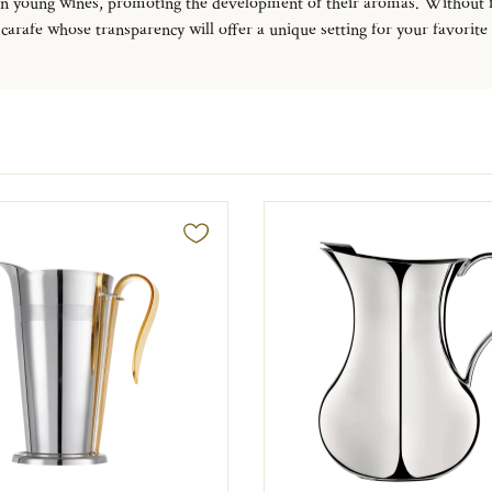
rtain young wines, promoting the development of their aromas.
Without fo
carafe whose transparency will offer a unique setting for your favorite sp