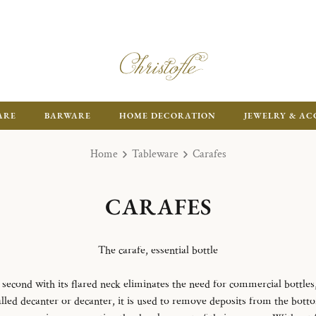
ARE
BARWARE
HOME DECORATION
JEWELRY & AC
Home
Tableware
Carafes
CARAFES
The carafe, essential bottle
e second with its flared neck eliminates the need for commercial bottles, 
led decanter or decanter, it is used to remove deposits from the botto