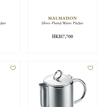
MALMAISON
cher
Silver-Plated Water Pitcher
HK$17,700