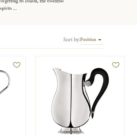
rgetting its cousin, the essential
irits ...
Sort by
:
Position