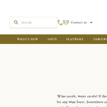
Contact us
WHAT'S NEW
GIFTS
FLATWARE
TABLEW
Wine carafe, water carafe?
If th
for any wine lover.
Sometimes cal