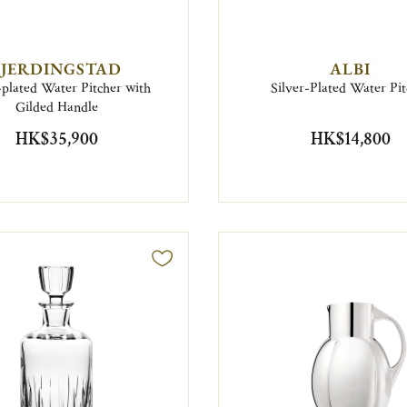
FJERDINGSTAD
ALBI
-plated Water Pitcher with
Silver-Plated Water Pit
Gilded Handle
HK$35,900
HK$14,800