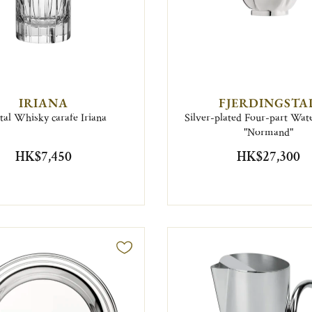
IRIANA
FJERDINGSTA
tal Whisky carafe Iriana
Silver-plated Four-part Wate
"Normand"
HK$7,450
HK$27,300