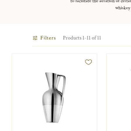
to facilitate the aeration of ce
whiskey 
Filters
Products 1-11 of 11