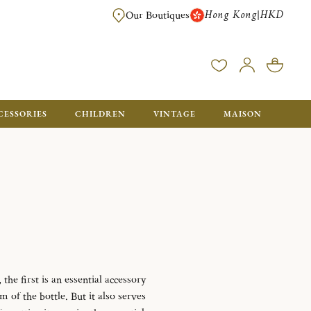
Hong Kong
HKD
|
Our Boutiques
FREE SHIPPING FOR ORDERS OVER HK$ 5500. ORDERS BELOW WIL
CESSORIES
CHILDREN
VINTAGE
MAISON
the first is an essential accessory
m of the bottle.
But it also serves