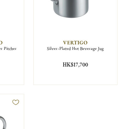
D
VERTIGO
r Pitcher
Silver-Plated Hot Beverage Jug
HK$17,700