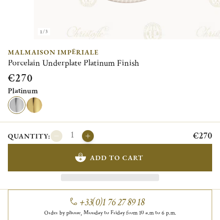
1/3
MALMAISON IMPÉRIALE
Porcelain Underplate Platinum Finish
€270
Platinum
€270
QUANTITY:
ADD TO CART
+33(0)1 76 27 89 18
Order by phone, Monday to Friday from 10 a.m to 6 p.m.