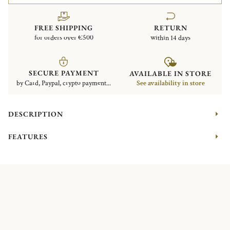
FREE SHIPPING
RETURN
for orders over €500
within 14 days
SECURE PAYMENT
AVAILABLE IN STORE
by Card, Paypal, crypto payment...
See availability in store
DESCRIPTION
FEATURES