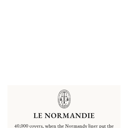
LE NORMANDIE
40,000 covers, when the Normandy liner put the