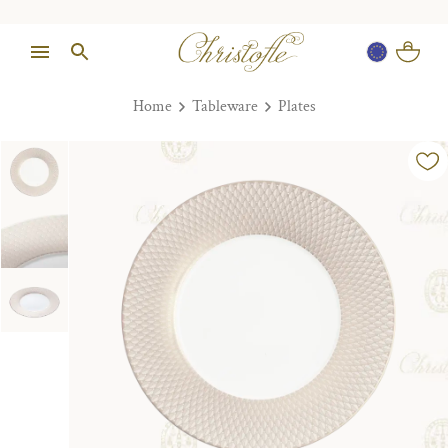
Home
Tableware
Plates