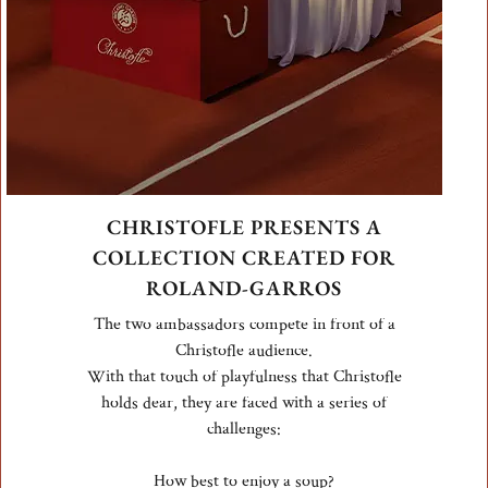
CHRISTOFLE PRESENTS A
COLLECTION CREATED FOR
ROLAND-GARROS
The two ambassadors compete in front of a
Christofle audience.
With that touch of playfulness that Christofle
holds dear, they are faced with a series of
challenges:
How best to enjoy a soup?