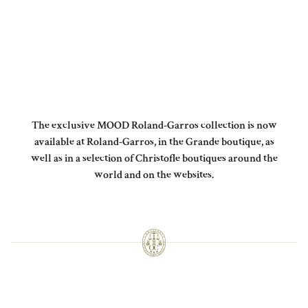
The exclusive MOOD Roland-Garros collection is now
available at Roland-Garros, in the Grande boutique, as
well as in a selection of Christofle boutiques around the
world and on the websites.