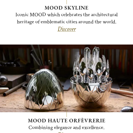
MOOD SKYLINE
Iconic MOOD which celebrates the architectural
heritage of emblematic cities around the world.
Discover
MOOD HAUTE ORFÈVRERIE
Combining elegance and excellence.