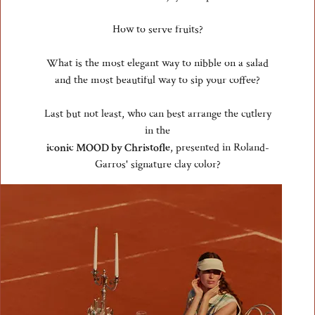
How to serve fruits?
What is the most elegant way to nibble on a salad
and the most beautiful way to sip your coffee?
Last but not least, who can best arrange the cutlery
in the
iconic MOOD by Christofle
, presented in Roland-
Garros' signature clay color?