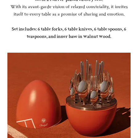
With its avant-garde vision of relaxed conviviality, it invites
itself to every table as a promise of sharing and emotion.
Set includes: 6 table forks, 6 table knives, 6 table spoons, 6
teaspoons, and inner base in walnut wood.