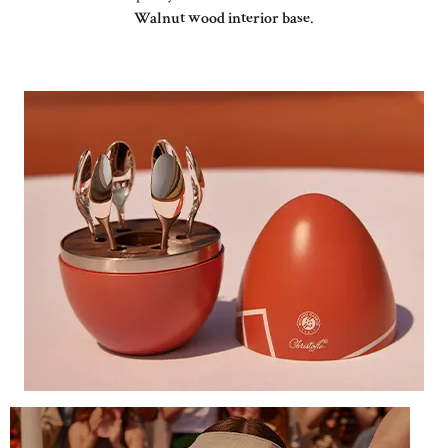
Walnut wood interior base
.