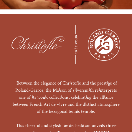
Between the elegance of Christofle and the prestige of
Roland-Garros, the Maison of silversmith reinterprets
one of its iconic collections, celebrating the alliance
between French Art de vivre and the distinct atmosphere
of the hexagonal tennis temple.
This cheerful and stylish limited-edition unveils
three