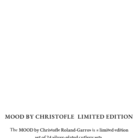
MOOD BY CHRISTOFLE LIMITED EDITION
The
MOOD by Christofle Roland-Garros
is a
limited edition
set of 24 silver-plated cutlery sets
.