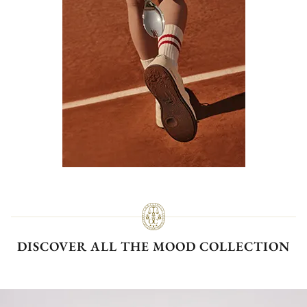
DISCOVER ALL THE MOOD COLLECTION