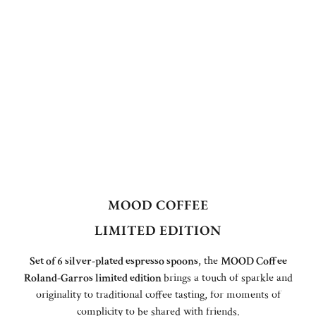
MOOD COFFEE
LIMITED EDITION
Set of 6 silver-plated espresso spoons
, the
MOOD Coffee
Roland-Garros limited edition
brings a touch of sparkle and
originality to traditional coffee tasting, for moments of
complicity to be shared with friends.