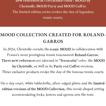
new references in «Terracotta» color : MOOD by
Christofle, MOOD Party and MOOD Coffee
.
The limited edition series evokes the clay of legendary
tennis courts.
MOOD COLLECTION CREATED FOR ROLAND-
GARROS
In 2024, Christofle revisits the
iconic MOOD
in collaboration with
France's most prestigious tennis tournament
Roland-Garros
.
Three new references
are adorned in "
Terracotta
" color:
the
MOOD
by Christofle
, as well as its
Party
and
Coffee
versions.
These exclusive products evoke the clay of the famous tennis courts.
On a clay court, white tablecloths, silver-edged plates and the
limited-
edition versions of the MOOD Collection
, this ovoid-shaped setting
accommodating forks, knives and spoons sets the tone.