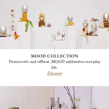
MOOD COLLECTION
Democratic and offbeat, MOOD sublimates everyday
life.
Discover