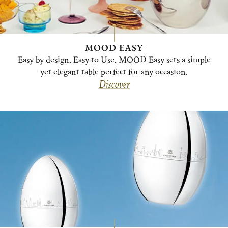
MOOD EASY
Easy by design. Easy to Use. MOOD Easy sets a simple
yet elegant table perfect for any occasion.
Discover