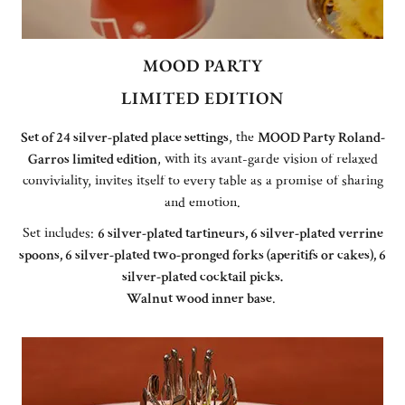
MOOD PARTY
LIMITED EDITION
Set of 24 silver-plated place settings
, the
MOOD Party Roland-
Garros limited edition
, with its avant-garde vision of relaxed
conviviality, invites itself to every table as a promise of sharing
and emotion.
Set includes:
6 silver-plated tartineurs, 6 silver-plated verrine
spoons, 6 silver-plated two-pronged forks (aperitifs or cakes), 6
silver-plated cocktail picks.
Walnut wood inner base
.