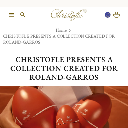
Home
CHRISTOFLE PRESENTS A COLLECTION CREATED FOR
ROLAND-GARROS
CHRISTOFLE PRESENTS A
COLLECTION CREATED FOR
ROLAND-GARROS