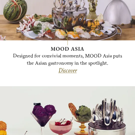
MOOD ASIA
Designed for convivial moments, MOOD Asia puts
the Asian gastronomy in the spotlight.
Discover