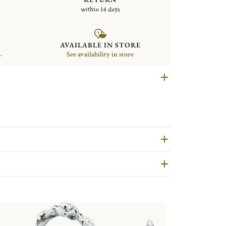
within 14 days
AVAILABLE IN STORE
.
See availability in store