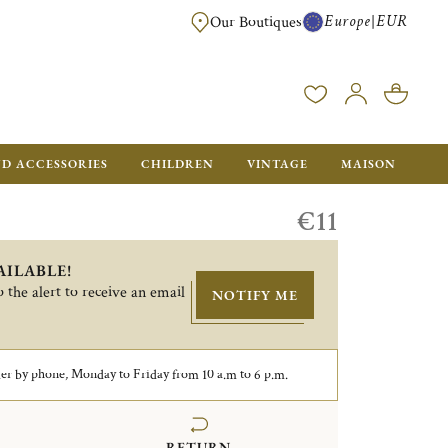
Europe
EUR
|
Our Boutiques
FREE SHIPPING FOR ALL ORDERS OVER €500 - GIFT BOXES FOR ALL ORDE
ND ACCESSORIES
CHILDREN
VINTAGE
MAISON
€11
AILABLE!
 the alert to receive an email
NOTIFY ME
er by phone, Monday to Friday from 10 a.m to 6 p.m.
RETURN