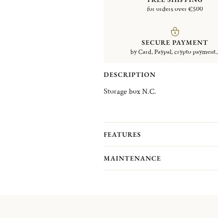
for orders over €500
SECURE PAYMENT
by Card, Paypal, crypto payment..
DESCRIPTION
Storage box N.C.
FEATURES
MAINTENANCE