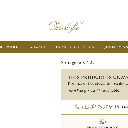
BLEWARE
BARWARE
HOME DECORATION
JEWELRY A
Storage box N.C.
THIS PRODUCT IS UNAV
Product out of stock. Subscribe to
once the product is available.
+33(0)1 76 27 89 18
Ord
FREE SHIPPING