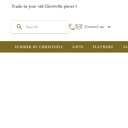
Trade-in your old Christofle pieces
Contact us
SUMMER BY CHRISTOFLE
GIFTS
FLATWARE
TA