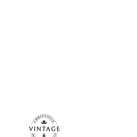
Christofle. They are pieces in good c
(Normandy)...
More information