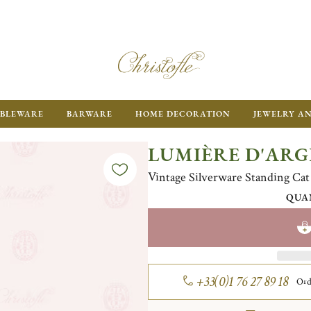
BLEWARE
BARWARE
HOME DECORATION
JEWELRY A
LUMIÈRE D'AR
Vintage Silverware Standing Cat
QUA
+33(0)1 76 27 89 18
Ord