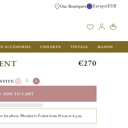
Europe
EUR
|
Our Boutiques
FREE SHIPPING FOR ALL ORDERS OVER €500 - GIFT BOXES FOR ALL ORDE
ND ACCESSORIES
CHILDREN
VINTAGE
MAISON
€270
GENT
NTITY:
ADD TO CART
er by phone, Monday to Friday from 10 a.m to 6 p.m.