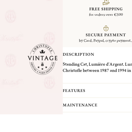
FREE SHIPPING
for orders over €500
SECURE PAYMENT
by Card, Paypal, crypto payment..
DESCRIPTION
Standing Cat, Lumière d'Argent. Lumi
Christofle between 1987 and 1994 in i
decorated with onyx eyes. These piec
specific technique: one part was mad
and detailed in plate form like a pat
FEATURES
the chosen animal. This technique expl
of details. The different renderings o
MAINTENANCE
Christofle's first jewelry pieces, whic
for which he filed a patent in 1837.
Christofle Vintage Collection pieces 