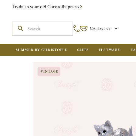
Trade-in your old Christofle pieces
Contact us
SUMMER BY CHRISTOFLE
GIFTS
FLATWARE
TA
VINTAGE