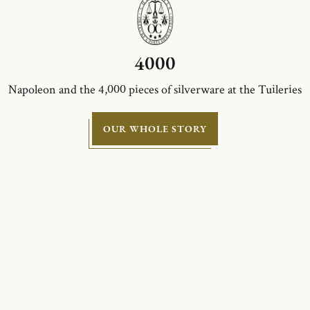
4000
Napoleon and the 4,000 pieces of silverware at the Tuileries
OUR WHOLE STORY