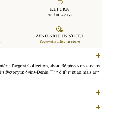
RETURN
within 14 days
AVAILABLE IN STORE
.
See availability in store
ère d'argent Collection, about 36 pieces created by
ts factory in Saint-Denis
. The different animals are
es were made in Christofle's workshops using a very
e in cast metal, while the elements were first worked
tern, then shaped to combine with each other to create
ains the variety of attitudes, the increased precision
f the lightly incised surfaces are reminiscent of
h used a metallic fabric technique, similar to filigree,
are second hand pieces selected and authenticated by