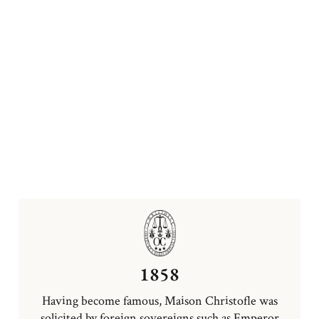
1858
Having become famous, Maison Christofle was
solicited by foreign sovereigns such as Emperor