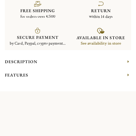
FREE SHIPPING
RETURN
for orders over €500
within 14 days
SECURE PAYMENT
AVAILABLE IN STORE
by Card, Paypal, crypto payment...
See availability in store
DESCRIPTION
FEATURES