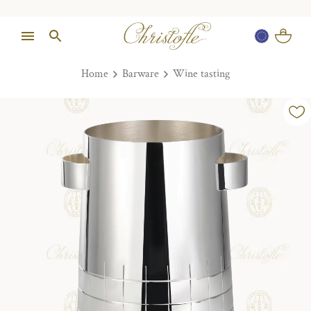
Home
Barware
Wine tasting