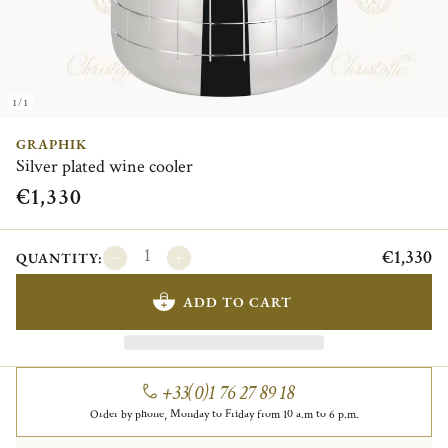
1/1
GRAPHIK
Silver plated wine cooler
€1,330
€1,330
QUANTITY:
ADD TO CART
+33(0)1 76 27 89 18
Order by phone, Monday to Friday from 10 a.m to 6 p.m.