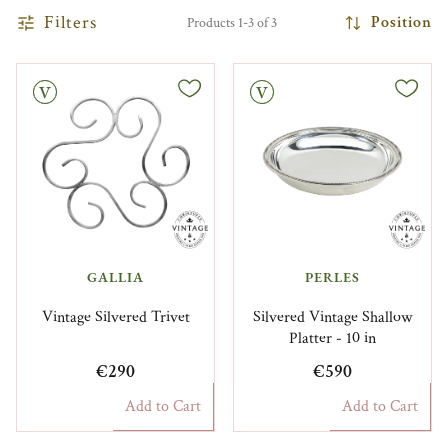
Filters
Position
Products 1-3 of 3
Vintage
GALLIA
PERLES
Vintage Silvered Trivet
Silvered Vintage Shallow
Platter - 10 in
€290
€590
Add to Cart
Add to Cart