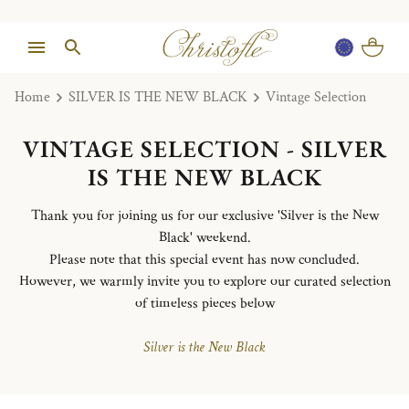
Home
SILVER IS THE NEW BLACK
Vintage Selection
VINTAGE SELECTION - SILVER
IS THE NEW BLACK
Thank you for joining us for our exclusive 'Silver is the New
Black' weekend.
Please note that this special event has now concluded.
However, we warmly invite you to explore our curated selection
of timeless pieces below
Silver is the New Black