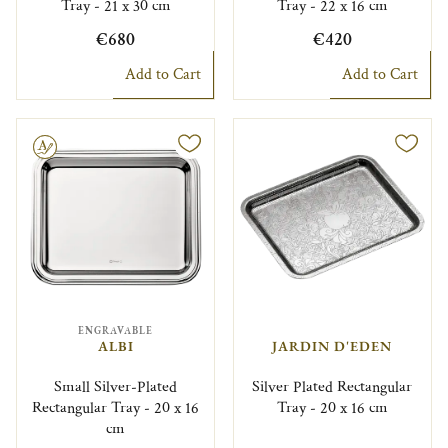
Tray - 21 x 30 cm
Tray - 22 x 16 cm
€680
€420
Add to Cart
Add to Cart
le
ENGRAVABLE
ALBI
JARDIN D'EDEN
Small Silver-Plated
Silver Plated Rectangular
Rectangular Tray - 20 x 16
Tray - 20 x 16 cm
cm