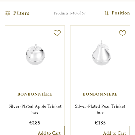
Filters
Position
Products 1-40 of 67
BONBONNIÈRE
BONBONNIÈRE
Silver-Plated Apple Trinket
Silver-Plated Pear Trinket
box
box
€185
€185
Add to Cart
Add to Cart