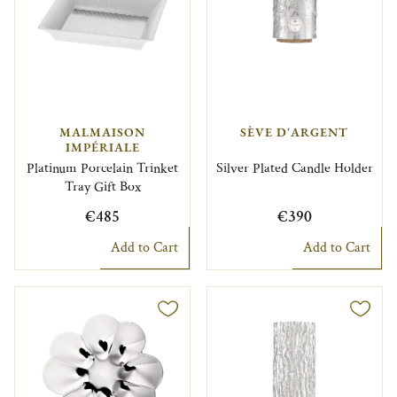
MALMAISON
SÈVE D'ARGENT
IMPÉRIALE
Platinum Porcelain Trinket
Silver Plated Candle Holder
Tray Gift Box
€485
€390
Add to Cart
Add to Cart