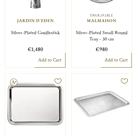
ENGRAVABLE
JARDIN D'EDEN
MALMAISON
Silver-Plated Candlestick
Silver-Plated Small Round
Tray - 30 cm
€1,480
€980
Add to Cart
Add to Cart
le