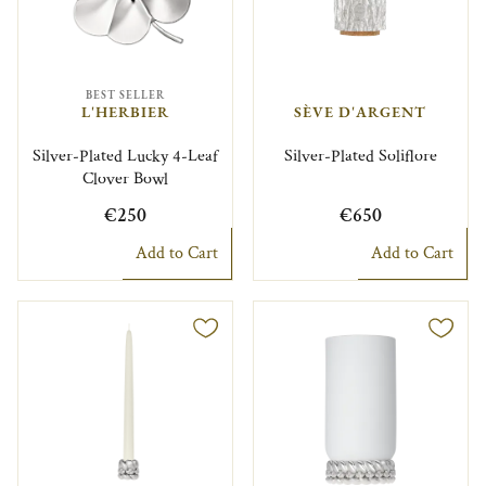
BEST SELLER
L'HERBIER
SÈVE D'ARGENT
Silver-Plated Lucky 4-Leaf
Silver-Plated Soliflore
Clover Bowl
€250
€650
Add to Cart
Add to Cart