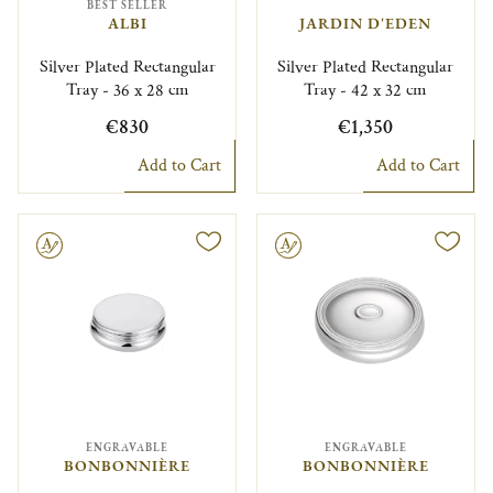
BEST SELLER
ALBI
JARDIN D'EDEN
Silver Plated Rectangular
Silver Plated Rectangular
Tray - 36 x 28 cm
Tray - 42 x 32 cm
€830
€1,350
Add to Cart
Add to Cart
le
Engravable
ENGRAVABLE
ENGRAVABLE
BONBONNIÈRE
BONBONNIÈRE