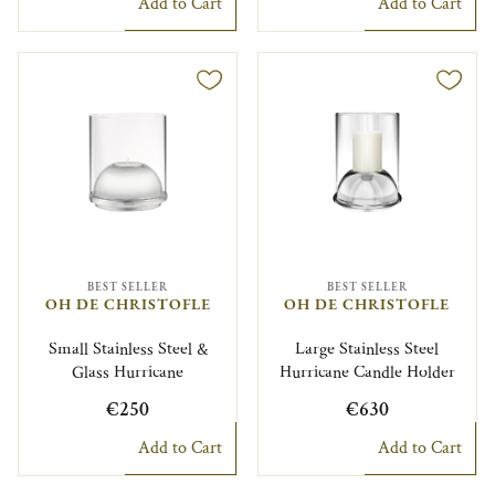
Add to Cart
Add to Cart
BEST SELLER
BEST SELLER
OH DE CHRISTOFLE
OH DE CHRISTOFLE
Small Stainless Steel &
Large Stainless Steel
Glass Hurricane
Hurricane Candle Holder
€250
€630
Add to Cart
Add to Cart