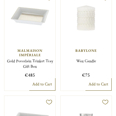
MALMAISON
BABYLONE
IMPÉRIALE
Gold Porcelain Trinket Tray
Wax Candle
Gift Box
€485
€75
Add to Cart
Add to Cart