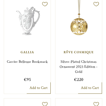
GALLIA
RÊVE COSMIQUE
Carrier Belleuse Bookmark
Silver-Plated Christmas
Ornament 2023 Edition -
Gold
€95
€220
Add to Cart
Add to Cart