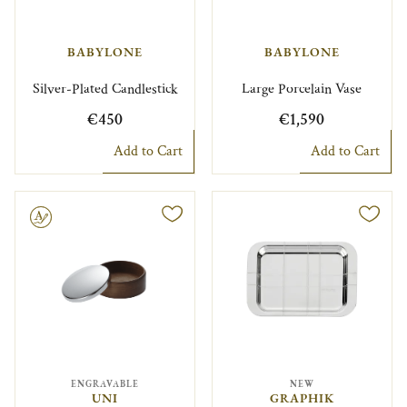
BABYLONE
BABYLONE
Silver-Plated Candlestick
Large Porcelain Vase
€450
€1,590
Add to Cart
Add to Cart
le
ENGRAVABLE
NEW
UNI
GRAPHIK