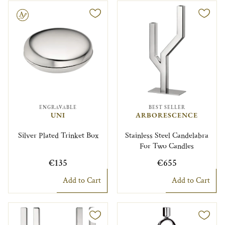
le
ENGRAVABLE
BEST SELLER
UNI
ARBORESCENCE
Silver Plated Trinket Box
Stainless Steel Candelabra
For Two Candles
€135
€655
Add to Cart
Add to Cart