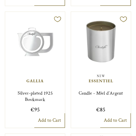
NEW
GALLIA
ESSENTIEL
Silver-plated 1925
Candle - Miel d’Argent
Bookmark
€95
€85
Add to Cart
Add to Cart