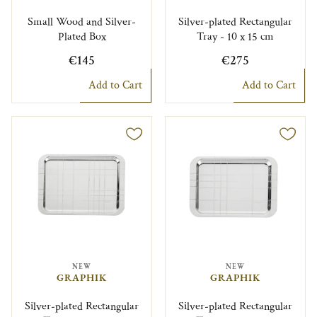
Small Wood and Silver-
Silver-plated Rectangular
Plated Box
Tray - 10 x 15 cm
€145
€275
Add to Cart
Add to Cart
NEW
NEW
GRAPHIK
GRAPHIK
Silver-plated Rectangular
Silver-plated Rectangular