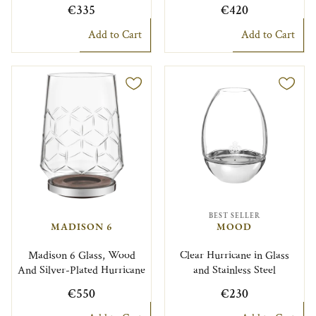
€335
€420
Add to Cart
Add to Cart
BEST SELLER
MADISON 6
MOOD
Madison 6 Glass, Wood
Clear Hurricane in Glass
And Silver-Plated Hurricane
and Stainless Steel
€550
€230