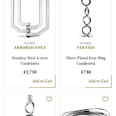
ICONIC
ICONIC
ARBORESCENCE
VERTIGO
Stainless Steel 4-Arm
Silver-Plated Four-Ring
Candelabra
Candlestick
€1,750
€780
Add to Cart
Add to Cart