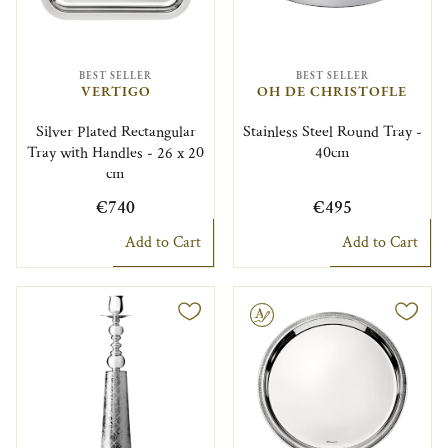
BEST SELLER
BEST SELLER
VERTIGO
OH DE CHRISTOFLE
Silver Plated Rectangular
Stainless Steel Round Tray -
Tray with Handles - 26 x 20
40cm
cm
€740
€495
Add to Cart
Add to Cart
Engravable