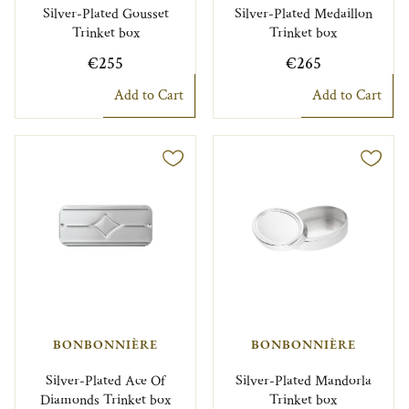
Silver-Plated Gousset
Silver-Plated Medaillon
Trinket box
Trinket box
€255
€265
Add to Cart
Add to Cart
BONBONNIÈRE
BONBONNIÈRE
Silver-Plated Ace Of
Silver-Plated Mandorla
Diamonds Trinket box
Trinket box