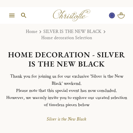
Home
SILVER IS THE NEW BLACK
Home decoration Selection
HOME DECORATION - SILVER
IS THE NEW BLACK
Thank you for joining us for our exclusive 'Silver is the New
Black' weekend.
Please note that this special event has now concluded.
However, we warmly invite you to explore our curated selection
of timeless pieces below
Silver is the New Black