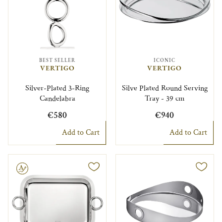
BEST SELLER
ICONIC
VERTIGO
VERTIGO
Silver-Plated 3-Ring
Silve Plated Round Serving
Candelabra
Tray - 39 cm
€580
€940
Add to Cart
Add to Cart
le