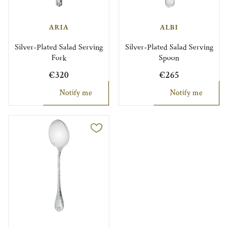
ARIA
ALBI
Silver-Plated Salad Serving
Silver-Plated Salad Serving
Fork
Spoon
€320
€265
Notify me
Notify me