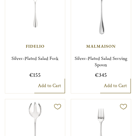
FIDELIO
MALMAISON
Silver-Plated Salad Fork
Silver-Plated Salad Serving
Spoon
€155
€345
Add to Cart
Add to Cart