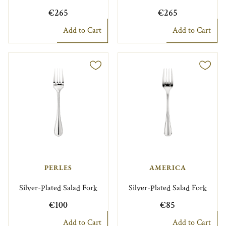
€265
€265
Add to Cart
Add to Cart
PERLES
AMERICA
Silver-Plated Salad Fork
Silver-Plated Salad Fork
€100
€85
Add to Cart
Add to Cart