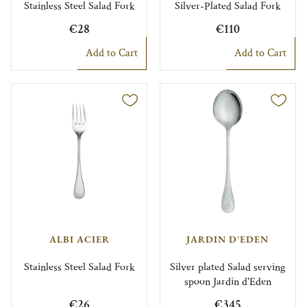
Stainless Steel Salad Fork
Silver-Plated Salad Fork
€28
€110
Add to Cart
Add to Cart
ALBI ACIER
JARDIN D'EDEN
Stainless Steel Salad Fork
Silver plated Salad serving
spoon Jardin d'Eden
€26
€345