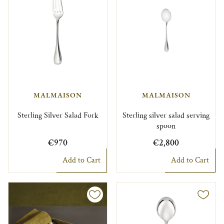
MALMAISON
MALMAISON
Sterling Silver Salad Fork
Sterling silver salad serving
spoon
€970
€2,800
Add to Cart
Add to Cart