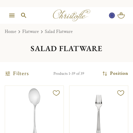
Home
Flatware
Salad Flatware
SALAD FLATWARE
Filters
Position
Products 1-39 of 39