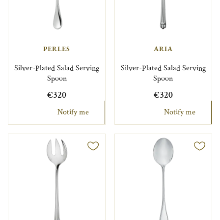
PERLES
ARIA
Silver-Plated Salad Serving
Silver-Plated Salad Serving
Spoon
Spoon
€320
€320
Notify me
Notify me