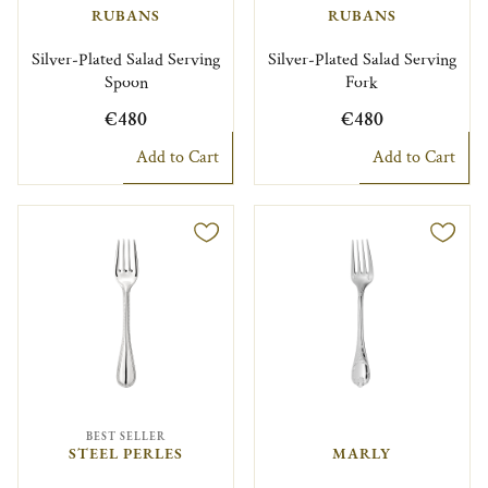
RUBANS
RUBANS
Silver-Plated Salad Serving
Silver-Plated Salad Serving
Spoon
Fork
€480
€480
Add to Cart
Add to Cart
BEST SELLER
STEEL PERLES
MARLY