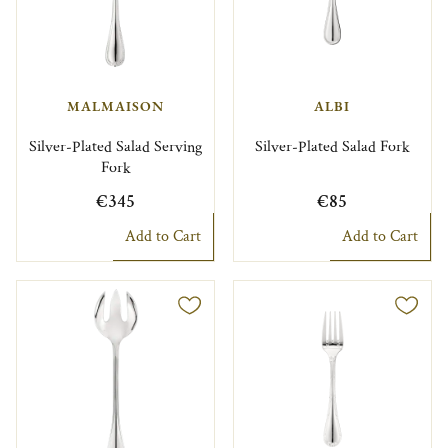
MALMAISON
ALBI
Silver-Plated Salad Serving
Silver-Plated Salad Fork
Fork
€345
€85
Add to Cart
Add to Cart