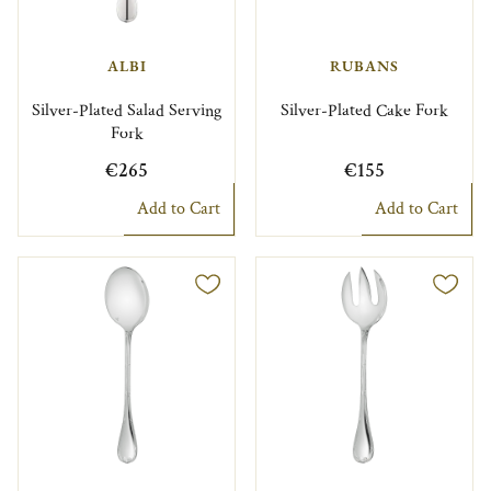
ALBI
RUBANS
Silver-Plated Salad Serving
Silver-Plated Cake Fork
Fork
€265
€155
Add to Cart
Add to Cart