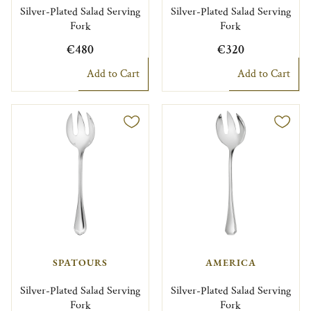
Silver-Plated Salad Serving
Silver-Plated Salad Serving
Fork
Fork
€480
€320
Add to Cart
Add to Cart
SPATOURS
AMERICA
Silver-Plated Salad Serving
Silver-Plated Salad Serving
Fork
Fork