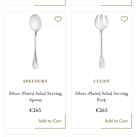
SPATOURS
CLUNY
Silver-Plated Salad Serving
Silver-Plated Salad Serving
Spoon
Fork
€265
€265
Add to Cart
Add to Cart