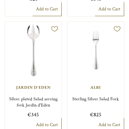
Add to Cart
Add to Cart
JARDIN D'EDEN
ALBI
Silver plated Salad serving
Sterling Silver Salad Fork
fork Jardin d'Eden
€345
€825
Add to Cart
Add to Cart