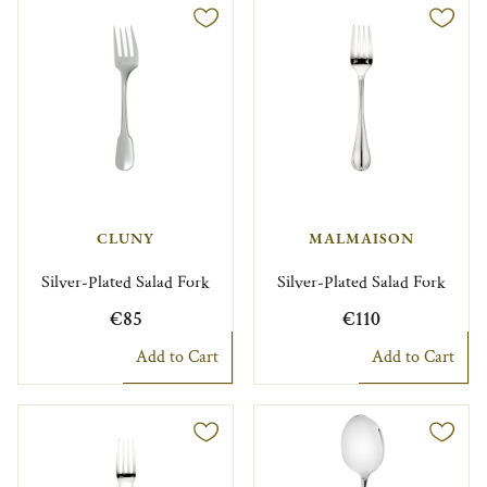
CLUNY
MALMAISON
Silver-Plated Salad Fork
Silver-Plated Salad Fork
€85
€110
Add to Cart
Add to Cart