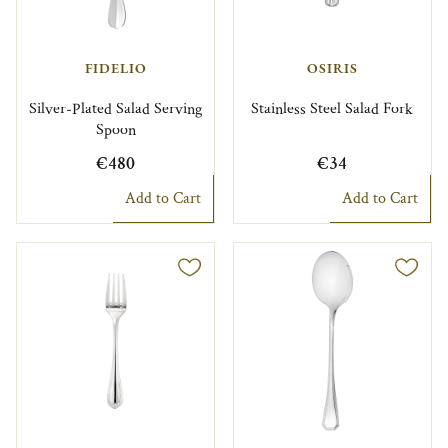
FIDELIO
OSIRIS
Silver-Plated Salad Serving
Stainless Steel Salad Fork
Spoon
€480
€34
Add to Cart
Add to Cart