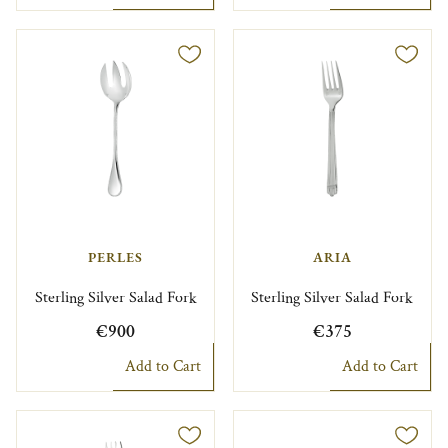
PERLES
ARIA
Sterling Silver Salad Fork
Sterling Silver Salad Fork
€900
€375
Add to Cart
Add to Cart