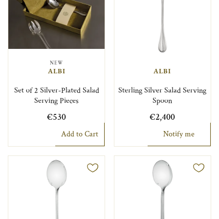
NEW
ALBI
ALBI
Set of 2 Silver-Plated Salad
Sterling Silver Salad Serving
Serving Pieces
Spoon
€530
€2,400
Add to Cart
Notify me