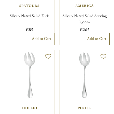
SPATOURS
AMERICA
Silver-Plated Salad Fork
Silver-Plated Salad Serving
Spoon
€85
€265
Add to Cart
Add to Cart
FIDELIO
PERLES