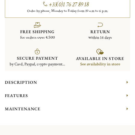
+33(0)1 76 27 89 18
Order by phone, Monday to Friday from 10 a.m to 6 p.m.
FREE SHIPPING
RETURN
for orders over €500
within 14 days
SECURE PAYMENT
AVAILABLE IN STORE
by Card, Paypal, crypto payment...
See availability in store
DESCRIPTION
FEATURES
MAINTENANCE