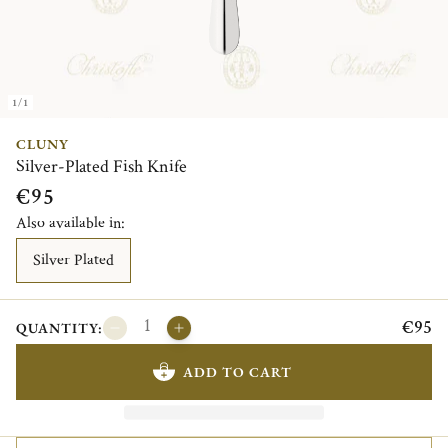
1/1
CLUNY
Silver-Plated Fish Knife
€95
Also available in:
Silver Plated
€95
QUANTITY:
ADD TO CART