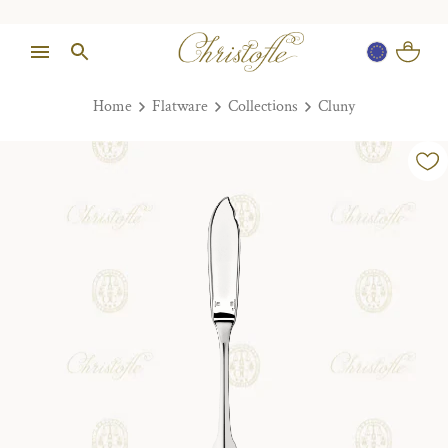
Home
Flatware
Collections
Cluny