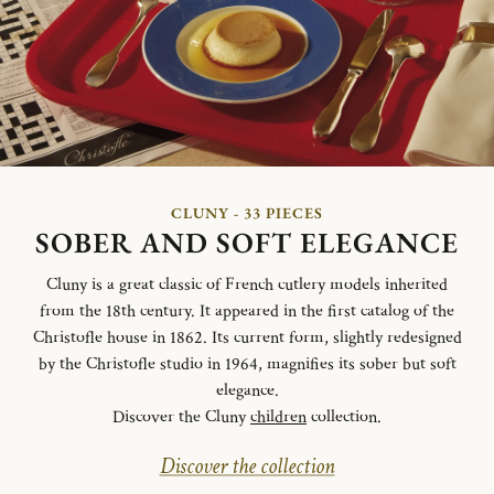
CLUNY - 33 PIECES
SOBER AND SOFT ELEGANCE
Cluny is a great classic of French cutlery models inherited
from the 18th century. It appeared in the first catalog of the
Christofle house in 1862. Its current form, slightly redesigned
by the Christofle studio in 1964, magnifies its sober but soft
elegance.
Discover the Cluny
children
collection.
Discover the collection