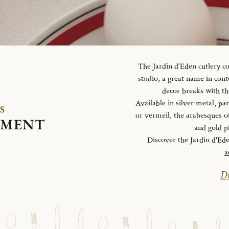
The Jardin d´Eden cutlery c
studio, a great name in con
decor breaks with th
Available in silver metal, parti
S
or vermeil, the arabesques o
EMENT
and gold p
Discover the Jardin d'Ed
a
Di