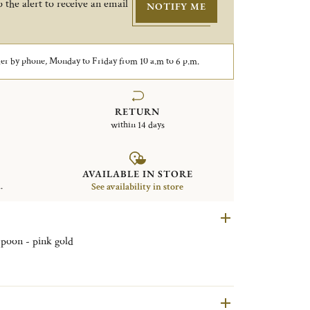
 the alert to receive an email
NOTIFY ME
er by phone, Monday to Friday from 10 a.m to 6 p.m.
RETURN
within 14 days
AVAILABLE IN STORE
.
See availability in store
 spoon - pink gold