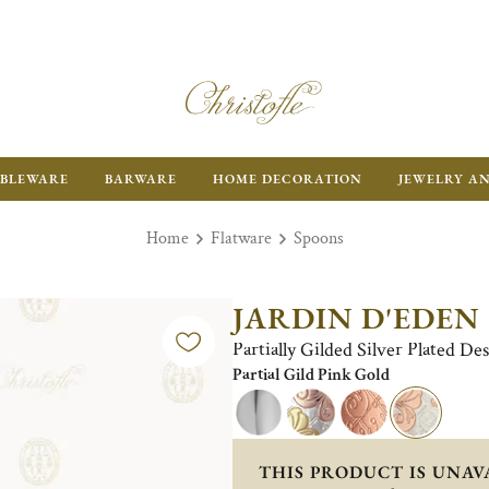
BLEWARE
BARWARE
HOME DECORATION
JEWELRY A
Home
Flatware
Spoons
JARDIN D'EDEN
Partially Gilded Silver Plated D
Partial Gild Pink Gold
THIS PRODUCT IS UNAV