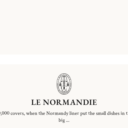
LE NORMANDIE
,000 covers, when the Normandy liner put the small dishes in 
big ...