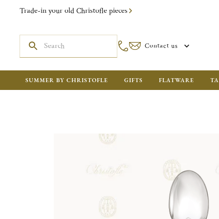
Trade-in your old Christofle pieces
Contact us
SUMMER BY CHRISTOFLE
GIFTS
FLATWARE
TA