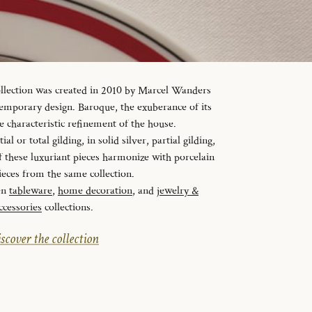
ollection was created in 2010 by Marcel Wanders
temporary design. Baroque, the exuberance of its
e characteristic refinement of the house.
al or total gilding, in solid silver, partial gilding,
f these luxuriant pieces harmonize with porcelain
ieces from the same collection.
en
tableware
,
home decoration
, and
jewelry &
ccessories
collections.
scover the collection