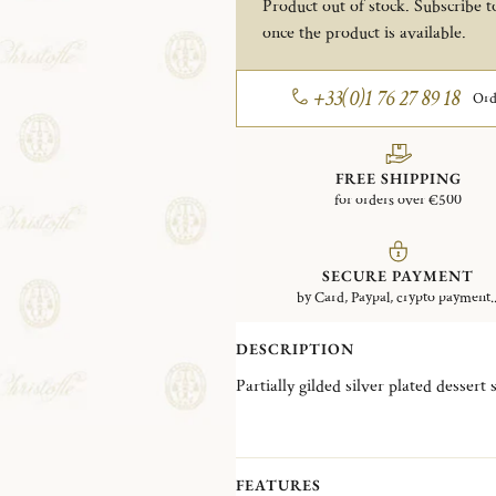
Product out of stock. Subscribe to
once the product is available.
+33(0)1 76 27 89 18
Ord
FREE SHIPPING
for orders over €500
SECURE PAYMENT
by Card, Paypal, crypto payment..
DESCRIPTION
Partially gilded silver plated dessert
FEATURES