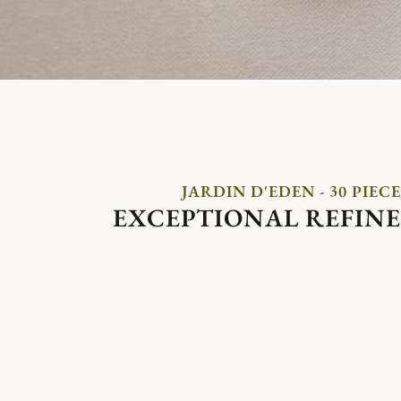
JARDIN D'EDEN - 30 PIECE
EXCEPTIONAL REFIN