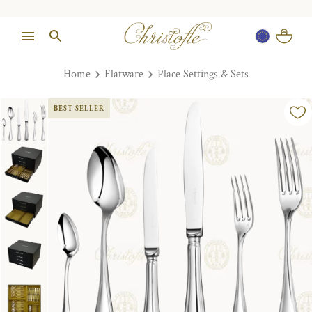
Home
Flatware
Place Settings & Sets
BEST SELLER