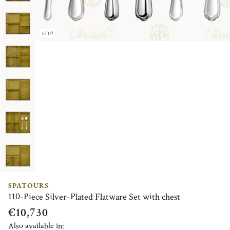
1/10
SPATOURS
110-Piece Silver-Plated Flatware Set with chest
€10,730
Also available in: