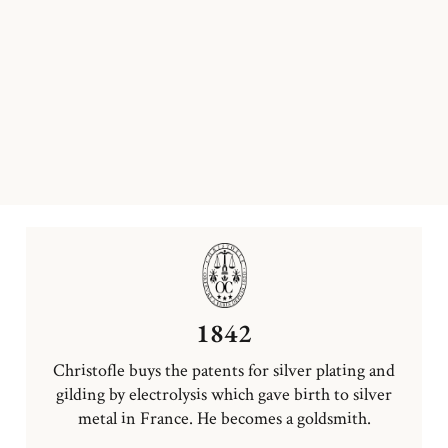
1842
Christofle buys the patents for silver plating and
gilding by electrolysis which gave birth to silver
metal in France. He becomes a goldsmith.