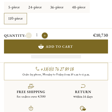
5-piece
24-piece
36-piece
48-piece
110-piece
€10,730
QUANTITY:
ADD TO CART
+33(0)1 76 27 89 18
Order by phone, Monday to Friday from 10 a.m to 6 p.m.
FREE SHIPPING
RETURN
for orders over €500
within 14 days