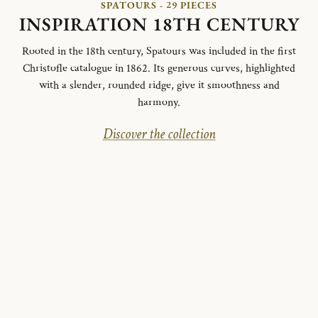
SPATOURS - 29 PIECES
INSPIRATION 18TH CENTURY
Rooted in the 18th century, Spatours was included in the first
Christofle catalogue in 1862. Its generous curves, highlighted
with a slender, rounded ridge, give it smoothness and
harmony.
Discover the collection