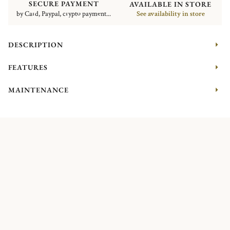
SECURE PAYMENT
AVAILABLE IN STORE
by Card, Paypal, crypto payment...
See availability in store
DESCRIPTION
FEATURES
MAINTENANCE