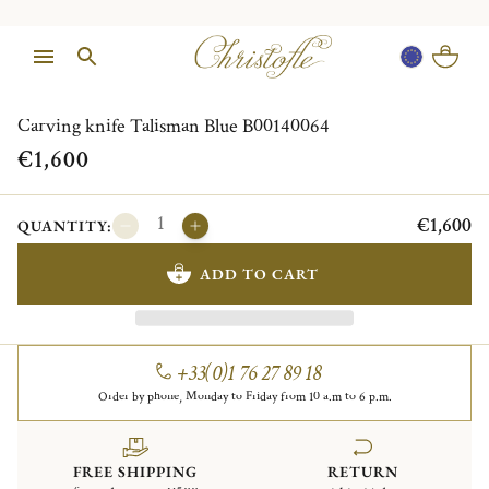
1/1
Carving knife Talisman Blue B00140064
€1,600
€1,600
QUANTITY:
ADD TO CART
+33(0)1 76 27 89 18
Order by phone, Monday to Friday from 10 a.m to 6 p.m.
FREE SHIPPING
RETURN