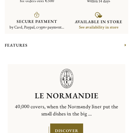
for orders over €500
within 14 days
SECURE PAYMENT
AVAILABLE IN STORE
by Card, Paypal, crypto payment...
See availability in store
FEATURES
LE NORMANDIE
40,000 covers, when the Normandy liner put the
small dishes in the big ...
DISCOVER