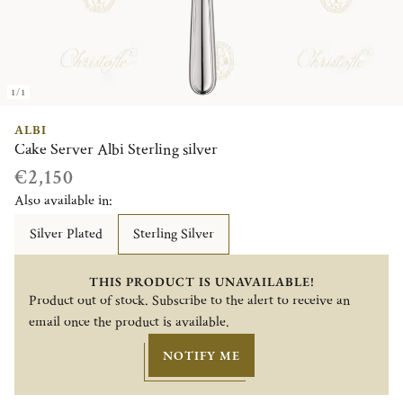
1/1
ALBI
Cake Server Albi Sterling silver
€2,150
Also available in:
Silver Plated
Sterling Silver
THIS PRODUCT IS UNAVAILABLE!
Product out of stock. Subscribe to the alert to receive an
email once the product is available.
NOTIFY ME