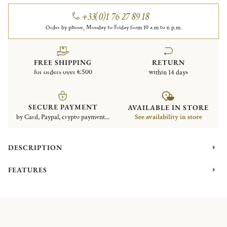
+33(0)1 76 27 89 18
Order by phone, Monday to Friday from 10 a.m to 6 p.m.
FREE SHIPPING
RETURN
for orders over €500
within 14 days
SECURE PAYMENT
AVAILABLE IN STORE
by Card, Paypal, crypto payment...
See availability in store
DESCRIPTION
FEATURES