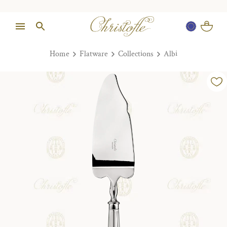
Home
Flatware
Collections
Albi