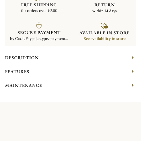
FREE SHIPPING
RETURN
for orders over €500
within 14 days
SECURE PAYMENT
AVAILABLE IN STORE
by Card, Paypal, crypto payment...
See availability in store
DESCRIPTION
FEATURES
MAINTENANCE