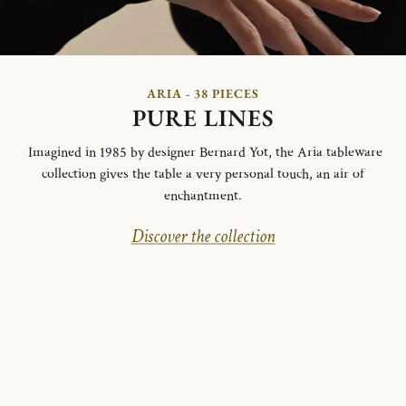
ARIA - 38 PIECES
PURE LINES
Imagined in 1985 by designer Bernard Yot, the Aria tableware
collection gives the table a very personal touch, an air of
enchantment.
Discover the collection