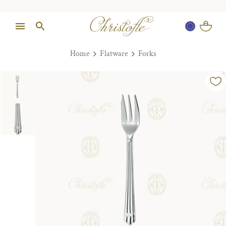
Home
Flatware
Forks