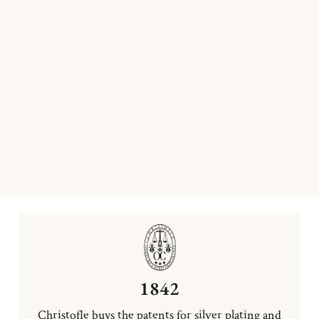
1842
Christofle buys the patents for silver plating and