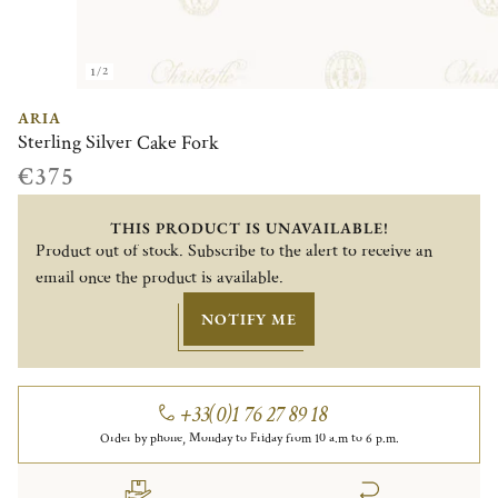
1/2
ARIA
Sterling Silver Cake Fork
€375
THIS PRODUCT IS UNAVAILABLE!
Product out of stock. Subscribe to the alert to receive an
email once the product is available.
NOTIFY ME
+33(0)1 76 27 89 18
Order by phone, Monday to Friday from 10 a.m to 6 p.m.