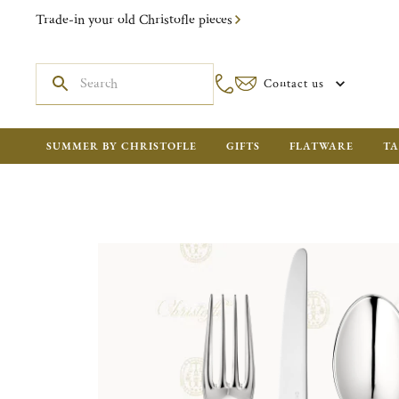
Trade-in your old Christofle pieces
Contact us
SUMMER BY CHRISTOFLE
GIFTS
FLATWARE
TA