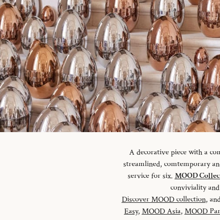
A decorative piece with a c
streamlined, comtemporary and 
service for six.
MOOD Collec
conviviality a
Discover MOOD collection
, and
Easy
,
MOOD Asia
,
MOOD Par