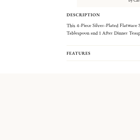
by Car
DESCRIPTION
This 4-Piece Silver-Plated Flatware 
Tablespoon and 1 After Dinner Teas
FEATURES