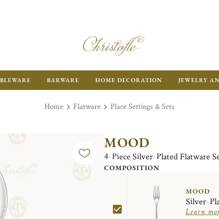
BLEWARE
BARWARE
HOME DECORATION
JEWELRY A
Home
Flatware
Place Settings & Sets
MOOD
4-Piece Silver-Plated Flatware S
COMPOSITION
MOOD
Silver-Pl
Learn mo