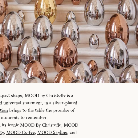
ompact shape, MOOD by Christofle is a
universal statement, in a silver-plated
tion
brings to the table the promise of
nd moments to remember.
 its iconic
MOOD By Christofle
,
MOOD
ty
,
MOOD Coffee
,
MOOD Skyline
, and