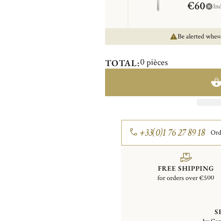
€60
In
Be alerted when
0
pièces
TOTAL:
+33(0)1 76 27 89 18
Ord
FREE SHIPPING
for orders over €500
S