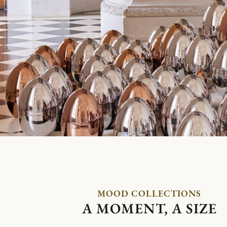
MOOD COLLECTIONS
A MOMENT, A SIZE