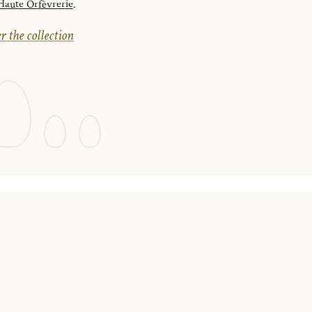
ute Orfèvrerie
.
r the collection