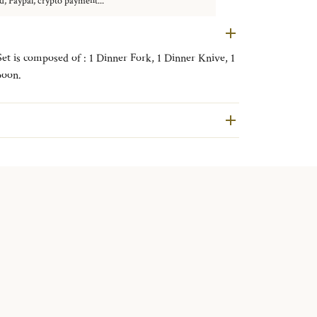
d, Paypal, crypto payment...
Set is composed of : 1 Dinner Fork, 1 Dinner Knive, 1
poon.