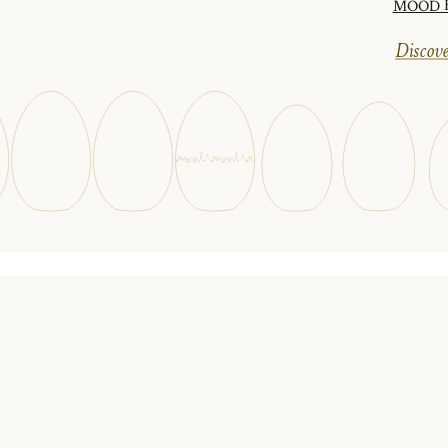
MOOD Ha
Discove