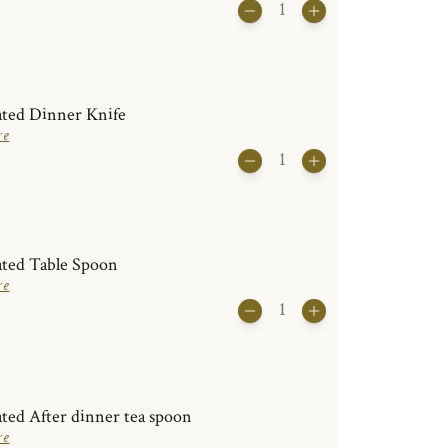
ated Dinner Knife
re
ated Table Spoon
re
ated After dinner tea spoon
re