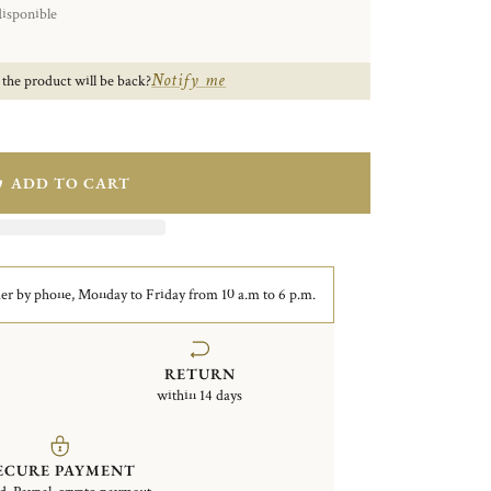
disponible
Notify me
 the product will be back?
ADD TO CART
er by phone, Monday to Friday from 10 a.m to 6 p.m.
RETURN
within 14 days
ECURE PAYMENT