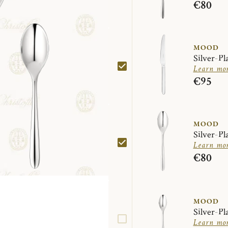
€80
MOOD
Silver-Pl
Learn mo
€95
MOOD
Silver-Pl
Learn mo
€80
MOOD
Silver-Pl
Learn mo