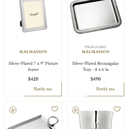
ENGRAVABLE
MALMAISON
MALMAISON
Silver-Plated 7 x 9" Picture
Silver-Plated Rectangular
frame
Tray - 8 x 6 in
$420
$490
Notify me
Notify me
le
Engravable