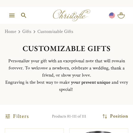
Home
Gifts
Customizable Gifts
CUSTOMIZABLE GIFTS
Personalize your gift with an exceptional note that will remain
forever. To welcome a newborn, celebrate a wedding, thank a
friend, or show your love.
Engraving is the best way to make
your present unique
and very
special!
Filters
Position
Products 81-111 of 111