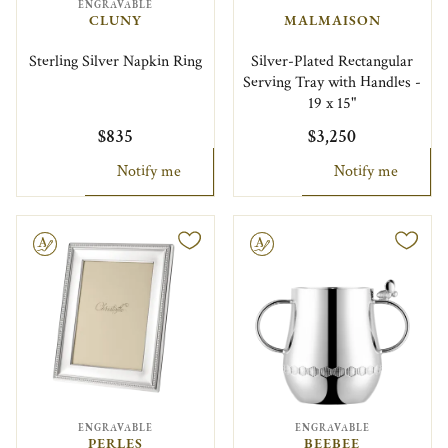
ENGRAVABLE
CLUNY
MALMAISON
Sterling Silver Napkin Ring
Silver-Plated Rectangular
Serving Tray with Handles -
19 x 15"
$835
$3,250
Notify me
Notify me
le
Engravable
ENGRAVABLE
ENGRAVABLE
PERLES
BEEBEE