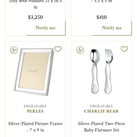
Tray with Handles 21 x 16.5
- 3.5 x 5 in
in
$3,250
$410
Notify me
Notify me
le
Engravable
ENGRAVABLE
ENGRAVABLE
PERLES
CHARLIE BEAR
Silver-Plated Picture Frame
Silver-Plated Two-Piece
- 7 x 9 in
Baby Flatware Set