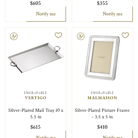
$605
$355
Notify me
Notify me
le
Engravable
ENGRAVABLE
ENGRAVABLE
VERTIGO
MALMAISON
Silver-Plated Mail Tray 10 x
Silver-Plated Picture Frame
5.5 in
- 3.5 x 5 in
$615
$410
Notify me
Notify me