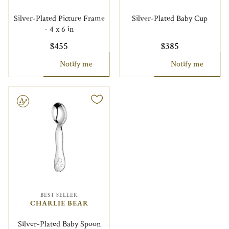
Silver-Plated Picture Frame
Silver-Plated Baby Cup
- 4 x 6 in
$455
$385
Notify me
Notify me
le
BEST SELLER
CHARLIE BEAR
Silver-Plated Baby Spoon