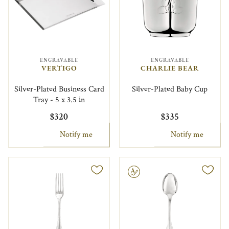
ENGRAVABLE
ENGRAVABLE
VERTIGO
CHARLIE BEAR
Silver-Plated Business Card
Silver-Plated Baby Cup
Tray - 5 x 3.5 in
$320
$335
Notify me
Notify me
Engravable