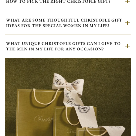
HOW TO PICK THE RIGHT CHRISTOFLE GIFT?
WHAT ARE SOME THOUGHTFUL CHRISTOFLE GIFT
IDEAS FOR THE SPECIAL WOMEN IN MY LIFE?
WHAT UNIQUE CHRISTOFLE GIFTS CAN I GIVE TO
THE MEN IN MY LIFE FOR ANY OCCASION?