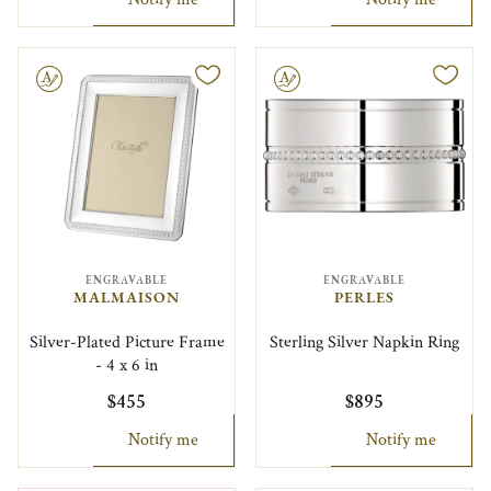
le
Engravable
ENGRAVABLE
ENGRAVABLE
MALMAISON
PERLES
Silver-Plated Picture Frame
Sterling Silver Napkin Ring
- 4 x 6 in
$455
$895
Notify me
Notify me