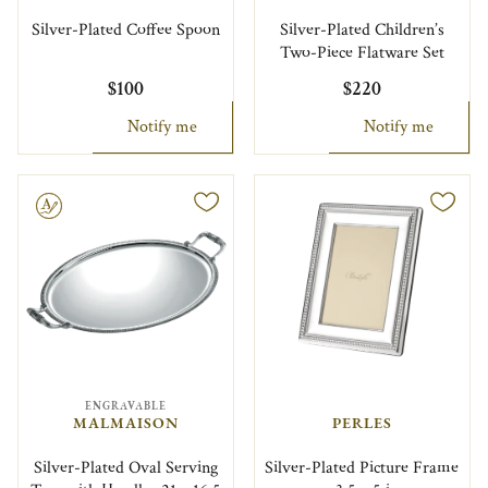
Silver-Plated Coffee Spoon
Silver-Plated Children’s
Two-Piece Flatware Set
$100
$220
Notify me
Notify me
le
ENGRAVABLE
MALMAISON
PERLES
Silver-Plated Oval Serving
Silver-Plated Picture Frame