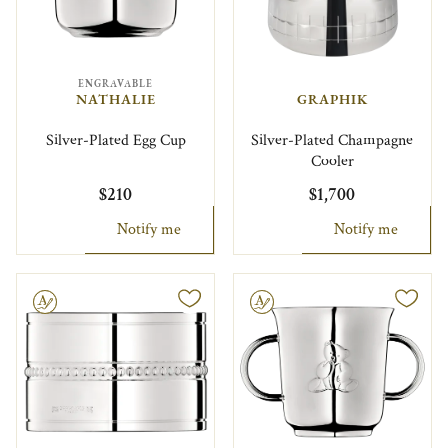
ENGRAVABLE
NATHALIE
GRAPHIK
Silver-Plated Egg Cup
Silver-Plated Champagne
Cooler
$210
$1,700
Notify me
Notify me
le
Engravable