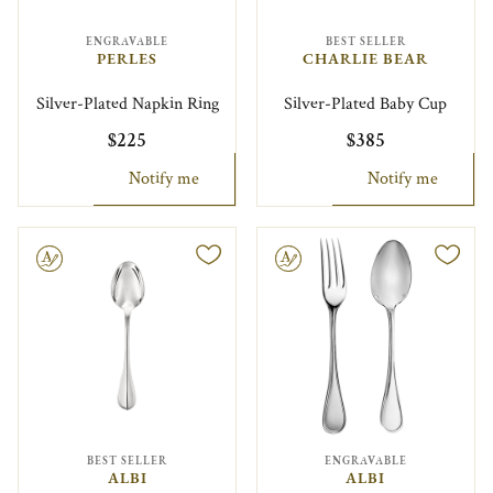
ENGRAVABLE
BEST SELLER
PERLES
CHARLIE BEAR
Silver-Plated Napkin Ring
Silver-Plated Baby Cup
$225
$385
Notify me
Notify me
le
Engravable
BEST SELLER
ENGRAVABLE
ALBI
ALBI