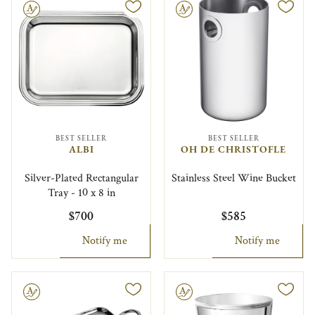
le
Engravable
BEST SELLER
BEST SELLER
ALBI
OH DE CHRISTOFLE
Silver-Plated Rectangular
Stainless Steel Wine Bucket
Tray - 10 x 8 in
$700
$585
Notify me
Notify me
le
Engravable