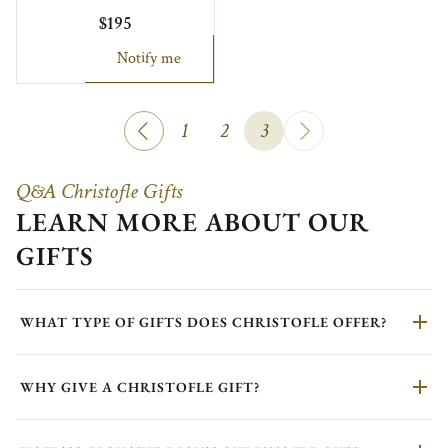
$195
Notify me
1
2
3
Q&A Christofle Gifts
LEARN MORE ABOUT OUR
GIFTS
WHAT TYPE OF GIFTS DOES CHRISTOFLE OFFER?
WHY GIVE A CHRISTOFLE GIFT?