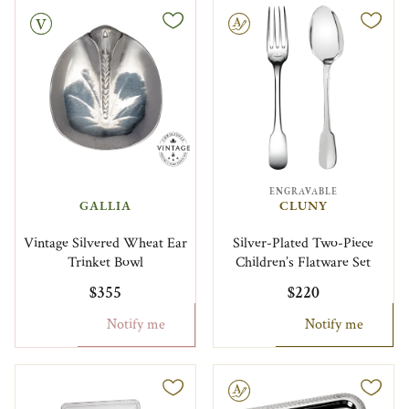
Engravable
ENGRAVABLE
GALLIA
CLUNY
Vintage Silvered Wheat Ear
Silver-Plated Two-Piece
Trinket Bowl
Children’s Flatware Set
$355
$220
Notify me
Notify me
Engravable