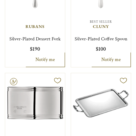
BEST SELLER
RUBANS
CLUNY
Silver-Plated Dessert Fork
Silver-Plated Coffee Spoon
$190
$100
Notify me
Notify me
le