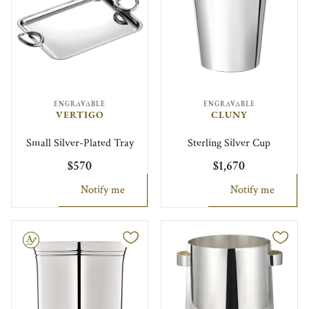
ENGRAVABLE
ENGRAVABLE
VERTIGO
CLUNY
Small Silver-Plated Tray
Sterling Silver Cup
$570
$1,670
Notify me
Notify me
le