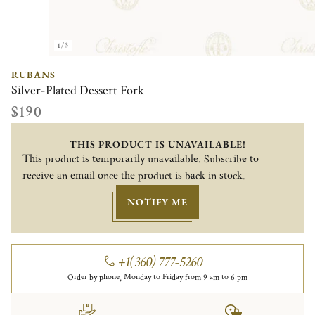
1/3
RUBANS
Silver-Plated Dessert Fork
$190
THIS PRODUCT IS UNAVAILABLE!
This product is temporarily unavailable. Subscribe to
receive an email once the product is back in stock.
NOTIFY ME
+1(360) 777-5260
Order by phone, Monday to Friday from 9 am to 6 pm