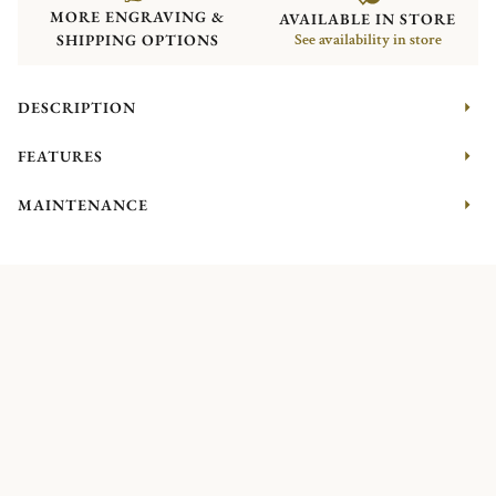
MORE ENGRAVING &
AVAILABLE IN STORE
SHIPPING OPTIONS
See availability in store
DESCRIPTION
FEATURES
MAINTENANCE