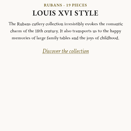
RUBANS - 19 PIECES
LOUIS XVI STYLE
The Rubans cutlery collection irresistibly evokes the romantic
charm of the 18th century. It also transports us to the happy
memories of large family tables and the joys of childhood.
Discover the collection