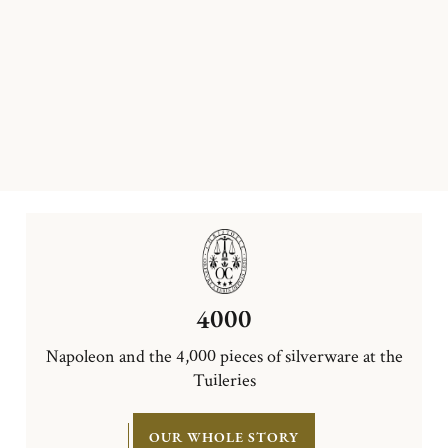
4000
Napoleon and the 4,000 pieces of silverware at the
Tuileries
OUR WHOLE STORY