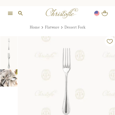
Home
Flatware
Dessert Fork