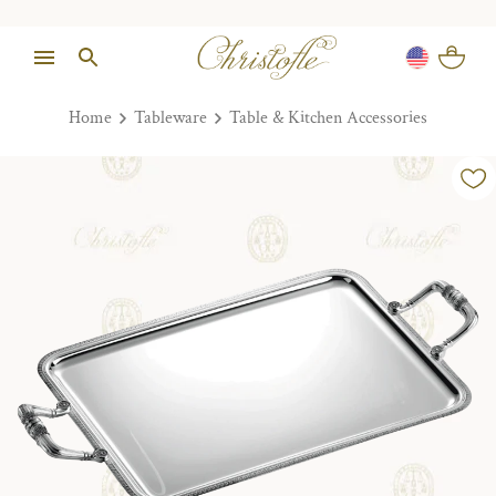
Home
Tableware
Table & Kitchen Accessories