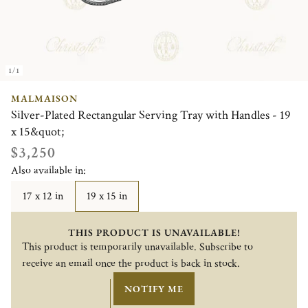
1/1
MALMAISON
Silver-Plated Rectangular Serving Tray with Handles - 19
x 15&quot;
$3,250
Also available in:
17 x 12 in
19 x 15 in
THIS PRODUCT IS UNAVAILABLE!
This product is temporarily unavailable. Subscribe to
receive an email once the product is back in stock.
NOTIFY ME