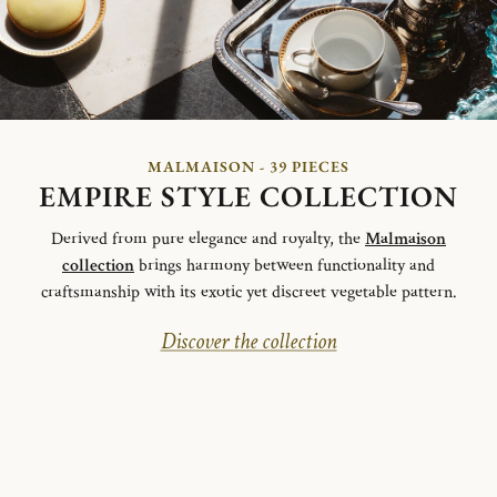
MALMAISON - 39 PIECES
EMPIRE STYLE COLLECTION
Derived from pure elegance and royalty, the
Malmaison
collection
brings harmony between functionality and
craftsmanship with its exotic yet discreet vegetable pattern.
Discover the collection