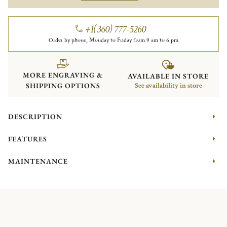
+1(360) 777-5260
Order by phone, Monday to Friday from 9 am to 6 pm
MORE ENGRAVING &
AVAILABLE IN STORE
SHIPPING OPTIONS
See availability in store
DESCRIPTION
FEATURES
MAINTENANCE