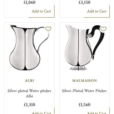
£1,060
£3,150
Add to Cart
Add to Cart
ALBI
MALMAISON
Silver plated Water pitcher
Silver-Plated Water Pitcher
Albi
£1,310
£1,560
Add to Cart
Add to Cart