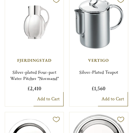
FJERDINGSTAD
VERTIGO
Silver-plated Four-part
Silver-Plated Teapot
Water Pitcher "Normand"
£2,410
£1,560
Add to Cart
Add to Cart