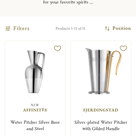
for your favorite spirits ...
Filters
Position
Products 1-11 of 11
NEW
AFFINITÉS
FJERDINGSTAD
Water Pitcher Silver Base
Silver-plated Water Pitcher
and Steel
with Gilded Handle