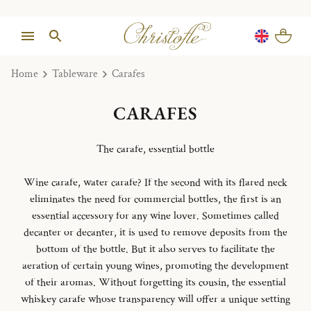
Home
Tableware
Carafes
CARAFES
The carafe, essential bottle
Wine carafe, water carafe?
If the second with its flared neck
eliminates the need for commercial bottles, the first is an
essential accessory for any wine lover.
Sometimes called
decanter or decanter, it is used to remove deposits from the
bottom of the bottle.
But it also serves to facilitate the
aeration of certain young wines, promoting the development
of their aromas.
Without forgetting its cousin, the essential
whiskey carafe whose transparency will offer a unique setting