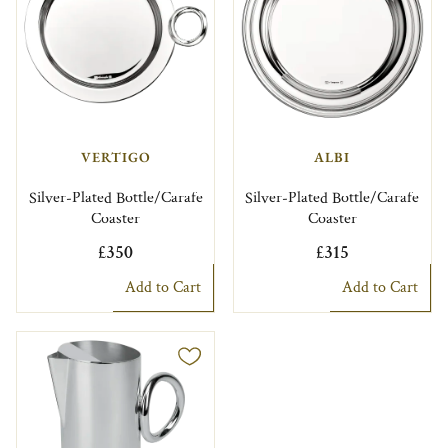
VERTIGO
ALBI
Silver-Plated Bottle/Carafe
Silver-Plated Bottle/Carafe
Coaster
Coaster
£350
£315
Add to Cart
Add to Cart