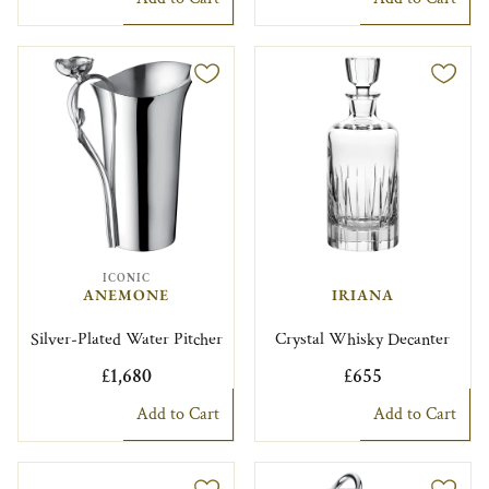
ICONIC
ANEMONE
IRIANA
Silver-Plated Water Pitcher
Crystal Whisky Decanter
£1,680
£655
Add to Cart
Add to Cart